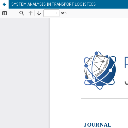
SYSTEM ANALYSIS IN TRANSPORT LOGISTICS