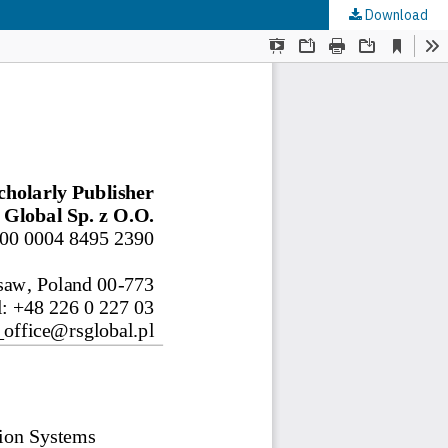
Download