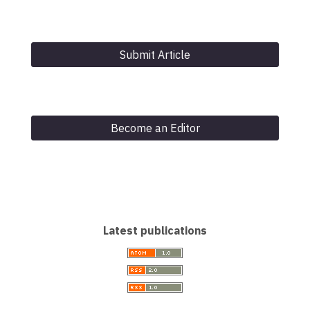
Submit Article
Become an Editor
Latest publications