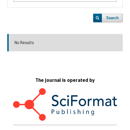
Search
No Results
The journal is operated by