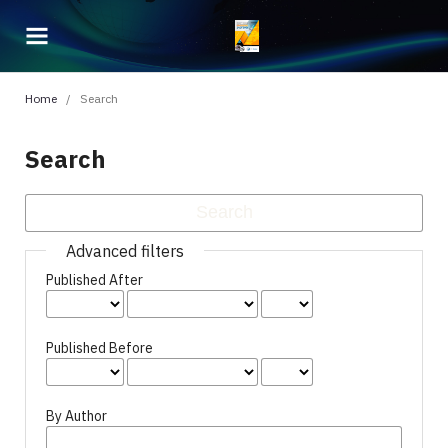
Home
/
Search
Search
Advanced filters
Published After
Published Before
By Author