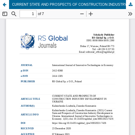
CURRENT STATE AND PROSPECTS OF CONSTRUCTION INDUSTRY DEVELOPMENT IN UKRAINE