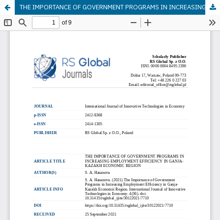
THE IMPORTANCE OF GOVERNMENT PROGRAMS IN INCREASING EMPLOYMENT EFFICIENCY IN GANJA-KAZAKH ECONOMIC REGION