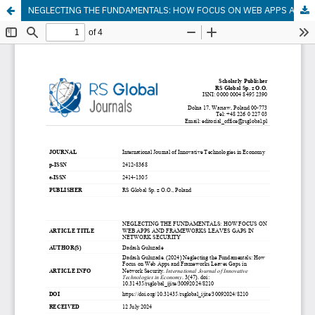
NEGLECTING THE FUNDAMENTALS: HOW FOCUS ON WEB APPS AND FRAMEWORKS LEAVES GAPS IN NETWORK SECURITY