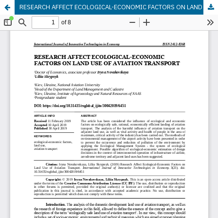
RESEARCH AFFECT ECOLOGICAL-ECONOMIC FACTORS ON LAND USE OF AVIATION TRANSPORT