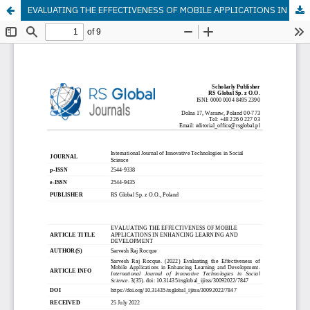
EVALUATING THE EFFECTIVENESS OF MOBILE APPLICATIONS IN ENHANCING LEARNING AND DEVELOPMENT