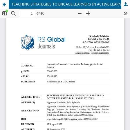
TEACHING STRATEGIES TO ENGAGE LEARNERS IN ACTIVE LEARNING IN BUSINESS STUDIES