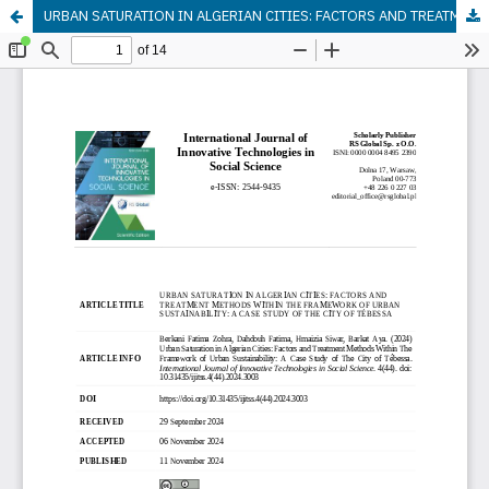
URBAN SATURATION IN ALGERIAN CITIES: FACTORS AND TREATMENT METHODS WITHIN THE FRAMEWORK OF URBAN SUSTAINABILITY: A CASE STUDY OF THE CITY OF TÉBESSA