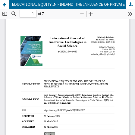
EDUCATIONAL EQUITY IN FINLAND: THE INFLUENCE OF PRIVATE SCHOOLS ON STUDENT ACHIEVEMENT BASED ON PISA RESULTS