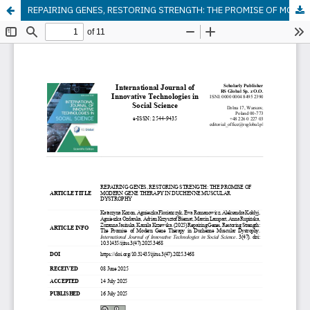
REPAIRING GENES, RESTORING STRENGTH: THE PROMISE OF MODERN GENE THERAPY IN DUCHENNE MUSCULAR DYSTROPHY