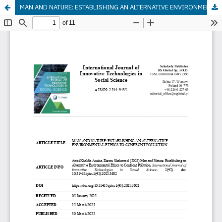
MAN AND NATURE: ESTABLISHING AN ALTERNATIVE ENVIRONMENTAL ETHICS TO CONFRONT POLLUTION