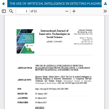
THE USE OF ARTIFICIAL INTELLIGENCE IN DETECTING PLAGIARISM IN ELECTRONIC EXAMINATIONS: A COMPARISON BETWEEN TRADITIONAL AND MODERN SYSTEMS