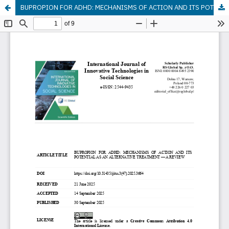
BUPROPION FOR ADHD: MECHANISMS OF ACTION AND ITS POTENTIAL AS AN ALTERNATIVE TREATMENT — A REVIEW