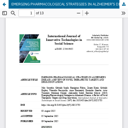
EMERGING PHARMACOLOGICAL STRATEGIES IN ALZHEIMER'S DISEASE: A REVIEW OF NOVEL THERAPEUTIC TARGETS AND DRUG INNOVATIONS