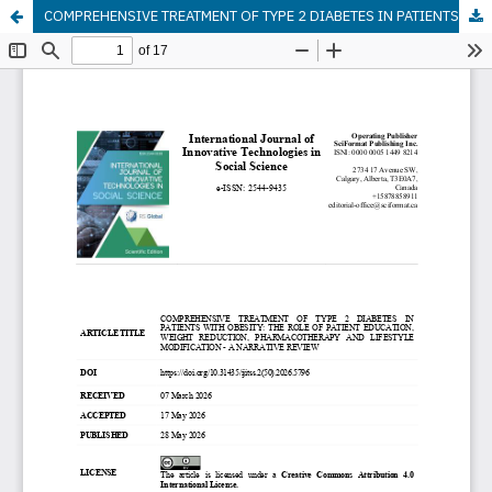
COMPREHENSIVE TREATMENT OF TYPE 2 DIABETES IN PATIENTS WITH OBESITY: THE ROLE OF PATIENT EDUCATION, WEIGHT REDUCTION, PHARMACOTHERAPY AND LIFESTYLE MODIFICATION - A NARRATIVE REVIEW