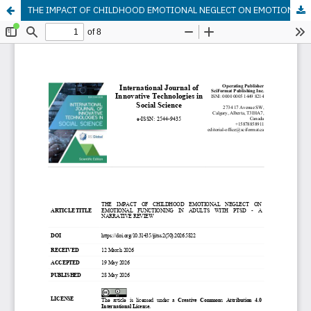
THE IMPACT OF CHILDHOOD EMOTIONAL NEGLECT ON EMOTIONAL FUNCTIONING IN ADULTS WITH PTSD - A NARRATIVE REVIEW