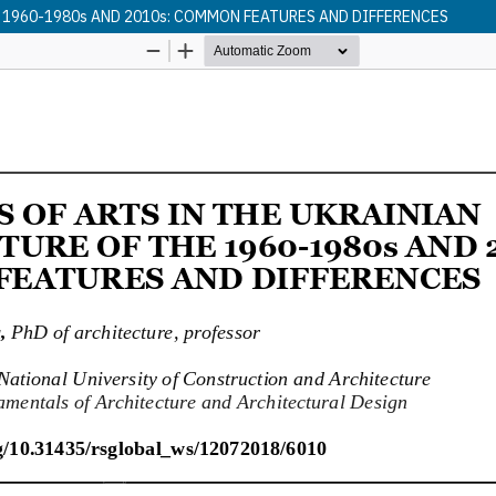
 1960-1980s AND 2010s: COMMON FEATURES AND DIFFERENCES