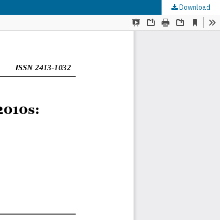
Download