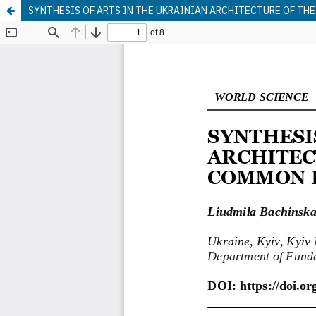
SYNTHESIS OF ARTS IN THE UKRAINIAN ARCHITECTURE OF THE