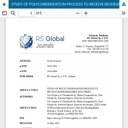
STUDY OF POLYCONDENSATION PROCESS TO RECEIVE BIODEGRADABLE POLYMERS