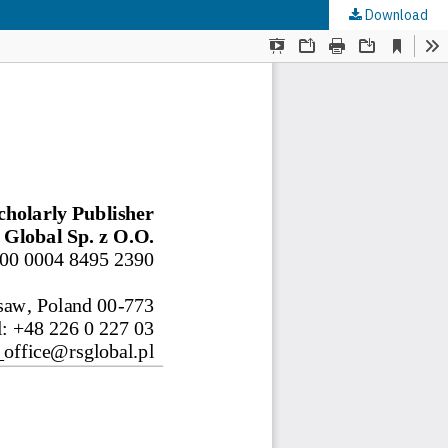
Download