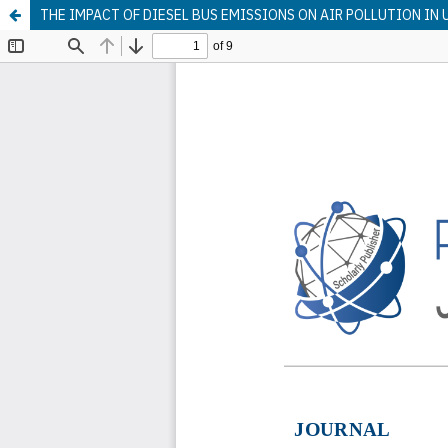
THE IMPACT OF DIESEL BUS EMISSIONS ON AIR POLLUTION IN