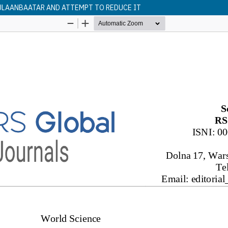
 ULAANBAATAR AND ATTEMPT TO REDUCE IT