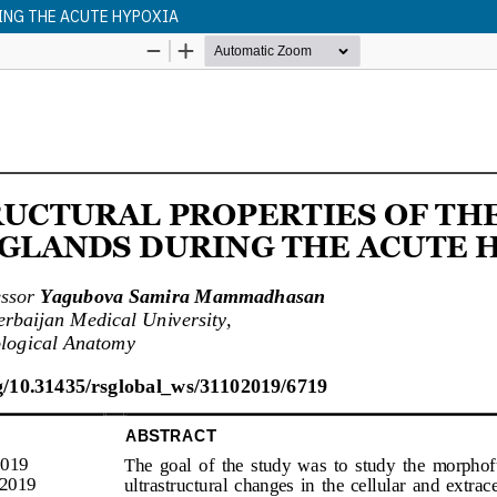
ING THE ACUTE HYPOXIA