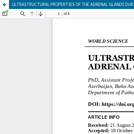
ULTRASTRUCTURAL PROPERTIES OF THE ADRENAL GLANDS DUR