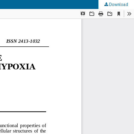
Download