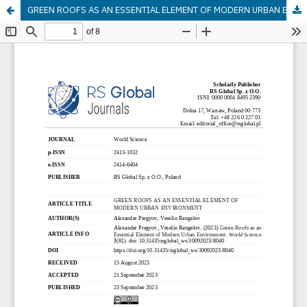
GREEN ROOFS AS AN ESSENTIAL ELEMENT OF MODERN URBAN ENVIRONMENT