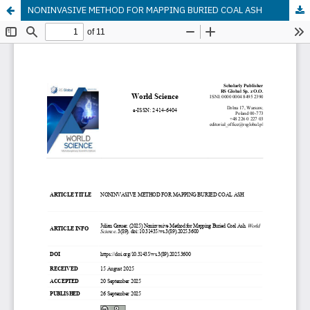
NONINVASIVE METHOD FOR MAPPING BURIED COAL ASH