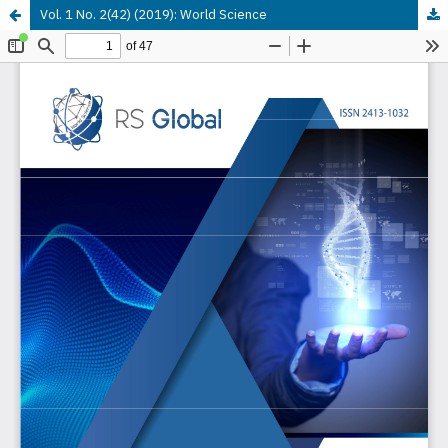
Vol. 1 No. 2(42) (2019): World Science