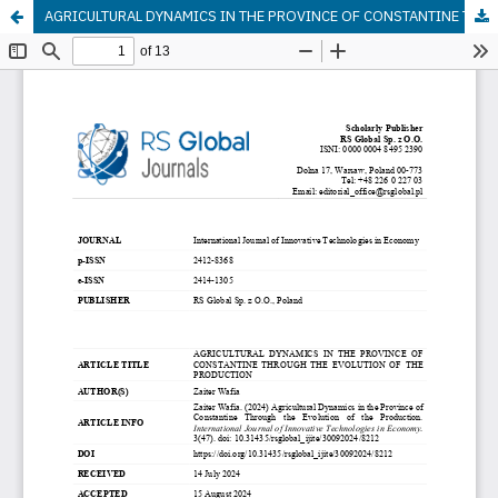
AGRICULTURAL DYNAMICS IN THE PROVINCE OF CONSTANTINE THROUGH THE EVOLUTION OF THE PRODUCTION