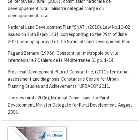
Le Renouveau Rural ,(2006) , commission nationale de
développement rural, ministre délégué chargé du
développement rural.
National Land Development Plan “SNAT”, (2010), Law No.10-02
issued on 16th Rajab 1431, corresponding to the 29th of June
2010, bearing approval of the National Land Development Plan.
Pagand Bernard (1995)), Constantine : métropole ou ville
intermédiaire ? Cahiers de la Méditerranée 51 pp. 1-14.
Provincial Development Plan of Constantine, (2011), territorial
assessment and diagnosis, Constantine Centre for Urban
Planning Studies and Achievements “URBACO” 2011.
The new rural,( 2006), National Commission for Rural
Development, Minister Delegate for Rural Development, August
2006.