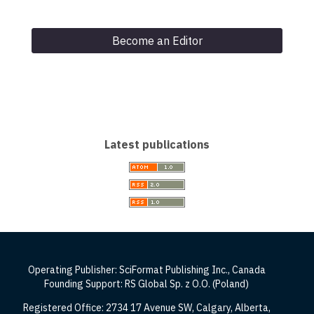
Become an Editor
Latest publications
Operating Publisher: SciFormat Publishing Inc., Canada
Founding Support: RS Global Sp. z O.O. (Poland)
Registered Office: 2734 17 Avenue SW, Calgary, Alberta,