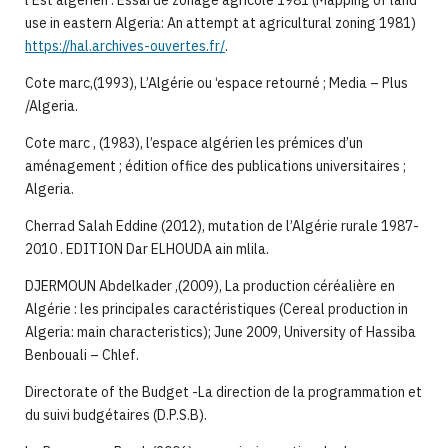
l’Est algérien : Essai de zonage agricole 1981 (Mapping of land
use in eastern Algeria: An attempt at agricultural zoning 1981)
https://hal.archives-ouvertes.fr/
.
Cote marc,(1993), L’Algérie ou ‘espace retourné ; Media – Plus
/Algeria.
Cote marc , (1983), l’espace algérien les prémices d’un
aménagement ; édition office des publications universitaires ;
Algeria.
Cherrad Salah Eddine (2012), mutation de l’Algérie rurale 1987-
2010 . EDITION Dar ELHOUDA ain mlila.
DJERMOUN Abdelkader ,(2009), La production céréalière en
Algérie : les principales caractéristiques (Cereal production in
Algeria: main characteristics); June 2009, University of Hassiba
Benbouali – Chlef.
Directorate of the Budget -La direction de la programmation et
du suivi budgétaires (D.P.S.B).