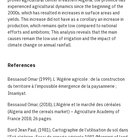
proven agricultural center in eastern Algeria; the province has
experienced agricultural dynamics since the beginning of the
2000s, which has resulted in increases in surface areas and
yields. This increase did not have as a corollary an increase in
production, which remains quite low compared to national
efforts and ambitions; This analysis reveals that the main
causes remain the low use of irrigation and the impact of
climate change on annual rainfall.
References
Bessaoud Omar (1999), L ‘Algérie agricole : de la construction
du territoire à l’impossible émergence de la paysannerie ;
Insaniyat.
Bessaoud Omar, (2018), L’Algérie et le marché des céréales
(Algeria and the cereals market) – Agriculture Academy of
France 2018; 26 pages.
Bord Jean Paul, (1981), Cartographie de l’utilisation du sol dans