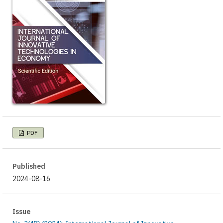
PDF
Published
2024-08-16
Issue