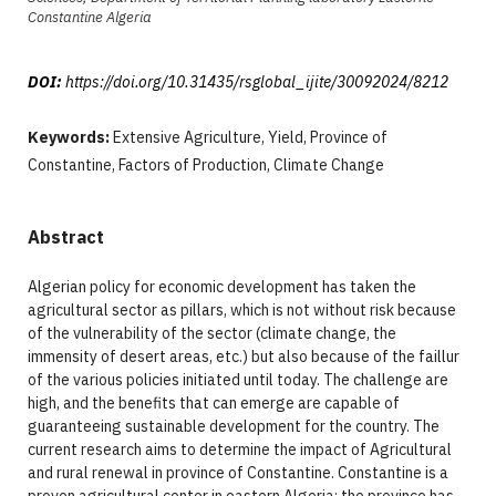
Constantine Algeria
DOI:
https://doi.org/10.31435/rsglobal_ijite/30092024/8212
Keywords:
Extensive Agriculture, Yield, Province of
Constantine, Factors of Production, Climate Change
Abstract
Algerian policy for economic development has taken the
agricultural sector as pillars, which is not without risk because
of the vulnerability of the sector (climate change, the
immensity of desert areas, etc.) but also because of the faillur
of the various policies initiated until today. The challenge are
high, and the benefits that can emerge are capable of
guaranteeing sustainable development for the country. The
current research aims to determine the impact of Agricultural
and rural renewal in province of Constantine. Constantine is a