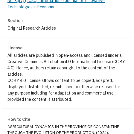
No. 3(47) (2024): International Journal of Innovative
Technologies in Economy
Section
Original Research Articles
License
All articles are published in open-access and licensed under a
Creative Commons Attribution 4.0 International License (CC BY
4.0). Hence, authors retain copyright to the content of the
articles.
CC BY 4.0 License allows content to be copied, adapted,
displayed, distributed, re-published or otherwise re-used for
any purpose including for adaptation and commercial use
provided the content is attributed.
How to Cite
AGRICULTURAL DYNAMICS IN THE PROVINCE OF CONSTANTINE
THROUGH THE EVOLUTION OF THE PRODUCTION. (2024).