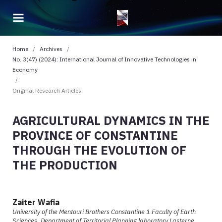
Home
/
Archives
/
No. 3(47) (2024): International Journal of Innovative Technologies in
Economy
/
Original Research Articles
AGRICULTURAL DYNAMICS IN THE
PROVINCE OF CONSTANTINE
THROUGH THE EVOLUTION OF
THE PRODUCTION
Zaiter Wafia
University of the Mentouri Brothers Constantine 1 Faculty of Earth
Sciences, Department of Territorial Planning laboratory Lasterne