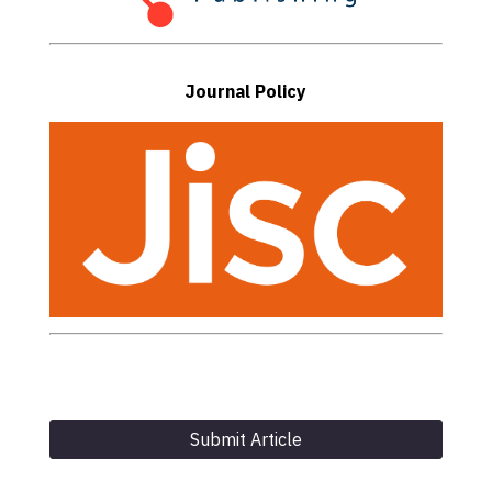
Journal Policy
Submit Article