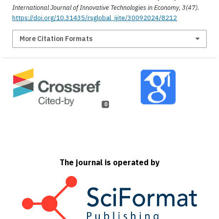
International Journal of Innovative Technologies in Economy
,
3(47)
.
https://doi.org/10.31435/rsglobal_ijite/30092024/8212
More Citation Formats
0
The journal is operated by