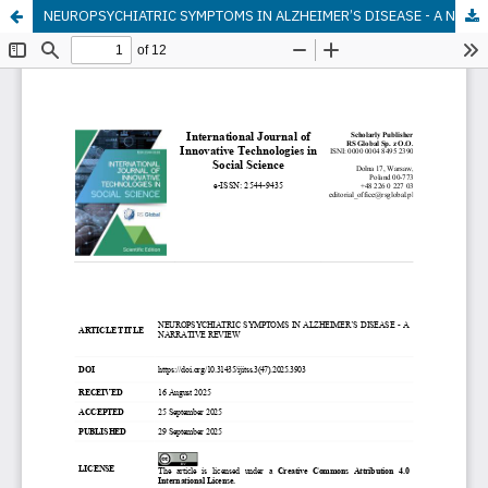
NEUROPSYCHIATRIC SYMPTOMS IN ALZHEIMER’S DISEASE - A NARRATIVE REVIEW