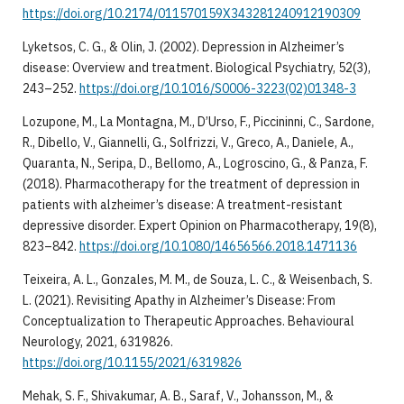
https://doi.org/10.2174/011570159X343281240912190309
Lyketsos, C. G., & Olin, J. (2002). Depression in Alzheimer’s
disease: Overview and treatment. Biological Psychiatry, 52(3),
243–252.
https://doi.org/10.1016/S0006-3223(02)01348-3
Lozupone, M., La Montagna, M., D’Urso, F., Piccininni, C., Sardone,
R., Dibello, V., Giannelli, G., Solfrizzi, V., Greco, A., Daniele, A.,
Quaranta, N., Seripa, D., Bellomo, A., Logroscino, G., & Panza, F.
(2018). Pharmacotherapy for the treatment of depression in
patients with alzheimer’s disease: A treatment-resistant
depressive disorder. Expert Opinion on Pharmacotherapy, 19(8),
823–842.
https://doi.org/10.1080/14656566.2018.1471136
Teixeira, A. L., Gonzales, M. M., de Souza, L. C., & Weisenbach, S.
L. (2021). Revisiting Apathy in Alzheimer’s Disease: From
Conceptualization to Therapeutic Approaches. Behavioural
Neurology, 2021, 6319826.
https://doi.org/10.1155/2021/6319826
Mehak, S. F., Shivakumar, A. B., Saraf, V., Johansson, M., &