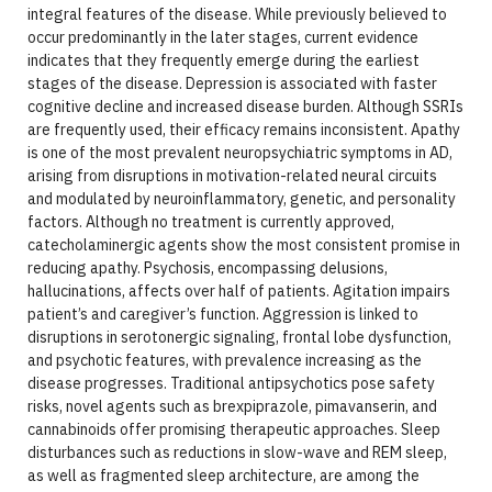
integral features of the disease. While previously believed to
occur predominantly in the later stages, current evidence
indicates that they frequently emerge during the earliest
stages of the disease. Depression is associated with faster
cognitive decline and increased disease burden. Although SSRIs
are frequently used, their efficacy remains inconsistent. Apathy
is one of the most prevalent neuropsychiatric symptoms in AD,
arising from disruptions in motivation-related neural circuits
and modulated by neuroinflammatory, genetic, and personality
factors. Although no treatment is currently approved,
catecholaminergic agents show the most consistent promise in
reducing apathy. Psychosis, encompassing delusions,
hallucinations, affects over half of patients. Agitation impairs
patient’s and caregiver’s function. Aggression is linked to
disruptions in serotonergic signaling, frontal lobe dysfunction,
and psychotic features, with prevalence increasing as the
disease progresses. Traditional antipsychotics pose safety
risks, novel agents such as brexpiprazole, pimavanserin, and
cannabinoids offer promising therapeutic approaches. Sleep
disturbances such as reductions in slow-wave and REM sleep,
as well as fragmented sleep architecture, are among the