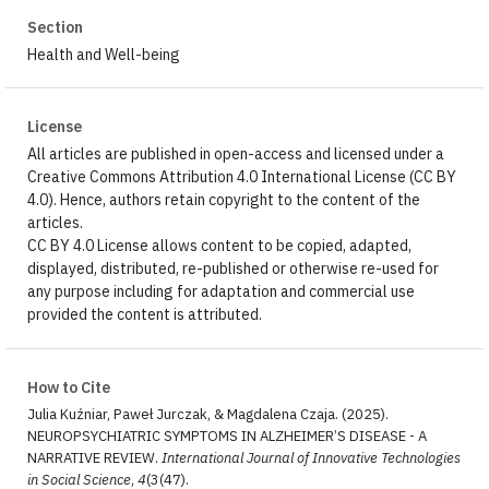
Section
Health and Well-being
License
All articles are published in open-access and licensed under a
Creative Commons Attribution 4.0 International License (CC BY
4.0). Hence, authors retain copyright to the content of the
articles.
CC BY 4.0 License allows content to be copied, adapted,
displayed, distributed, re-published or otherwise re-used for
any purpose including for adaptation and commercial use
provided the content is attributed.
How to Cite
Julia Kuźniar, Paweł Jurczak, & Magdalena Czaja. (2025).
NEUROPSYCHIATRIC SYMPTOMS IN ALZHEIMER’S DISEASE - A
NARRATIVE REVIEW.
International Journal of Innovative Technologies
in Social Science
,
4
(3(47).