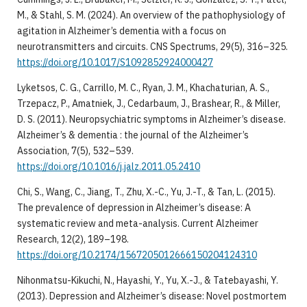
M., & Stahl, S. M. (2024). An overview of the pathophysiology of
agitation in Alzheimer’s dementia with a focus on
neurotransmitters and circuits. CNS Spectrums, 29(5), 316–325.
https://doi.org/10.1017/S1092852924000427
Lyketsos, C. G., Carrillo, M. C., Ryan, J. M., Khachaturian, A. S.,
Trzepacz, P., Amatniek, J., Cedarbaum, J., Brashear, R., & Miller,
D. S. (2011). Neuropsychiatric symptoms in Alzheimer’s disease.
Alzheimer’s & dementia : the journal of the Alzheimer’s
Association, 7(5), 532–539.
https://doi.org/10.1016/j.jalz.2011.05.2410
Chi, S., Wang, C., Jiang, T., Zhu, X.-C., Yu, J.-T., & Tan, L. (2015).
The prevalence of depression in Alzheimer’s disease: A
systematic review and meta-analysis. Current Alzheimer
Research, 12(2), 189–198.
https://doi.org/10.2174/1567205012666150204124310
Nihonmatsu-Kikuchi, N., Hayashi, Y., Yu, X.-J., & Tatebayashi, Y.
(2013). Depression and Alzheimer’s disease: Novel postmortem