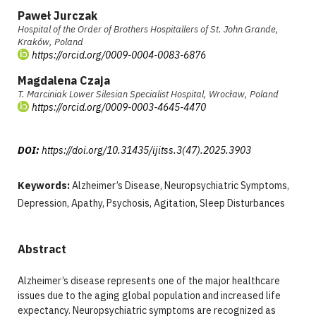
Paweł Jurczak
Hospital of the Order of Brothers Hospitallers of St. John Grande,
Kraków, Poland
https://orcid.org/0009-0004-0083-6876
Magdalena Czaja
T. Marciniak Lower Silesian Specialist Hospital, Wrocław, Poland
https://orcid.org/0009-0003-4645-4470
DOI:
https://doi.org/10.31435/ijitss.3(47).2025.3903
Keywords:
Alzheimer’s Disease, Neuropsychiatric Symptoms,
Depression, Apathy, Psychosis, Agitation, Sleep Disturbances
Abstract
Alzheimer’s disease represents one of the major healthcare
issues due to the aging global population and increased life
expectancy. Neuropsychiatric symptoms are recognized as