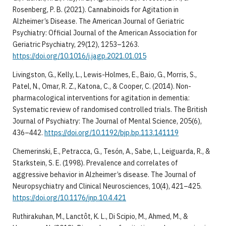
Rosenberg, P. B. (2021). Cannabinoids for Agitation in
Alzheimer’s Disease. The American Journal of Geriatric
Psychiatry: Official Journal of the American Association for
Geriatric Psychiatry, 29(12), 1253–1263.
https://doi.org/10.1016/j.jagp.2021.01.015
Livingston, G., Kelly, L., Lewis-Holmes, E., Baio, G., Morris, S.,
Patel, N., Omar, R. Z., Katona, C., & Cooper, C. (2014). Non-
pharmacological interventions for agitation in dementia:
Systematic review of randomised controlled trials. The British
Journal of Psychiatry: The Journal of Mental Science, 205(6),
436–442.
https://doi.org/10.1192/bjp.bp.113.141119
Chemerinski, E., Petracca, G., Tesón, A., Sabe, L., Leiguarda, R., &
Starkstein, S. E. (1998). Prevalence and correlates of
aggressive behavior in Alzheimer’s disease. The Journal of
Neuropsychiatry and Clinical Neurosciences, 10(4), 421–425.
https://doi.org/10.1176/jnp.10.4.421
Ruthirakuhan, M., Lanctôt, K. L., Di Scipio, M., Ahmed, M., &