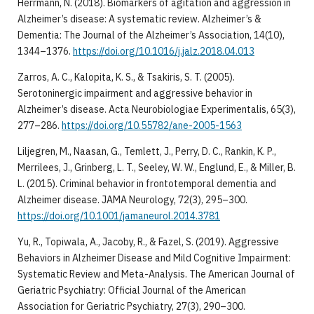
Herrmann, N. (2018). Biomarkers of agitation and aggression in
Alzheimer’s disease: A systematic review. Alzheimer’s &
Dementia: The Journal of the Alzheimer’s Association, 14(10),
1344–1376.
https://doi.org/10.1016/j.jalz.2018.04.013
Zarros, A. C., Kalopita, K. S., & Tsakiris, S. T. (2005).
Serotoninergic impairment and aggressive behavior in
Alzheimer’s disease. Acta Neurobiologiae Experimentalis, 65(3),
277–286.
https://doi.org/10.55782/ane-2005-1563
Liljegren, M., Naasan, G., Temlett, J., Perry, D. C., Rankin, K. P.,
Merrilees, J., Grinberg, L. T., Seeley, W. W., Englund, E., & Miller, B.
L. (2015). Criminal behavior in frontotemporal dementia and
Alzheimer disease. JAMA Neurology, 72(3), 295–300.
https://doi.org/10.1001/jamaneurol.2014.3781
Yu, R., Topiwala, A., Jacoby, R., & Fazel, S. (2019). Aggressive
Behaviors in Alzheimer Disease and Mild Cognitive Impairment:
Systematic Review and Meta-Analysis. The American Journal of
Geriatric Psychiatry: Official Journal of the American
Association for Geriatric Psychiatry, 27(3), 290–300.