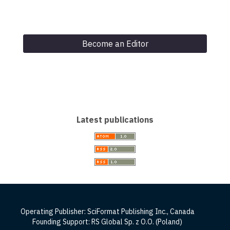
Become an Editor
Latest publications
Operating Publisher: SciFormat Publishing Inc., Canada
Founding Support: RS Global Sp. z O.O. (Poland)