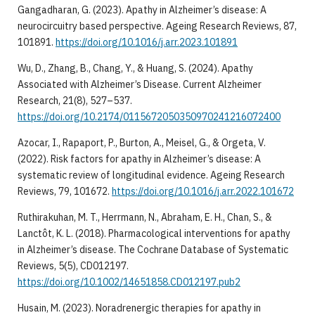
Gangadharan, G. (2023). Apathy in Alzheimer’s disease: A
neurocircuitry based perspective. Ageing Research Reviews, 87,
101891.
https://doi.org/10.1016/j.arr.2023.101891
Wu, D., Zhang, B., Chang, Y., & Huang, S. (2024). Apathy
Associated with Alzheimer’s Disease. Current Alzheimer
Research, 21(8), 527–537.
https://doi.org/10.2174/0115672050350970241216072400
Azocar, I., Rapaport, P., Burton, A., Meisel, G., & Orgeta, V.
(2022). Risk factors for apathy in Alzheimer’s disease: A
systematic review of longitudinal evidence. Ageing Research
Reviews, 79, 101672.
https://doi.org/10.1016/j.arr.2022.101672
Ruthirakuhan, M. T., Herrmann, N., Abraham, E. H., Chan, S., &
Lanctôt, K. L. (2018). Pharmacological interventions for apathy
in Alzheimer’s disease. The Cochrane Database of Systematic
Reviews, 5(5), CD012197.
https://doi.org/10.1002/14651858.CD012197.pub2
Husain, M. (2023). Noradrenergic therapies for apathy in