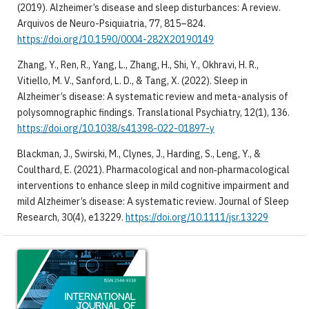
(2019). Alzheimer’s disease and sleep disturbances: A review.
Arquivos de Neuro-Psiquiatria, 77, 815–824.
https://doi.org/10.1590/0004-282X20190149
Zhang, Y., Ren, R., Yang, L., Zhang, H., Shi, Y., Okhravi, H. R.,
Vitiello, M. V., Sanford, L. D., & Tang, X. (2022). Sleep in
Alzheimer’s disease: A systematic review and meta-analysis of
polysomnographic findings. Translational Psychiatry, 12(1), 136.
https://doi.org/10.1038/s41398-022-01897-y
Blackman, J., Swirski, M., Clynes, J., Harding, S., Leng, Y., &
Coulthard, E. (2021). Pharmacological and non‐pharmacological
interventions to enhance sleep in mild cognitive impairment and
mild Alzheimer’s disease: A systematic review. Journal of Sleep
Research, 30(4), e13229.
https://doi.org/10.1111/jsr.13229