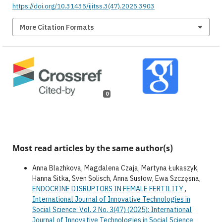
https://doi.org/10.31435/ijitss.3(47).2025.3903
More Citation Formats
0
Most read articles by the same author(s)
Anna Blazhkova, Magdalena Czaja, Martyna Łukaszyk,
Hanna Sitka, Sven Solisch, Anna Susłow, Ewa Szczęsna,
ENDOCRINE DISRUPTORS IN FEMALE FERTILITY
,
International Journal of Innovative Technologies in
Social Science: Vol. 2 No. 3(47) (2025): International
Journal of Innovative Technologies in Social Science