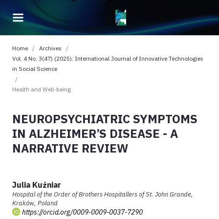
Home
/
Archives
/
Vol. 4 No. 3(47) (2025): International Journal of Innovative Technologies
in Social Science
/
Health and Well-being
NEUROPSYCHIATRIC SYMPTOMS
IN ALZHEIMER’S DISEASE - A
NARRATIVE REVIEW
Julia Kuźniar
Hospital of the Order of Brothers Hospitallers of St. John Grande,
Kraków, Poland
https://orcid.org/0009-0009-0037-7290