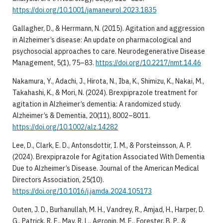
https://doi.org/10.1001/jamaneurol.2023.1835
Gallagher, D., & Herrmann, N. (2015). Agitation and aggression
in Alzheimer’s disease: An update on pharmacological and
psychosocial approaches to care. Neurodegenerative Disease
Management, 5(1), 75–83.
https://doi.org/10.2217/nmt.14.46
Nakamura, Y., Adachi, J., Hirota, N., Iba, K., Shimizu, K., Nakai, M.,
Takahashi, K., & Mori, N. (2024). Brexpiprazole treatment for
agitation in Alzheimer’s dementia: A randomized study.
Alzheimer’s & Dementia, 20(11), 8002–8011.
https://doi.org/10.1002/alz.14282
Lee, D., Clark, E. D., Antonsdottir, I. M., & Porsteinsson, A. P.
(2024). Brexpiprazole for Agitation Associated With Dementia
Due to Alzheimer’s Disease. Journal of the American Medical
Directors Association, 25(10).
https://doi.org/10.1016/j.jamda.2024.105173
Outen, J. D., Burhanullah, M. H., Vandrey, R., Amjad, H., Harper, D.
G., Patrick, R. E., May, R. L., Agronin, M. E., Forester, B. P., &