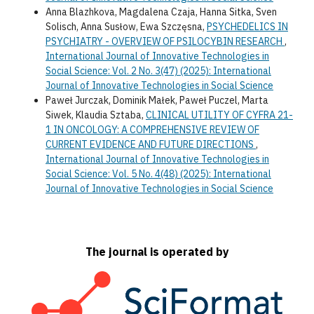
Anna Blazhkova, Magdalena Czaja, Hanna Sitka, Sven
Solisch, Anna Susłow, Ewa Szczęsna,
PSYCHEDELICS IN
PSYCHIATRY - OVERVIEW OF PSILOCYBIN RESEARCH
,
International Journal of Innovative Technologies in
Social Science: Vol. 2 No. 3(47) (2025): International
Journal of Innovative Technologies in Social Science
Paweł Jurczak, Dominik Małek, Paweł Puczel, Marta
Siwek, Klaudia Sztaba,
CLINICAL UTILITY OF CYFRA 21-
1 IN ONCOLOGY: A COMPREHENSIVE REVIEW OF
CURRENT EVIDENCE AND FUTURE DIRECTIONS
,
International Journal of Innovative Technologies in
Social Science: Vol. 5 No. 4(48) (2025): International
Journal of Innovative Technologies in Social Science
The journal is operated by