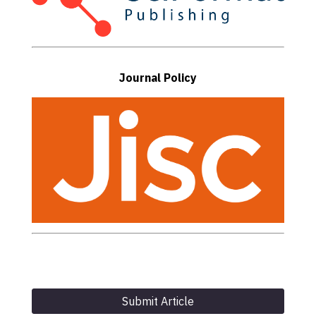
Journal Policy
Submit Article