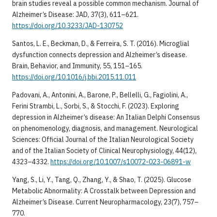
brain studies reveal a possible common mechanism. Journal of
Alzheimer’s Disease: JAD, 37(3), 611–621.
https://doi.org/10.3233/JAD-130752
Santos, L. E., Beckman, D., & Ferreira, S. T. (2016). Microglial
dysfunction connects depression and Alzheimer’s disease.
Brain, Behavior, and Immunity, 55, 151–165.
https://doi.org/10.1016/j.bbi.2015.11.011
Padovani, A., Antonini, A., Barone, P., Bellelli, G., Fagiolini, A.,
Ferini Strambi, L., Sorbi, S., & Stocchi, F. (2023). Exploring
depression in Alzheimer’s disease: An Italian Delphi Consensus
on phenomenology, diagnosis, and management. Neurological
Sciences: Official Journal of the Italian Neurological Society
and of the Italian Society of Clinical Neurophysiology, 44(12),
4323–4332.
https://doi.org/10.1007/s10072-023-06891-w
Yang, S., Li, Y., Tang, Q., Zhang, Y., & Shao, T. (2025). Glucose
Metabolic Abnormality: A Crosstalk between Depression and
Alzheimer’s Disease. Current Neuropharmacology, 23(7), 757–
770.