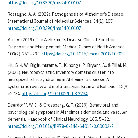
https://doi.org/10.3390/ijms24010107
Rostagno, A. A. (2022). Pathogenesis of Alzheimer’s Disease.
International Journal of Molecular Sciences, 24(1), 107.
https://doi.org/10.3390/ijms24010107
Atri, A. (2019). The Alzheimer’s Disease Clinical Spectrum:
Diagnosis and Management. Medical Clinics of North America,
103(2), 263–293.
https://doi.org/10.1016/j.mcna.2018.10.009
Hiu, S. K. W., Bigirumurame, T., Kunonga, P., Bryant, A., & Pillai, M.
(2022). Neuropsychiatric Inventory domains cluster into
neuropsychiatric syndromes in Alzheimer’s disease: A
systematic review and meta‐analysis. Brain and Behavior, 12(9),
e2734.
https://doi.org/10.1002/brb3.2734
Deardorff, W. J., & Grossberg, G. T. (2019). Behavioral and
psychological symptoms in Alzheimer’s dementia and vascular
dementia. Handbook of Clinical Neurology, 165, 5–32.
https://doi.org/10.1016/B978-0-444-64012-3.00002-2
Cummings, J. L., Brubaker, M., Selzler, K. J., Gonzalez, S. T., Patel,