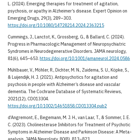
L. (2024). Emerging therapies for treatment of agitation,
psychosis, or apathy in Alzheimer’s disease. Expert Opinion on
Emerging Drugs, 29(3), 289–303.
https://doi.org/10.1080/14728214.2024.2363215
Cummings, J., Lanctot, K., Grossberg, G., & Ballard, C. (2024).
Progress in Pharmacologic Management of Neuropsychiatric
Syndromes in Neurodegenerative Disorders. JAMA neurology,
81(6), 645–653.
https://doi.org/10.1001/jamaneurol.2024.0586
Mühlbauer, V., Möhler, R., Dichter, M. N., Zuidema, S. U., Köpke, S.,
& Luijendijk, H. J. (2021). Antipsychotics for agitation and
psychosis in people with Alzheimer’s disease and vascular
dementia. The Cochrane Database of Systematic Reviews,
2021(12), CD013304.
https://doi.org/10.1002/14651858.CD013304.pub2
d’Angremont, E., Begemann, M. J. H., van Laar, T., & Sommer, I. E.
C. (2023). Cholinesterase Inhibitors for Treatment of Psychotic
Symptoms in Alzheimer Disease and Parkinson Disease: A Meta-
analysis. JAMA Neurology, 80(8), 813–823.