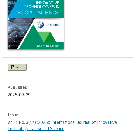
PDF
Published
2025-09-29
Issue
Vol. 4 No. 3(47) (2025): International Journal of Innovative
Technologies in Social Science