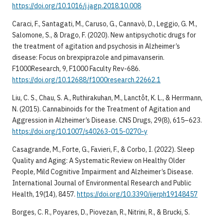
https://doi.org/10.1016/j.jagp.2018.10.008
Caraci, F., Santagati, M., Caruso, G., Cannavò, D., Leggio, G. M.,
Salomone, S., & Drago, F. (2020). New antipsychotic drugs for
the treatment of agitation and psychosis in Alzheimer’s
disease: Focus on brexpiprazole and pimavanserin.
F1000Research, 9, F1000 Faculty Rev-686.
https://doi.org/10.12688/f1000research.22662.1
Liu, C. S., Chau, S. A., Ruthirakuhan, M., Lanctôt, K. L., & Herrmann,
N. (2015). Cannabinoids for the Treatment of Agitation and
Aggression in Alzheimer’s Disease. CNS Drugs, 29(8), 615–623.
https://doi.org/10.1007/s40263-015-0270-y
Casagrande, M., Forte, G., Favieri, F., & Corbo, I. (2022). Sleep
Quality and Aging: A Systematic Review on Healthy Older
People, Mild Cognitive Impairment and Alzheimer’s Disease.
International Journal of Environmental Research and Public
Health, 19(14), 8457.
https://doi.org/10.3390/ijerph19148457
Borges, C. R., Poyares, D., Piovezan, R., Nitrini, R., & Brucki, S.