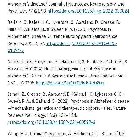
Alzheimer’s disease? Journal of Neurology, Neurosurgery, and
Psychiatry, 94(2), 93.
https://doi.org/10.1136/jnnp-2022-330824
Ballard, C., Kales, H. C., Lyketsos, C., Aarsland, D., Creese, B.,
Mills, R., Williams, H., & Sweet, R. A. (2020). Psychosis in
Alzheimer’s Disease. Current Neurology and Neuroscience
Reports, 20(12), 57.
https://doi.org/10.1007/s11910-020-
01074-y
Nabizadeh, F., Sheykhlou, S., Mahmoodi, S., Khalili, E., Zafari, R., &
Hosseini, H. (2024). Neuroimaging Findings of Psychosis in
Alzheimer’s Disease: A Systematic Review. Brain and Behavior,
15(1), e70205.
https://doi.org/10.1002/brb3.70205
Ismail, Z., Creese, B., Aarsland, D., Kales, H. C., Lyketsos, C. G.,
Sweet, R. A., & Ballard, C. (2022). Psychosis in Alzheimer disease
—Mechanisms, genetics and therapeutic opportunities. Nature
Reviews. Neurology, 18(3), 131–144.
https://doi.org/10.1038/s41582-021-00597-3
Wang, H. J., Chinna-Meyyappan, A., Feldman, O. J., & Lanctôt, K.