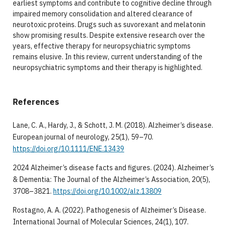
earliest symptoms and contribute to cognitive decline through
impaired memory consolidation and altered clearance of
neurotoxic proteins. Drugs such as suvorexant and melatonin
show promising results. Despite extensive research over the
years, effective therapy for neuropsychiatric symptoms
remains elusive. In this review, current understanding of the
neuropsychiatric symptoms and their therapy is highlighted.
References
Lane, C. A., Hardy, J., & Schott, J. M. (2018). Alzheimer’s disease.
European journal of neurology, 25(1), 59–70.
https://doi.org/10.1111/ENE.13439
2024 Alzheimer’s disease facts and figures. (2024). Alzheimer’s
& Dementia: The Journal of the Alzheimer’s Association, 20(5),
3708–3821.
https://doi.org/10.1002/alz.13809
Rostagno, A. A. (2022). Pathogenesis of Alzheimer’s Disease.
International Journal of Molecular Sciences, 24(1), 107.