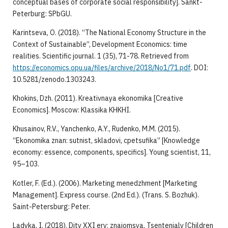
conceptual bases of corporate social responsibility]. Sankt-
Peterburg: SPbGU.
Karintseva, O. (2018). “The National Economy Structure in the
Context of Sustainable”, Development Economics: time
realities. Scientific journal. 1 (35), 71-78. Retrieved from
https://economics.opu.ua/files/archive/2018/Nо1/71.pdf
. DOI:
10.5281/zenodo.1303243.
Khokins, Dzh. (2011). Kreativnaya ekonomika [Creative
Economics]. Moscow: Klassika KHKHI.
Khusainov, R.V., Yanchenko, A.Y., Rudenko, M.M. (2015).
“Ekonomika znan: sutnist, skladovi, cpetsufika” [Knowledge
economy: essence, components, specifics]. Young scientist, 11,
95–103.
Kotler, F. (Ed.). (2006). Marketing menedzhment [Marketing
Management]. Express course. (2nd Ed.). (Trans. S. Bozhuk).
Saint-Petersburg: Peter.
Ladyka, I. (2018). Dity ХХІ ery: znaiomsya, Tsentenialy [Children