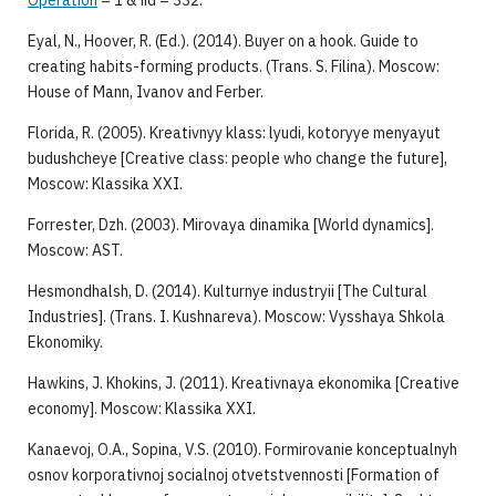
Operation
= 1 & iid = 332.
Eyal, N., Hoover, R. (Ed.). (2014). Buyer on a hook. Guide to
creating habits-forming products. (Trans. S. Filina). Moscow:
House of Mann, Ivanov and Ferber.
Florida, R. (2005). Kreativnyy klass: lyudi, kotoryye menyayut
budushcheye [Creative class: people who change the future],
Moscow: Klassika XXI.
Forrester, Dzh. (2003). Mirovaya dinamika [World dynamics].
Moscow: AST.
Hesmondhalsh, D. (2014). Kulturnye industryii [The Cultural
Industries]. (Trans. I. Kushnareva). Moscow: Vysshaya Shkola
Ekonomiky.
Hawkins, J. Khokins, J. (2011). Kreativnaya ekonomika [Creative
economy]. Moscow: Klassika XXI.
Kanaevoj, O.A., Sopina, V.S. (2010). Formirovanie konceptualnyh
osnov korporativnoj socialnoj otvetstvennosti [Formation of