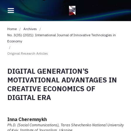
Home
/
Archives
/
No. 3(35) (2021): International Journal of Innovative Technologies in
Economy
/
Original Research Articles
DIGITAL GENERATION’S
MOTIVATIONAL ADVANTAGES IN
CREATIVE ECONOMICS OF
DIGITAL ERA
Inna Cheremnykh
Ph.D. (Social Communications), Taras Shevchenko National University
of Kyiv, Institute of Journalism, Ukraine