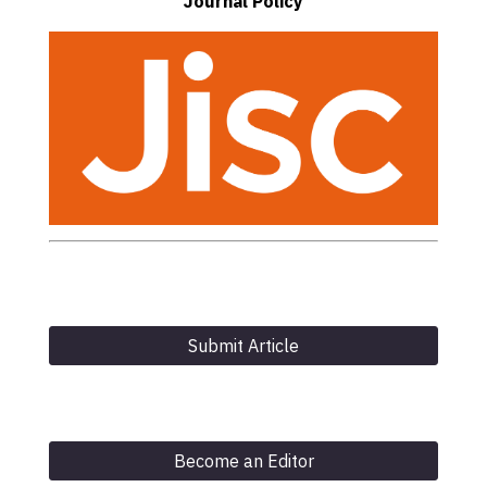
Journal Policy
Submit Article
Become an Editor