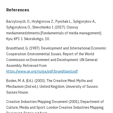
References
Barzylovych, O., Hryhgorova Z., Pynchak L., Syhgorykov A.,
Syhgorykova O., Shevchenko I. (2017). Osnovy
mediamenedzhmentu [Fundamentals of media management].
Kyiv, KPI: I. Sikorskohgo, 10.
Brundtland, G. (1987). Development and International Economic
Cooperation: Environmental Issues. Report of the World
Commission on Environment and Development. UN General
Assembly. Retrieved from
https://www.un.org/ru/ga/pdf/brundtland.pdf
Boden, M. A. (Ed.). (2003). The Creative Mind: Myths and
Mechanism (2nd ed.). United Kingdom, University of Sussex:
Sussex House.
Creative Industries Mapping Document (2001), Department of
Culture, Media and Sport. London Creative Industries Mapping