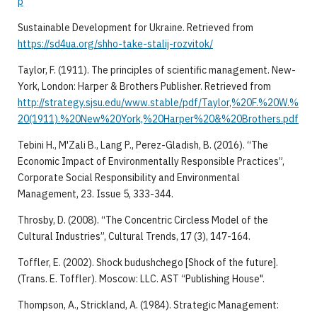
p
Sustainable Development for Ukraine. Retrieved from
https://sd4ua.org/shho-take-stalij-rozvitok/
Taylor, F. (1911). The principles of scientific management. New-
York, London: Harper & Brothers Publisher. Retrieved from
http://strategy.sjsu.edu/www.stable/pdf/Taylor,%20F.%20W.%
20(1911).%20New%20York,%20Harper%20&%20Brothers.pdf
Tebini H., M'Zali B., Lang P., Perez-Gladish, B. (2016). “The
Economic Impact of Environmentally Responsible Practices”,
Corporate Social Responsibility and Environmental
Management, 23. Issue 5, 333-344.
Throsby, D. (2008). “The Concentric Circless Model of the
Cultural Industries”, Cultural Trends, 17 (3), 147-164.
Toffler, E. (2002). Shock budushchego [Shock of the future].
(Trans. E. Toffler). Moscow: LLC. AST “Publishing House".
Thompson, A., Strickland, A. (1984). Strategic Management: