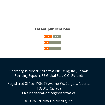
Latest publications
Operating Publisher: SciFormat Publishing Inc., Canada
Founding Support: RS Global Sp. z O.O. (Poland)
Registered Office: 2734 17 Avenue SW, Calgary, Alberta,
T3E0A7, Canada
Email: editorial-office@sciformat.ca
© 2026 SciFormat Publishing Inc.