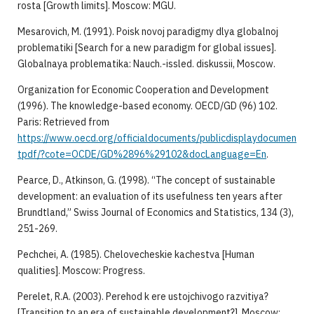
rosta [Growth limits]. Moscow: MGU.
Mesarovich, M. (1991). Poisk novoj paradigmy dlya globalnoj
problematiki [Search for a new paradigm for global issues].
Globalnaya problematika: Nauch.-issled. diskussii, Moscow.
Organization for Economic Cooperation and Development
(1996). The knowledge-based economy. OECD/GD (96) 102.
Paris: Retrieved from
https://www.oecd.org/officialdocuments/publicdisplaydocumen
tpdf/?cote=OCDE/GD%2896%29102&docLanguage=En
.
Pearce, D., Atkinson, G. (1998). “The concept of sustainable
development: an evaluation of its usefulness ten years after
Brundtland,” Swiss Journal of Economics and Statistics, 134 (3),
251-269.
Pechchei, A. (1985). Chelovecheskie kachestva [Human
qualities]. Moscow: Progress.
Perelet, R.A. (2003). Perehod k ere ustojchivogo razvitiya?
[Transition to an era of sustainable development?]. Moscow: