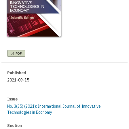
PDF
Published
2021-09-15
Issue
No. 3(35) (2021): International Journal of Innovative
Technologies in Economy
Section