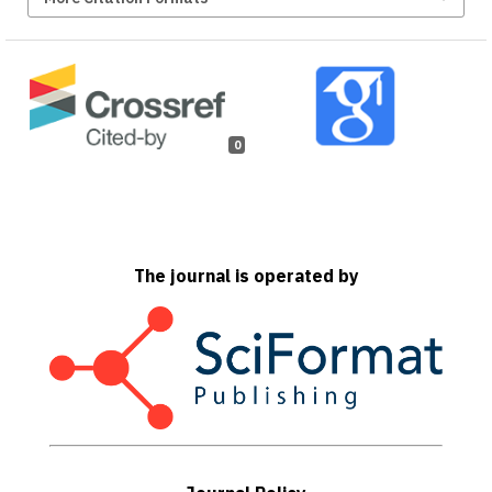
0
The journal is operated by