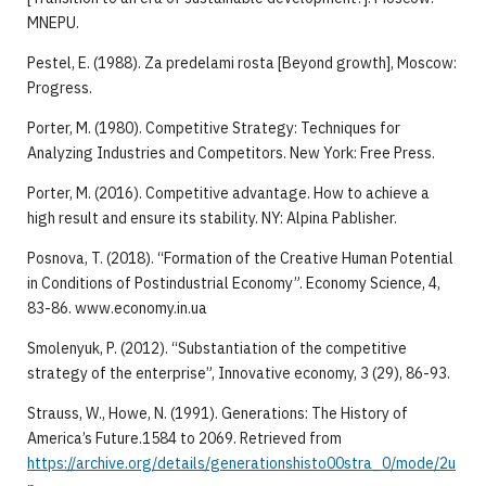
MNEPU.
Pestel, E. (1988). Za predelami rosta [Beyond growth], Moscow:
Progress.
Porter, M. (1980). Competitive Strategy: Techniques for
Analyzing Industries and Competitors. New York: Free Press.
Porter, M. (2016). Competitive advantage. How to achieve a
high result and ensure its stability. NY: Alpina Pablisher.
Posnova, T. (2018). “Formation of the Creative Human Potential
in Conditions of Postindustrial Economy”. Economy Science, 4,
83-86. www.economy.in.ua
Smolenyuk, P. (2012). “Substantiation of the competitive
strategy of the enterprise”, Innovative economy, 3 (29), 86-93.
Strauss, W., Howe, N. (1991). Generations: The History of
America’s Future.1584 to 2069. Retrieved from
https://archive.org/details/generationshisto00stra_0/mode/2u