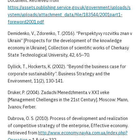
Document. Retrieved from
https://assets.publishing.service.gov.uk/government/uploads/s
ystem/uploads/attachment_data/file/183544/2001part1-
foreword2001.pdf
Demidenko, V., Zdorenko, T. (2016). “Perspektyvy rozvitku znan v
Ukraini” [Prospects for the development of the knowledge
economy in Ukraine], Collection of scientific works of Cherkasy
State Technological University, 42, 65–70.
Dyllick, Т., Hockerts, K. (2002). “Beyond the business case for
corporate sustainability”. Business Strategy and the
Environment, 11(2), 130-141.
Druker, P. (2004). Zadachi Menedzhmenta v XXI veke
[Management Chellenges in the 21st Century]. Moscow: Mann,
Ivanov, Ferber.
Dubrova, O. S. (2010). Process of development and realization
of competitive strategy of the enterprise, Effective economy.
Retrieved from
http://www.economy.nayka.com.ua/index.php?