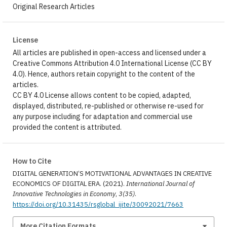
Original Research Articles
License
All articles are published in open-access and licensed under a
Creative Commons Attribution 4.0 International License (CC BY
4.0). Hence, authors retain copyright to the content of the
articles.
CC BY 4.0 License allows content to be copied, adapted,
displayed, distributed, re-published or otherwise re-used for
any purpose including for adaptation and commercial use
provided the content is attributed.
How to Cite
DIGITAL GENERATION’S MOTIVATIONAL ADVANTAGES IN CREATIVE
ECONOMICS OF DIGITAL ERA. (2021).
International Journal of
Innovative Technologies in Economy
,
3(35)
.
https://doi.org/10.31435/rsglobal_ijite/30092021/7663
More Citation Formats