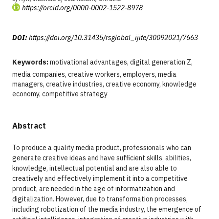
https://orcid.org/0000-0002-1522-8978
DOI:
https://doi.org/10.31435/rsglobal_ijite/30092021/7663
Keywords:
motivational advantages, digital generation Z,
media companies, creative workers, employers, media
managers, creative industries, creative economy, knowledge
economy, competitive strategy
Abstract
To produce a quality media product, professionals who can
generate creative ideas and have sufficient skills, abilities,
knowledge, intellectual potential and are also able to
creatively and effectively implement it into a competitive
product, are needed in the age of informatization and
digitalization. However, due to transformation processes,
including robotization of the media industry, the emergence of