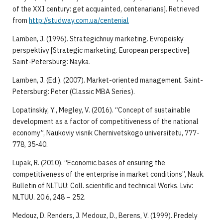
of the XXI century: get acquainted, centenarians]. Retrieved
from
http://studway.com.ua/centenial
Lamben, J. (1996). Strategichnuy marketing. Evropeisky
perspektivy [Strategic marketing. European perspective].
Saint-Petersburg: Nayka.
Lamben, J. (Ed.). (2007). Market-oriented management. Saint-
Petersburg: Peter (Classic MBA Series).
Lopatinskiy, Y., Megley, V. (2016). “Concept of sustainable
development as a factor of competitiveness of the national
economy”, Naukoviy visnik Chernivetskogo universitetu, 777-
778, 35-40.
Lupak, R. (2010). “Economic bases of ensuring the
competitiveness of the enterprise in market conditions”, Nauk.
Bulletin of NLTUU: Coll. scientific and technical Works. Lviv:
NLTUU. 20.6, 248 – 252.
Medouz, D. Renders, J. Medouz, D., Berens, V. (1999). Predely