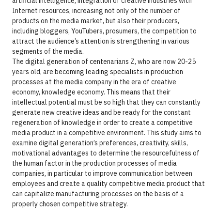
artificial intelligence, integration of creative industries with
Internet resources, increasing not only of the number of
products on the media market, but also their producers,
including bloggers, YouTubers, prosumers, the competition to
attract the audience’s attention is strengthening in various
segments of the media.
The digital generation of centenarians Z, who are now 20-25
years old, are becoming leading specialists in production
processes at the media company in the era of creative
economy, knowledge economy. This means that their
intellectual potential must be so high that they can constantly
generate new creative ideas and be ready for the constant
regeneration of knowledge in order to create a competitive
media product in a competitive environment. This study aims to
examine digital generation’s preferences, creativity, skills,
motivational advantages to determine the resourcefulness of
the human factor in the production processes of media
companies, in particular to improve communication between
employees and create a quality competitive media product that
can capitalize manufacturing processes on the basis of a
properly chosen competitive strategy.