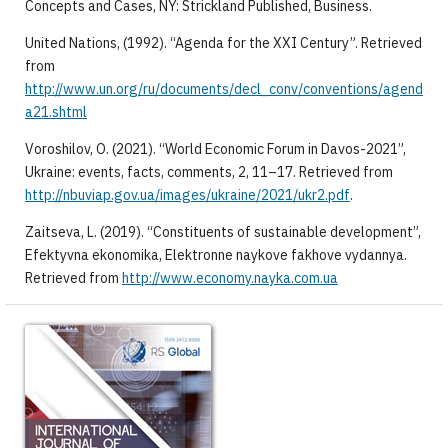
Concepts and Cases, NY: Strickland Published, Business.
United Nations, (1992). “Agenda for the XXI Century”. Retrieved
from
http://www.un.org/ru/documents/decl_conv/conventions/agend
a21.shtml
Voroshilov, O. (2021). “World Economic Forum in Davos-2021”,
Ukraine: events, facts, comments, 2, 11–17. Retrieved from
http://nbuviap.gov.ua/images/ukraine/2021/ukr2.pdf
.
Zaitseva, L. (2019). “Constituents of sustainable development”,
Efektyvna ekonomika, Elektronne naykove fakhove vydannya.
Retrieved from
http://www.economy.nayka.com.ua