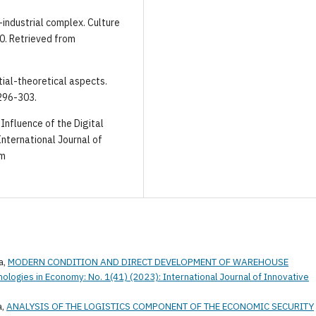
-industrial complex. Culture
80. Retrieved from
ntial-theoretical aspects.
 296-303.
 Influence of the Digital
ternational Journal of
om
a,
MODERN CONDITION AND DIRECT DEVELOPMENT OF WAREHOUSE
nologies in Economy: No. 1(41) (2023): International Journal of Innovative
a,
ANALYSIS OF THE LOGISTICS COMPONENT OF THE ECONOMIC SECURITY