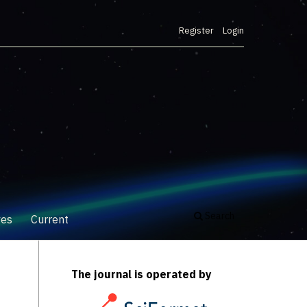
Register
Login
Search
ves
Current
The journal is operated by