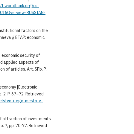
s1.worldbank.org/cu-
016Overview-RUSSIAN-
nstitutional factors on the
anaeva // ETAP: economic
he economic security of
and applied aspects of
n of articles. Art. SPb. P.
t economy [Electronic
No. 2. P. 67–72. Retrieved
atelstvo-i-ego-mesto-v-
f attraction of investments
o. 7, pp. 70-77. Retrieved