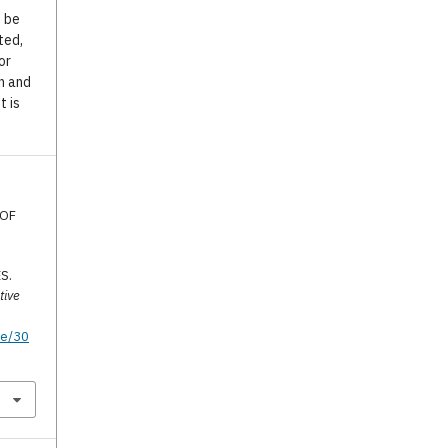
o be
ted,
or
n and
t is
 OF
S.
tive
te/30