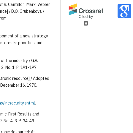
f R. Cantillon, Marx, Veblen
rce] / D.O. Grubenkova /
from
0
lopment of a new strategy
nterests: priorities and
of the industry / G.V.
2. No. 1. Р. 191-197.
ctronic resource] / Adopted
 December 16, 1970.
s/intsecurity.shtml
.
mic: First Results and
9. No. 4-3. Р. 34-49.
ronic Resource]: An