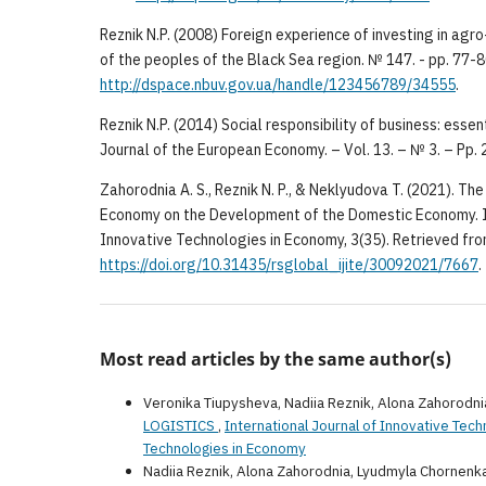
Reznik N.P. (2008) Foreign experience of investing in agro
of the peoples of the Black Sea region. № 147. - pp. 77-
http://dspace.nbuv.gov.ua/handle/123456789/34555
.
Reznik N.P. (2014) Social responsibility of business: esse
Journal of the European Economy. – Vol. 13. – № 3. – Pp.
Zahorodnia A. S., Reznik N. P., & Neklyudova T. (2021). The
Economy on the Development of the Domestic Economy. In
Innovative Technologies in Economy, 3(35). Retrieved fr
https://doi.org/10.31435/rsglobal_ijite/30092021/7667
.
Most read articles by the same author(s)
Veronika Tiupysheva, Nadiia Reznik, Alona Zahorodni
LOGISTICS
,
International Journal of Innovative Tech
Technologies in Economy
Nadiia Reznik, Alona Zahorodnia, Lyudmyla Chornenk