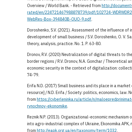
Overview / World Bank. - Retrieved from
http://document
rated/en/224721467988878739/pdf/102724-WDRWDR2
WebRes-Box-394840B-OUO-9.pdf
.
Doroshenko, S.V. (2021). Assessment of the influence of i
development of small business / S.V. Doroshenko, O. V. S
theory, analysis, practice. No. 1. P. 63-80.
Dronov, R.V. (2020) Neutralization of digital threats to t
border regions / R.V. Dronov, N.A. Gonchar / Theoretical 
economic security in the context of digitalization: collectio
74-79.
Erifa N.D. (2017) Small business and its place in a marke
resource] / N.D. Erifa / Society: politics, economics, law. 
from
https://cyberleninka.ru/article/n/maloepredprinim
rynochnoy-ekonomike
.
Reznik N.P. (2013). Organizational-economic mechanism o
into agro-industrial complex of Ukraine, Ekonomika APK, n
from
http://eapk.org.ua/en/taxonomy/term/1032
.