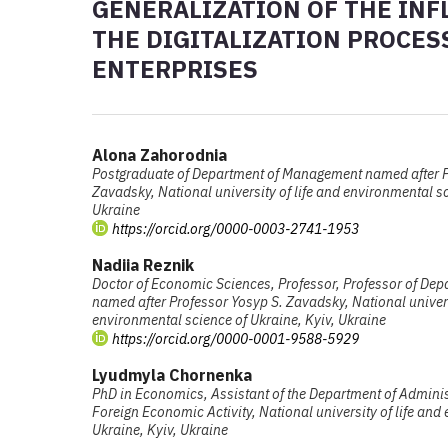
GENERALIZATION OF THE INF
THE DIGITALIZATION PROCES
ENTERPRISES
Alona Zahorodnia
Postgraduate of Department of Management named after P
Zavadsky, National university of life and environmental sc
Ukraine
https://orcid.org/0000-0003-2741-1953
Nadiia Reznik
Doctor of Economic Sciences, Professor, Professor of De
named after Professor Yosyp S. Zavadsky, National univers
environmental science of Ukraine, Kyiv, Ukraine
https://orcid.org/0000-0001-9588-5929
Lyudmyla Chornenka
PhD in Economics, Assistant of the Department of Admin
Foreign Economic Activity, National university of life and
Ukraine, Kyiv, Ukraine