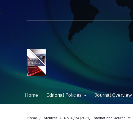
Home
Editorial Policies
Journal Overvie
Home
/
Archives
/
No. 4(36) (2021): International Journal of