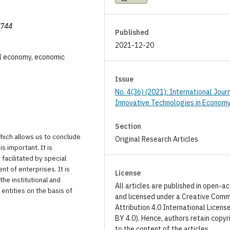
7744
Published
2021-12-20
tal economy, economic
Issue
No. 4(36) (2021): International Jour
Innovative Technologies in Econom
Section
which allows us to conclude
Original Research Articles
s important. It is
 facilitated by special
t of enterprises. It is
License
the institutional and
All articles are published in open-a
entities on the basis of
and licensed under a Creative Com
Attribution 4.0 International Licens
BY 4.0). Hence, authors retain copyr
to the content of the articles.