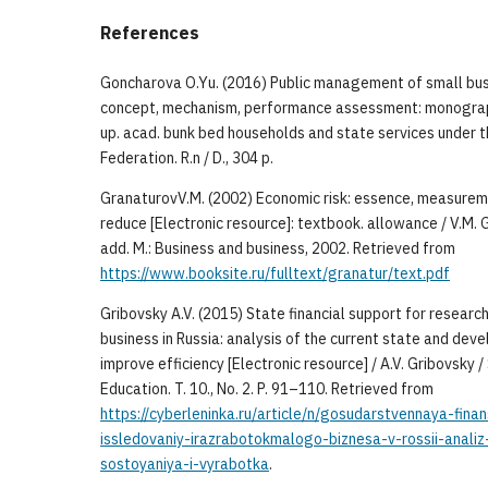
References
Goncharova O.Yu. (2016) Public management of small bu
concept, mechanism, performance assessment: monograp
up. acad. bunk bed households and state services under t
Federation. R.n / D., 304 p.
GranaturovV.M. (2002) Economic risk: essence, measure
reduce [Electronic resource]: textbook. allowance / V.M. G
add. M.: Business and business, 2002. Retrieved from
https://www.booksite.ru/fulltext/granatur/text.pdf
Gribovsky A.V. (2015) State financial support for resear
business in Russia: analysis of the current state and de
improve efficiency [Electronic resource] / A.V. Gribovsky /
Education. T. 10., No. 2. P. 91–110. Retrieved from
https://cyberleninka.ru/article/n/gosudarstvennaya-fin
issledovaniy-irazrabotokmalogo-biznesa-v-rossii-anal
sostoyaniya-i-vyrabotka
.