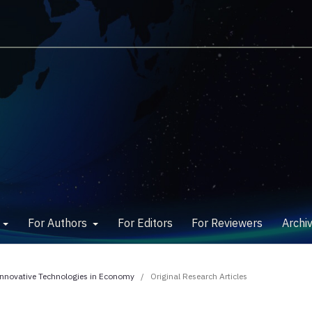
w
For Authors
For Editors
For Reviewers
Archi
 Innovative Technologies in Economy
/
Original Research Articles