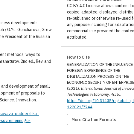
CC BY 4.0 License allows content t
copied, adapted, displayed, distribu
re-published or otherwise re-used f
siness development:
any purpose including for adaptatio
h / O.Yu. Goncharova; Grew
commercial use provided the conten
he President of the Russian
attributed.
ment methods, ways to
How to Cite
ranaturov. 2nd ed., Rev. and
GENERALIZATION OF THE INFLUENCE
FOREIGN EXPERIENCE OF THE
DIGITALIZATION PROCESS ON THE
ECONOMIC SECURITY OF ENTERPRISE
ch and development of small
(2021).
International Journal of Innova
velopment of proposals to
Technologies in Economy
,
4(36)
.
 Science. Innovation.
https://doi.org/10.31435/rsglobal_iji
122021/7744
ansovaya-podderzhka-
More Citation Formats
iz-sovremennogo-