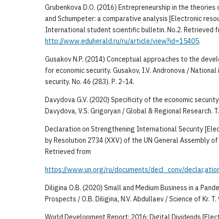
Grubenkova D.O. (2016) Entrepreneurship in the theories o
and Schumpeter: a comparative analysis [Electronic resou
International student scientific bulletin. No.2. Retrieved 
http://www.eduherald.ru/ru/article/view?id=15405
.
Gusakov N.P. (2014) Conceptual approaches to the deve
for economic security. Gusakov, I.V. Andronova / National i
security. No. 46 (283). Р. 2-14.
Davydova G.V. (2020) Specificity of the economic security 
Davydova, V.S. Grigoryan / Global & Regional Research. T. 
Declaration on Strengthening International Security [Ele
by Resolution 2734 (XXV) of the UN General Assembly of
Retrieved from
https://www.un.org/ru/documents/decl_conv/declar,ation
Diligina O.B. (2020) Small and Medium Business in a Pande
Prospects / O.B. Diligina, N.V. Abdullaev / Science of Kr. T. 
World Development Report: 2016: Digital Dividends [Elect