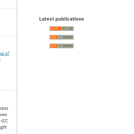
Latest publications
nal of
y
ccess
mons
e (CC
ight