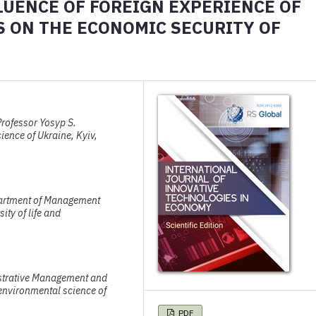
LUENCE OF FOREIGN EXPERIENCE OF
S ON THE ECONOMIC SECURITY OF
rofessor Yosyp S.
ience of Ukraine, Kyiv,
partment of Management
ity of life and
istrative Management and
 environmental science of
PDF