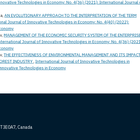
Innovative Technologies in Economy: No. 4(36) (2021): International Journal 
ia,
AN EVOLUTIONARY APPROACH TO THE INTERPRETATION OF THE TERM
onal Journal of Innovative Technologies in Economy: No. 4(40) (2022):
 Economy
v,
MANAGEMENT OF THE ECONOMIC SECURITY SYSTEM OF THE ENTERPRIS
nternational Journal of Innovative Technologies in Economy: No. 4(36) (2021
 Economy
v,
THE EFFECTIVENESS OF ENVIRONMENTAL MANAGEMENT AND ITS IMPAC
FOREST INDUSTRY
,
International Journal of Innovative Technologies in
 Innovative Technologies in Economy
, T3E0A7, Canada