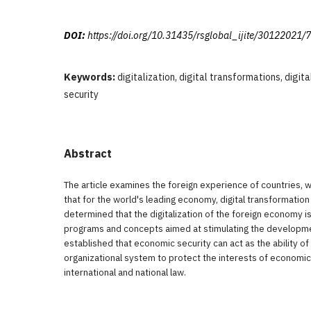
DOI:
https://doi.org/10.31435/rsglobal_ijite/30122021/
Keywords:
digitalization, digital transformations, digi
security
Abstract
The article examines the foreign experience of countries, 
that for the world's leading economy, digital transformation i
determined that the digitalization of the foreign economy is
programs and concepts aimed at stimulating the developmen
established that economic security can act as the ability of 
organizational system to protect the interests of economic 
international and national law.