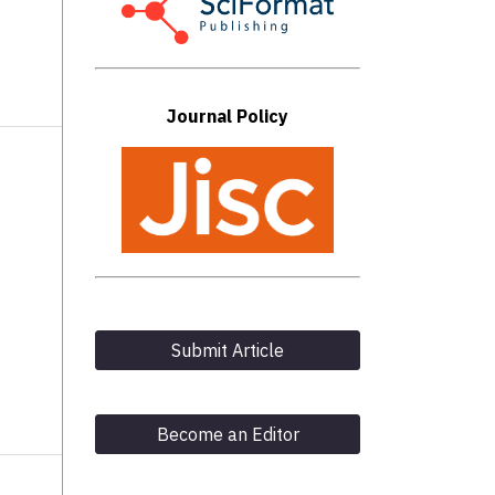
Journal Policy
Submit Article
Become an Editor