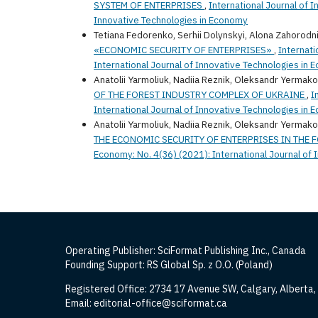
SYSTEM OF ENTERPRISES
,
International Journal of 
Innovative Technologies in Economy
Tetiana Fedorenko, Serhii Dolynskyi, Alona Zahorodn
«ECONOMIC SECURITY OF ENTERPRISES»
,
Internati
International Journal of Innovative Technologies in
Anatolii Yarmoliuk, Nadiia Reznik, Oleksandr Yermako
OF THE FOREST INDUSTRY COMPLEX OF UKRAINE
,
I
International Journal of Innovative Technologies in
Anatolii Yarmoliuk, Nadiia Reznik, Oleksandr Yermako
THE ECONOMIC SECURITY OF ENTERPRISES IN THE 
Economy: No. 4(36) (2021): International Journal of
Operating Publisher: SciFormat Publishing Inc., Canada
Founding Support: RS Global Sp. z O.O. (Poland)
Registered Office: 2734 17 Avenue SW, Calgary, Alberta
Email: editorial-office@sciformat.ca