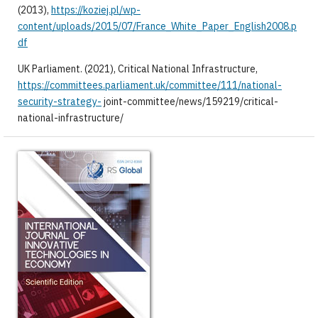
(2013),
https://koziej.pl/wp-
content/uploads/2015/07/France_White_Paper_English2008.p
df
UK Parliament. (2021), Critical National Infrastructure,
https://committees.parliament.uk/committee/111/national-
security-strategy-
joint-committee/news/159219/critical-
national-infrastructure/