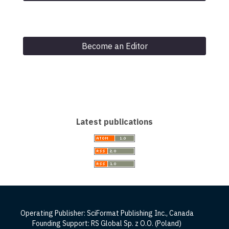
Become an Editor
Latest publications
Operating Publisher: SciFormat Publishing Inc., Canada
Founding Support: RS Global Sp. z O.O. (Poland)