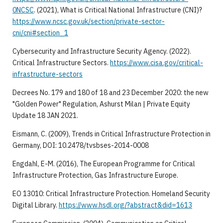
0NCSC
. (2021), What is Critical National Infrastructure (CNI)?
https://www.ncsc.gov.uk/section/private-sector-
cni/cni#section_1
Cybersecurity and Infrastructure Security Agency. (2022).
Critical Infrastructure Sectors.
https://www.cisa.gov/critical-
infrastructure-sectors
Decrees No. 179 and 180 of 18 and 23 December 2020: the new
"Golden Power" Regulation, Ashurst Milan | Private Equity
Update 18 JAN 2021.
Eismann, C. (2009), Trends in Critical Infrastructure Protection in
Germany, DOI: 10.2478/tvsbses-2014-0008
Engdahl, E-M. (2016), The European Programme for Critical
Infrastructure Protection, Gas Infrastructure Europe.
EO 13010: Critical Infrastructure Protection. Homeland Security
Digital Library.
https://www.hsdl.org/?abstract&did=1613