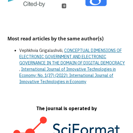
0
Most read articles by the same author(s)
Vephkhvia Grigalashvili,
CONCEPTUAL DIMENSIONS OF
ELECTRONIC GOVERNMENT AND ELECTRONIC
GOVERNANCE IN THE DOMAIN OF DIGITAL DEMOCRACY
,
International Journal of Innovative Technologies in
Economy: No. 1(37) (2022): International Journal of
Innovative Technologies in Economy
The journal is operated by