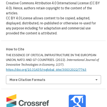
Creative Commons Attribution 4.0 International License (CC BY
4.0). Hence, authors retain copyright to the content of the
articles.
CC BY 4.0 License allows content to be copied, adapted,
displayed, distributed, re-published or otherwise re-used for
any purpose including for adaptation and commercial use
provided the content is attributed.
How to Cite
THE ESSENCE OF CRITICAL INFRASTRUCTURE IN THE EUROPEAN
UNION, NATO AND G7 COUNTRIES. (2022).
International Journal of
Innovative Technologies in Economy
,
1(37)
.
https://doi.org/10.31435/rsglobal_ijite/30032022/7763
More Citation Formats