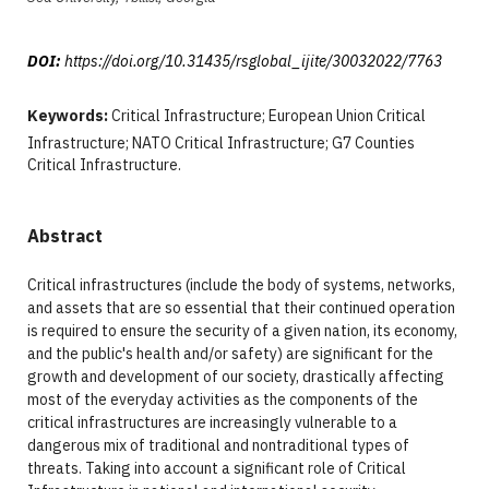
DOI:
https://doi.org/10.31435/rsglobal_ijite/30032022/7763
Keywords:
Critical Infrastructure; European Union Critical
Infrastructure; NATO Critical Infrastructure; G7 Counties
Critical Infrastructure.
Abstract
Critical infrastructures (include the body of systems, networks,
and assets that are so essential that their continued operation
is required to ensure the security of a given nation, its economy,
and the public's health and/or safety) are significant for the
growth and development of our society, drastically affecting
most of the everyday activities as the components of the
critical infrastructures are increasingly vulnerable to a
dangerous mix of traditional and nontraditional types of
threats. Taking into account a significant role of Critical