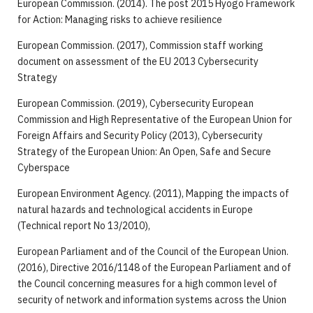
European Commission. (2014). The post 2015 Hyogo Framework
for Action: Managing risks to achieve resilience
European Commission. (2017), Commission staff working
document on assessment of the EU 2013 Cybersecurity
Strategy
European Commission. (2019), Cybersecurity European
Commission and High Representative of the European Union for
Foreign Affairs and Security Policy (2013), Cybersecurity
Strategy of the European Union: An Open, Safe and Secure
Cyberspace
European Environment Agency. (2011), Mapping the impacts of
natural hazards and technological accidents in Europe
(Technical report No 13/2010),
European Parliament and of the Council of the European Union.
(2016), Directive 2016/1148 of the European Parliament and of
the Council concerning measures for a high common level of
security of network and information systems across the Union