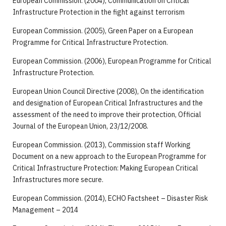
European Commission. (2004), Communication on Critical
Infrastructure Protection in the fight against terrorism
European Commission. (2005), Green Paper on a European
Programme for Critical Infrastructure Protection.
European Commission. (2006), European Programme for Critical
Infrastructure Protection.
European Union Council Directive (2008), On the identification
and designation of European Critical Infrastructures and the
assessment of the need to improve their protection, Official
Journal of the European Union, 23/12/2008.
European Commission. (2013), Commission staff Working
Document on a new approach to the European Programme for
Critical Infrastructure Protection: Making European Critical
Infrastructures more secure.
European Commission. (2014), ECHO Factsheet – Disaster Risk
Management – 2014