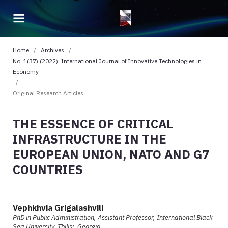
Home
/
Archives
/
No. 1(37) (2022): International Journal of Innovative Technologies in
Economy
/
Original Research Articles
THE ESSENCE OF CRITICAL
INFRASTRUCTURE IN THE
EUROPEAN UNION, NATO AND G7
COUNTRIES
Vephkhvia Grigalashvili
PhD in Public Administration, Assistant Professor, International Black
Sea University, Tbilisi, Georgia