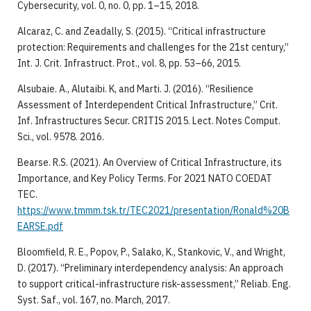
Cybersecurity, vol. 0, no. 0, pp. 1–15, 2018.
Alcaraz, C. and Zeadally, S. (2015). “Critical infrastructure
protection: Requirements and challenges for the 21st century,”
Int. J. Crit. Infrastruct. Prot., vol. 8, pp. 53–66, 2015.
Alsubaie. A., Alutaibi. K, and Marti. J. (2016). “Resilience
Assessment of Interdependent Critical Infrastructure,” Crit.
Inf. Infrastructures Secur. CRITIS 2015. Lect. Notes Comput.
Sci., vol. 9578. 2016.
Bearse. R.S. (2021). An Overview of Critical Infrastructure, its
Importance, and Key Policy Terms. For 2021 NATO COEDAT
TEC.
https://www.tmmm.tsk.tr/TEC2021/presentation/Ronald%20B
EARSE.pdf
Bloomfield, R. E., Popov, P., Salako, K., Stankovic, V., and Wright,
D. (2017). “Preliminary interdependency analysis: An approach
to support critical-infrastructure risk-assessment,” Reliab. Eng.
Syst. Saf., vol. 167, no. March, 2017.