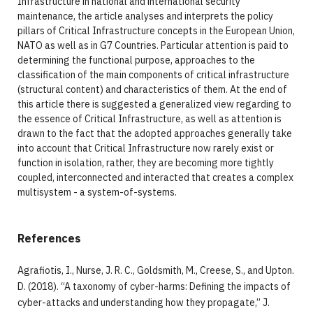
Infrastructure in national and international security
maintenance, the article analyses and interprets the policy
pillars of Critical Infrastructure concepts in the European Union,
NATO as well as in G7 Countries. Particular attention is paid to
determining the functional purpose, approaches to the
classification of the main components of critical infrastructure
(structural content) and characteristics of them. At the end of
this article there is suggested a generalized view regarding to
the essence of Critical Infrastructure, as well as attention is
drawn to the fact that the adopted approaches generally take
into account that Critical Infrastructure now rarely exist or
function in isolation, rather, they are becoming more tightly
coupled, interconnected and interacted that creates a complex
multisystem - a system-of-systems.
References
Agrafiotis, I., Nurse, J. R. C., Goldsmith, M., Creese, S., and Upton.
D. (2018). “A taxonomy of cyber-harms: Defining the impacts of
cyber-attacks and understanding how they propagate,” J.