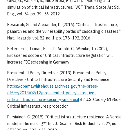
Oliva, G., Panzieri, S., and Setola, R. (2012). “Modeling and
simulation of critical infrastructures,” WIT Trans. State Art Sci.
Eng., vol. 54, pp. 39–56, 2012
Pescaroli, G. and Alexander, D. (2016). “Critical infrastructure,
panarchies and the vulnerability paths of cascading disasters,”
Nat. Hazards, vol. 82, no. 1, pp. 175–192, 2016
Petersen, L, Tilman, Kuhn T., Arhold. C., Wienke, T. (2002),
Broadened scope of Critical Infrastructure Regulation will
increase FDI screening in Germany
Presidential Policy Directive. (2013). Presidential Policy
Directive - Critical Infrastructure Security and Resilience.
https://obamawhitehouse.archives.gov/the-press-
office/2013/02/12/presidential-policy-directive-
criticalinfrastructure-security-and-resil
42 U.S. Code § 5195c -
Critical infrastructures protection
Pursiainen, C. (2018). “Critical infrastructure resilience: A Nordic
model in the making?” Int. J. Disaster Risk Reduct., vol. 27, no.