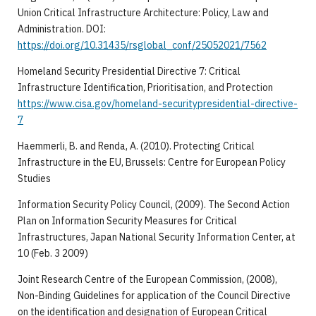
Union Critical Infrastructure Architecture: Policy, Law and
Administration. DOI:
https://doi.org/10.31435/rsglobal_conf/25052021/7562
Homeland Security Presidential Directive 7: Critical
Infrastructure Identification, Prioritisation, and Protection
https://www.cisa.gov/homeland-securitypresidential-directive-
7
Haemmerli, B. and Renda, A. (2010). Protecting Critical
Infrastructure in the EU, Brussels: Centre for European Policy
Studies
Information Security Policy Council, (2009). The Second Action
Plan on Information Security Measures for Critical
Infrastructures, Japan National Security Information Center, at
10 (Feb. 3 2009)
Joint Research Centre of the European Commission, (2008),
Non-Binding Guidelines for application of the Council Directive
on the identification and designation of European Critical