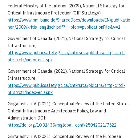
Federal Ministry of the Interior. (2009), National Strategy for
Critical Infrastructure Protection (CIP Strategy).
https://www.bmi.bund.de/SharedDocs/downloads/EN/publikatio
nen/2009/kritis_englisch.pdf?__blob=publicationFile&v=1
Government of Canada. (2021), National Strategy for Critical
Infrastructure,
https://www.publicsafety.gc.ca/cnt/rsrcs/pblctns/srtg-crtcl-
nfrstrctr/index-en.aspx
Government of Canada. (2021), National Strategy for Critical
Infrastructure,
https://www.publicsafety.gc.ca/cnt/rsrcs/pblctns/srtg-crtcl-
nfrstrctr/index-en.aspx
Grigalashvili, V. (2021). Conceptual Review of the United States
Critical Infrastructure Architecture: Policy, Law and
Administration. DOI:
https://doi.org/10.31435/rsglobal_conf/25042021/7522
Grigalashvili, V. (2021). Conceptual Review of the European