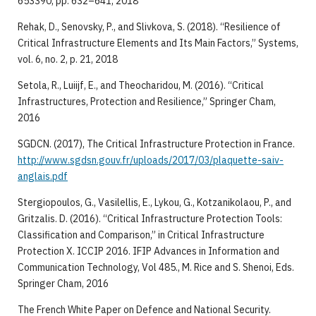
653390, pp. 632–641, 2018
Rehak, D., Senovsky, P., and Slivkova, S. (2018). “Resilience of
Critical Infrastructure Elements and Its Main Factors,” Systems,
vol. 6, no. 2, p. 21, 2018
Setola, R., Luiijf, E., and Theocharidou, M. (2016). “Critical
Infrastructures, Protection and Resilience,” Springer Cham,
2016
SGDCN. (2017), The Critical Infrastructure Protection in France.
http://www.sgdsn.gouv.fr/uploads/2017/03/plaquette-saiv-
anglais.pdf
Stergiopoulos, G., Vasilellis, E., Lykou, G., Kotzanikolaou, P., and
Gritzalis. D. (2016). “Critical Infrastructure Protection Tools:
Classification and Comparison,” in Critical Infrastructure
Protection X. ICCIP 2016. IFIP Advances in Information and
Communication Technology, Vol 485., M. Rice and S. Shenoi, Eds.
Springer Cham, 2016
The French White Paper on Defence and National Security.