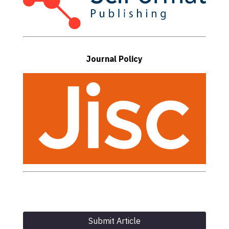
Journal Policy
Submit Article