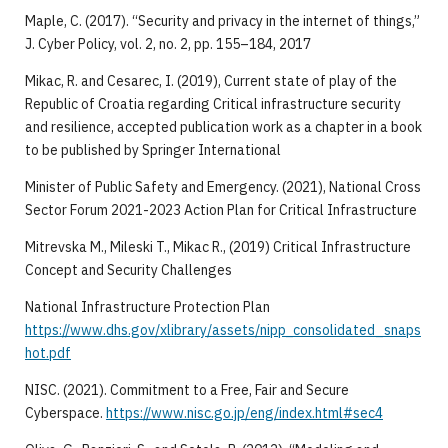
Maple, C. (2017). “Security and privacy in the internet of things,”
J. Cyber Policy, vol. 2, no. 2, pp. 155–184, 2017
Mikac, R. and Cesarec, I. (2019), Current state of play of the
Republic of Croatia regarding Critical infrastructure security
and resilience, accepted publication work as a chapter in a book
to be published by Springer International
Minister of Public Safety and Emergency. (2021), National Cross
Sector Forum 2021-2023 Action Plan for Critical Infrastructure
Mitrevska M., Mileski T., Mikac R., (2019) Critical Infrastructure
Concept and Security Challenges
National Infrastructure Protection Plan
https://www.dhs.gov/xlibrary/assets/nipp_consolidated_snaps
hot.pdf
NISC. (2021). Commitment to a Free, Fair and Secure
Cyberspace.
https://www.nisc.go.jp/eng/index.html#sec4