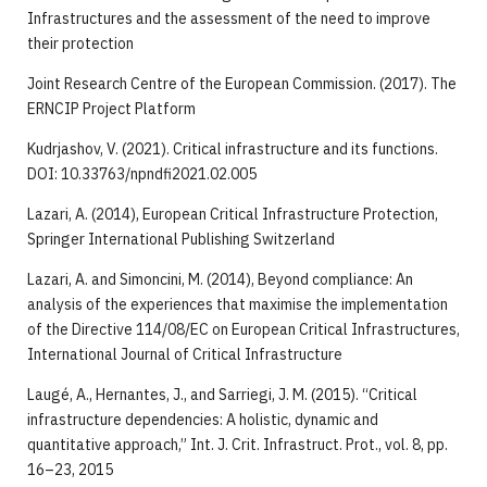
Infrastructures and the assessment of the need to improve
their protection
Joint Research Centre of the European Commission. (2017). The
ERNCIP Project Platform
Kudrjashov, V. (2021). Critical infrastructure and its functions.
DOI: 10.33763/npndfi2021.02.005
Lazari, A. (2014), European Critical Infrastructure Protection,
Springer International Publishing Switzerland
Lazari, A. and Simoncini, M. (2014), Beyond compliance: An
analysis of the experiences that maximise the implementation
of the Directive 114/08/EC on European Critical Infrastructures,
International Journal of Critical Infrastructure
Laugé, A., Hernantes, J., and Sarriegi, J. M. (2015). “Critical
infrastructure dependencies: A holistic, dynamic and
quantitative approach,” Int. J. Crit. Infrastruct. Prot., vol. 8, pp.
16–23, 2015