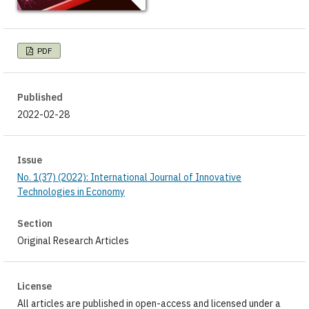
PDF
Published
2022-02-28
Issue
No. 1(37) (2022): International Journal of Innovative
Technologies in Economy
Section
Original Research Articles
License
All articles are published in open-access and licensed under a