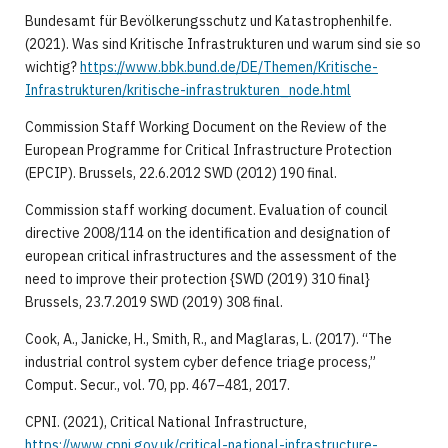
Bundesamt für Bevölkerungsschutz und Katastrophenhilfe.
(2021). Was sind Kritische Infrastrukturen und warum sind sie so
wichtig?
https://www.bbk.bund.de/DE/Themen/Kritische-
Infrastrukturen/kritische-infrastrukturen_node.html
Commission Staff Working Document on the Review of the
European Programme for Critical Infrastructure Protection
(EPCIP). Brussels, 22.6.2012 SWD (2012) 190 final.
Commission staff working document. Evaluation of council
directive 2008/114 on the identification and designation of
european critical infrastructures and the assessment of the
need to improve their protection {SWD (2019) 310 final}
Brussels, 23.7.2019 SWD (2019) 308 final.
Cook, A., Janicke, H., Smith, R., and Maglaras, L. (2017). “The
industrial control system cyber defence triage process,”
Comput. Secur., vol. 70, pp. 467–481, 2017.
CPNI. (2021), Critical National Infrastructure,
https://www.cpni.gov.uk/critical-national-infrastructure-