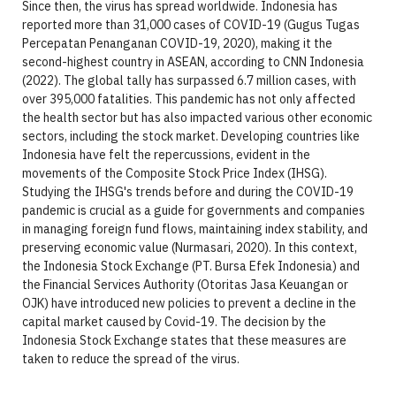
Since then, the virus has spread worldwide. Indonesia has
reported more than 31,000 cases of COVID-19 (Gugus Tugas
Percepatan Penanganan COVID-19, 2020), making it the
second-highest country in ASEAN, according to CNN Indonesia
(2022). The global tally has surpassed 6.7 million cases, with
over 395,000 fatalities. This pandemic has not only affected
the health sector but has also impacted various other economic
sectors, including the stock market. Developing countries like
Indonesia have felt the repercussions, evident in the
movements of the Composite Stock Price Index (IHSG).
Studying the IHSG's trends before and during the COVID-19
pandemic is crucial as a guide for governments and companies
in managing foreign fund flows, maintaining index stability, and
preserving economic value (Nurmasari, 2020). In this context,
the Indonesia Stock Exchange (PT. Bursa Efek Indonesia) and
the Financial Services Authority (Otoritas Jasa Keuangan or
OJK) have introduced new policies to prevent a decline in the
capital market caused by Covid-19. The decision by the
Indonesia Stock Exchange states that these measures are
taken to reduce the spread of the virus.