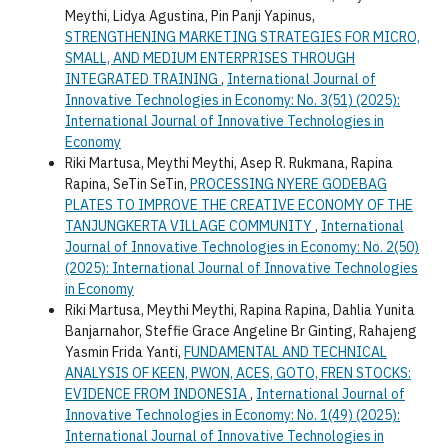
Meythi, Lidya Agustina, Pin Panji Yapinus,
STRENGTHENING MARKETING STRATEGIES FOR MICRO,
SMALL, AND MEDIUM ENTERPRISES THROUGH
INTEGRATED TRAINING
,
International Journal of
Innovative Technologies in Economy: No. 3(51) (2025):
International Journal of Innovative Technologies in
Economy
Riki Martusa, Meythi Meythi, Asep R. Rukmana, Rapina
Rapina, SeTin SeTin,
PROCESSING NYERE GODEBAG
PLATES TO IMPROVE THE CREATIVE ECONOMY OF THE
TANJUNGKERTA VILLAGE COMMUNITY
,
International
Journal of Innovative Technologies in Economy: No. 2(50)
(2025): International Journal of Innovative Technologies
in Economy
Riki Martusa, Meythi Meythi, Rapina Rapina, Dahlia Yunita
Banjarnahor, Steffie Grace Angeline Br Ginting, Rahajeng
Yasmin Frida Yanti,
FUNDAMENTAL AND TECHNICAL
ANALYSIS OF KEEN, PWON, ACES, GOTO, FREN STOCKS:
EVIDENCE FROM INDONESIA
,
International Journal of
Innovative Technologies in Economy: No. 1(49) (2025):
International Journal of Innovative Technologies in