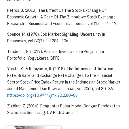
Petros, J. (2012). The Effect Of The Stock Exchange On
Economic Growth: A Case Of The Zimbabwe Stock Exchange.
Research in Business and Economics Journal, vol (1), hal 1–17.
Spence, M. (1978). Job Market Signaling. Uncertainty in
Economics, vol 87(3), hal 281–306.
Tandelilin, E. (2017). Analisis Investasi dan Penjaminan
Portofolio. Yogyakarta: BPFE.
Yunita, Y., & Robiyanto, R. (2018). The Influence of Inflation
Rate, Bi Rate, and Exchange Rate Changes To the Financial
Sector Stock Price Index Return in the Indonesian Stock Market.
Jurnal Manajemen Dan Kewirausahaan, vol 20(2), hal 80–86.
https://doi.org/10.9744/jmk.20.2.80–86
.
Zulfikar, Z. (2016). Pengantar Pasar Modal Dengan Pendekatan
Statistika. Semarang: CV Budi Utama.