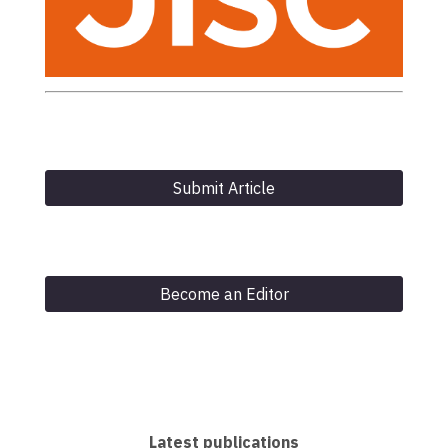
Submit Article
Become an Editor
Latest publications