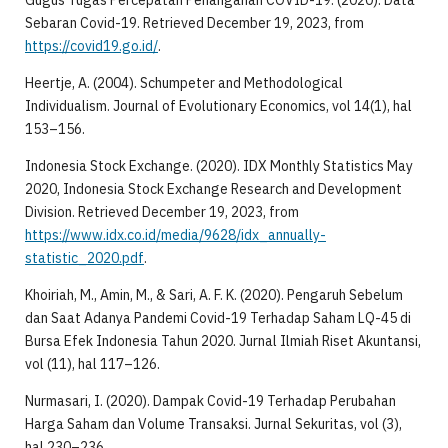
Gugus Tugas Percepatan Penanganan COVID-19. (2020). Data
Sebaran Covid-19. Retrieved December 19, 2023, from
https://covid19.go.id/
.
Heertje, A. (2004). Schumpeter and Methodological
Individualism. Journal of Evolutionary Economics, vol 14(1), hal
153–156.
Indonesia Stock Exchange. (2020). IDX Monthly Statistics May
2020, Indonesia Stock Exchange Research and Development
Division. Retrieved December 19, 2023, from
https://www.idx.co.id/media/9628/idx_annually-
statistic_2020.pdf
.
Khoiriah, M., Amin, M., & Sari, A. F. K. (2020). Pengaruh Sebelum
dan Saat Adanya Pandemi Covid-19 Terhadap Saham LQ-45 di
Bursa Efek Indonesia Tahun 2020. Jurnal Ilmiah Riset Akuntansi,
vol (11), hal 117–126.
Nurmasari, I. (2020). Dampak Covid-19 Terhadap Perubahan
Harga Saham dan Volume Transaksi. Jurnal Sekuritas, vol (3),
hal 230–236.