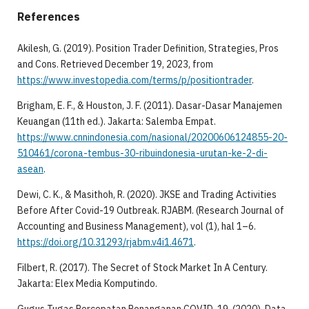
References
Akilesh, G. (2019). Position Trader Definition, Strategies, Pros
and Cons. Retrieved December 19, 2023, from
https://www.investopedia.com/terms/p/positiontrader
.
Brigham, E. F., & Houston, J. F. (2011). Dasar-Dasar Manajemen
Keuangan (11th ed.). Jakarta: Salemba Empat.
https://www.cnnindonesia.com/nasional/20200606124855-20-
510461/corona-tembus-30-ribuindonesia-urutan-ke-2-di-
asean
.
Dewi, C. K., & Masithoh, R. (2020). JKSE and Trading Activities
Before After Covid-19 Outbreak. RJABM. (Research Journal of
Accounting and Business Management), vol (1), hal 1–6.
https://doi.org/10.31293/rjabm.v4i1.4671
.
Filbert, R. (2017). The Secret of Stock Market In A Century.
Jakarta: Elex Media Komputindo.