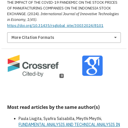
THE IMPACT OF THE COVID-19 PANDEMIC ON THE STOCK PRICES
OF MANUFACTURING COMPANIES ON THE INDONESIA STOCK
EXCHANGE. (2024).
International Journal of Innovative Technologies
in Economy
,
1(45)
.
https://doi.org/10.31435/rsglobal_ijite/30032024/8101
More Citation Formats
0
Most read articles by the same author(s)
Paula Liugita, Syafira Salsabilla, Meythi Meythi,
FUNDAMENTAL ANALYSIS AND TECHNICAL ANALYSIS IN