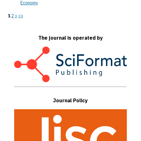
Economy
1
2
>
>>
The journal is operated by
Journal Policy