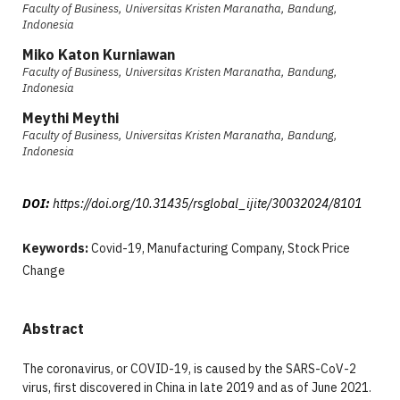
Faculty of Business, Universitas Kristen Maranatha, Bandung,
Indonesia
Miko Katon Kurniawan
Faculty of Business, Universitas Kristen Maranatha, Bandung,
Indonesia
Meythi Meythi
Faculty of Business, Universitas Kristen Maranatha, Bandung,
Indonesia
DOI:
https://doi.org/10.31435/rsglobal_ijite/30032024/8101
Keywords:
Covid-19, Manufacturing Company, Stock Price
Change
Abstract
The coronavirus, or COVID-19, is caused by the SARS-CoV-2
virus, first discovered in China in late 2019 and as of June 2021.