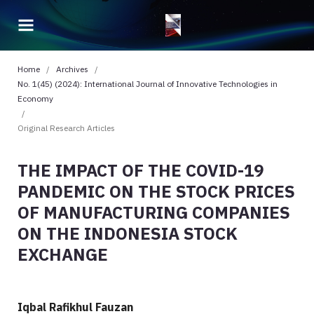
Home
/
Archives
/
No. 1(45) (2024): International Journal of Innovative Technologies in
Economy
/
Original Research Articles
THE IMPACT OF THE COVID-19
PANDEMIC ON THE STOCK PRICES
OF MANUFACTURING COMPANIES
ON THE INDONESIA STOCK
EXCHANGE
Iqbal Rafikhul Fauzan