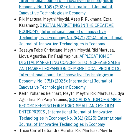
International Journal of Innovative Technologies in
Economy: No. 1(49) (2025): International Journal of
Innovative Technologies in Economy
Riki Martusa, Meythi Meythi, Asep R. Rukmana, Ezra
Karamang,
DIGITAL MARKETING IN THE CREATIVE
ECONOMY
,
International Journal of Innovative
Technologies in Economy: No. 3(47) (2024): International
Journal of Innovative Technologies in Economy
Jesslyn Febe Christiane, Meythi Meythi, Riki Martusa,
Lidya Agustina, Pin Panji Yapinus,
APPLICATION OF
DIGITAL MARKETING CONCEPTS TO INCREASE SALES
AND MARKET EXPANSION OF MSME LOCAL PRODUCTS
,
International Journal of Innovative Technologies in
Economy: No. 3(51) (2025): International Journal of
Innovative Technologies in Economy
Keith Yohanes Reinhart, Meythi Meythi, Riki Martusa, Lidya
Agustina, Pin Panji Yapinus,
SOCIALISATION OF SIMPLE
RECORD KEEPING FOR MICRO, SMALL AND MEDIUM
ENTERPRISES
,
International Journal of Innovative
Technologies in Economy: No. 3(51) (2025): International
Journal of Innovative Technologies in Economy
Trixie Carletta Sandra Aurelia, Riki Martusa, Meythi