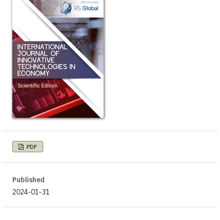
PDF
Published
2024-01-31