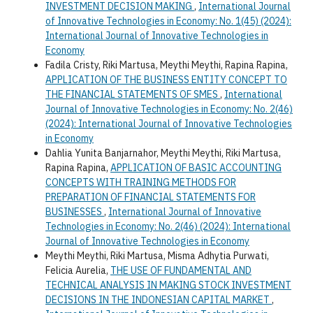
INVESTMENT DECISION MAKING
,
International Journal
of Innovative Technologies in Economy: No. 1(45) (2024):
International Journal of Innovative Technologies in
Economy
Fadila Cristy, Riki Martusa, Meythi Meythi, Rapina Rapina,
APPLICATION OF THE BUSINESS ENTITY CONCEPT TO
THE FINANCIAL STATEMENTS OF SMES
,
International
Journal of Innovative Technologies in Economy: No. 2(46)
(2024): International Journal of Innovative Technologies
in Economy
Dahlia Yunita Banjarnahor, Meythi Meythi, Riki Martusa,
Rapina Rapina,
APPLICATION OF BASIC ACCOUNTING
CONCEPTS WITH TRAINING METHODS FOR
PREPARATION OF FINANCIAL STATEMENTS FOR
BUSINESSES
,
International Journal of Innovative
Technologies in Economy: No. 2(46) (2024): International
Journal of Innovative Technologies in Economy
Meythi Meythi, Riki Martusa, Misma Adhytia Purwati,
Felicia Aurelia,
THE USE OF FUNDAMENTAL AND
TECHNICAL ANALYSIS IN MAKING STOCK INVESTMENT
DECISIONS IN THE INDONESIAN CAPITAL MARKET
,