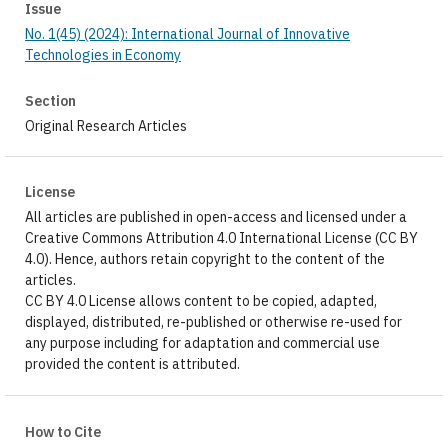
Issue
No. 1(45) (2024): International Journal of Innovative
Technologies in Economy
Section
Original Research Articles
License
All articles are published in open-access and licensed under a
Creative Commons Attribution 4.0 International License (CC BY
4.0). Hence, authors retain copyright to the content of the
articles.
CC BY 4.0 License allows content to be copied, adapted,
displayed, distributed, re-published or otherwise re-used for
any purpose including for adaptation and commercial use
provided the content is attributed.
How to Cite