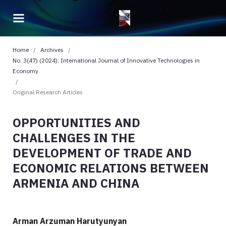
Home
/
Archives
/
No. 3(47) (2024): International Journal of Innovative Technologies in
Economy
/
Original Research Articles
OPPORTUNITIES AND
CHALLENGES IN THE
DEVELOPMENT OF TRADE AND
ECONOMIC RELATIONS BETWEEN
ARMENIA AND CHINA
Arman Arzuman Harutyunyan