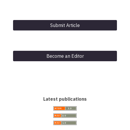
Submit Article
Become an Editor
Latest publications