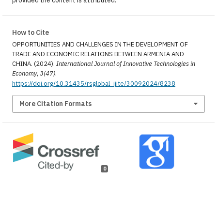
How to Cite
OPPORTUNITIES AND CHALLENGES IN THE DEVELOPMENT OF
TRADE AND ECONOMIC RELATIONS BETWEEN ARMENIA AND
CHINA. (2024).
International Journal of Innovative Technologies in
Economy
,
3(47)
.
https://doi.org/10.31435/rsglobal_ijite/30092024/8238
More Citation Formats
0