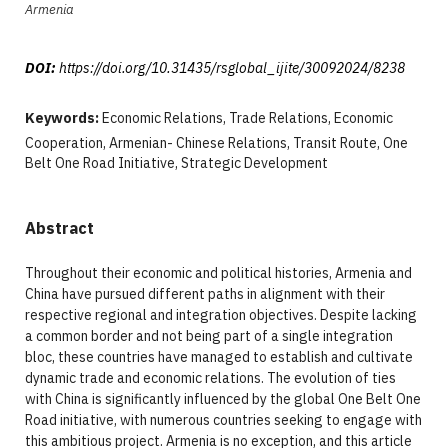
Armenia
DOI:
https://doi.org/10.31435/rsglobal_ijite/30092024/8238
Keywords:
Economic Relations, Trade Relations, Economic
Cooperation, Armenian- Chinese Relations, Transit Route, One
Belt One Road Initiative, Strategic Development
Abstract
Throughout their economic and political histories, Armenia and
China have pursued different paths in alignment with their
respective regional and integration objectives. Despite lacking
a common border and not being part of a single integration
bloc, these countries have managed to establish and cultivate
dynamic trade and economic relations. The evolution of ties
with China is significantly influenced by the global One Belt One
Road initiative, with numerous countries seeking to engage with
this ambitious project. Armenia is no exception, and this article