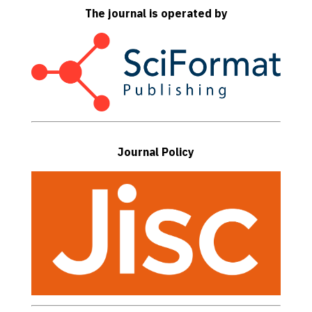
The journal is operated by
Journal Policy