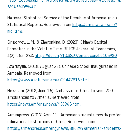
%5D=2023&submit=%D5%93%D5%B6%D5%BF%D6%80%D
5%A5%D5%AC
.
National Statistical Service of the Republic of Armenia. (n.d.).
Statistical Reports. Retrieved from
https://armstat.am/am/?
nid=148
.
Grigoryev, L. M., & Zharonkina, D. (2023). China’s Capital
Formation in the Volatile Time. BRICS Journal of Economics,
4(2), 265–283.
https://doi.org/10.3897/bricsecon.4.e105980
.
Azatutyun. (2018, August 22). Chinese School Inaugurated in
Armenia. Retrieved from
https://www.azatutyun.am/a/29447816.html
.
News.am. (2018, June 15). Ambassador: China to send 200
ambulances to Armenia. Retrieved from
https://news.am/eng/news/456965.html
.
Armenpress. (2017, April 11). Armenian students mostly prefer
educational institutions of China. Retrieved from
https://armenpress.am/eng/news/886299/armenian-students-