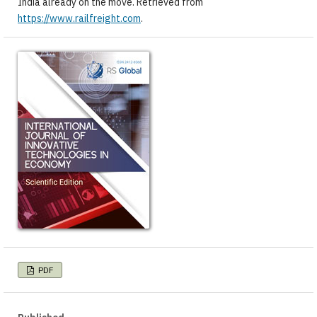
India already on the move. Retrieved from
https://www.railfreight.com
.
PDF