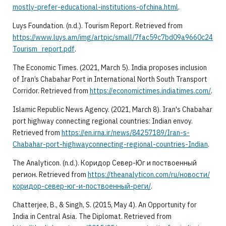
mostly-prefer-educational-institutions-ofchina.html
.
Luys Foundation. (n.d.). Tourism Report. Retrieved from
https://www.luys.am/img/artpic/small/7fac59c7bd09a9660c24
Tourism_report.pdf
.
The Economic Times. (2021, March 5). India proposes inclusion
of Iran’s Chabahar Port in International North South Transport
Corridor. Retrieved from
https://economictimes.indiatimes.com/
.
Islamic Republic News Agency. (2021, March 8). Iran's Chabahar
port highway connecting regional countries: Indian envoy.
Retrieved from
https://en.irna.ir/news/84257189/Iran-s-
Chabahar-port-highwayconnecting-regional-countries-Indian
.
The Analyticon. (n.d.). Коридор Север-Юг и поствоенный
регион. Retrieved from
https://theanalyticon.com/ru/новости/
коридор-север-юг-и-поствоенный-реги/
.
Chatterjee, B., & Singh, S. (2015, May 4). An Opportunity for
India in Central Asia. The Diplomat. Retrieved from