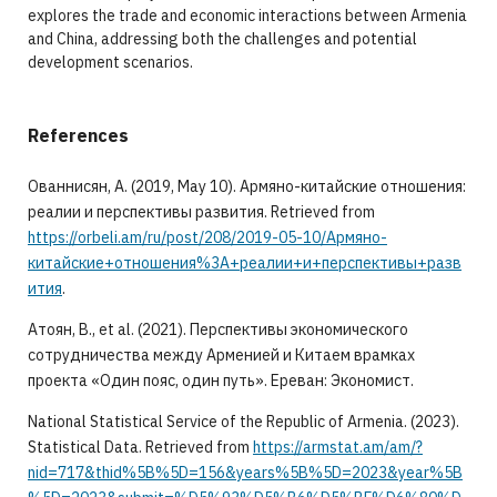
explores the trade and economic interactions between Armenia
and China, addressing both the challenges and potential
development scenarios.
References
Ованнисян, А. (2019, May 10). Армяно-китайские отношения:
реалии и перспективы развития. Retrieved from
https://orbeli.am/ru/post/208/2019-05-10/Армяно-
китайские+отношения%3A+реалии+и+перспективы+разв
ития
.
Aтоян, В., et al. (2021). Перспективы экономического
сотрудничества между Арменией и Китаем врамках
проекта «Один пояс, один путь». Ереван: Экономист.
National Statistical Service of the Republic of Armenia. (2023).
Statistical Data. Retrieved from
https://armstat.am/am/?
nid=717&thid%5B%5D=156&years%5B%5D=2023&year%5B