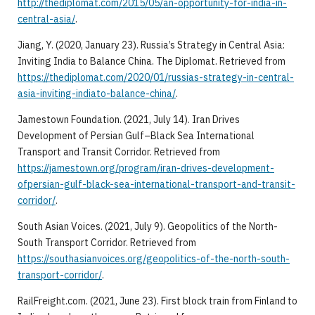
http://thediplomat.com/2015/05/an-opportunity-for-india-in-
central-asia/
.
Jiang, Y. (2020, January 23). Russia’s Strategy in Central Asia:
Inviting India to Balance China. The Diplomat. Retrieved from
https://thediplomat.com/2020/01/russias-strategy-in-central-
asia-inviting-indiato-balance-china/
.
Jamestown Foundation. (2021, July 14). Iran Drives
Development of Persian Gulf–Black Sea International
Transport and Transit Corridor. Retrieved from
https://jamestown.org/program/iran-drives-development-
ofpersian-gulf-black-sea-international-transport-and-transit-
corridor/
.
South Asian Voices. (2021, July 9). Geopolitics of the North-
South Transport Corridor. Retrieved from
https://southasianvoices.org/geopolitics-of-the-north-south-
transport-corridor/
.
RailFreight.com. (2021, June 23). First block train from Finland to