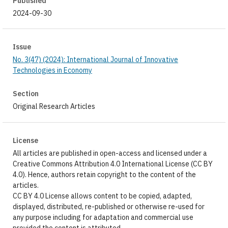
Published
2024-09-30
Issue
No. 3(47) (2024): International Journal of Innovative
Technologies in Economy
Section
Original Research Articles
License
All articles are published in open-access and licensed under a
Creative Commons Attribution 4.0 International License (CC BY
4.0). Hence, authors retain copyright to the content of the
articles.
CC BY 4.0 License allows content to be copied, adapted,
displayed, distributed, re-published or otherwise re-used for
any purpose including for adaptation and commercial use
provided the content is attributed.