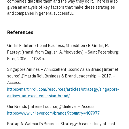
companies that use them and the way they do it. There is also
given an analysis of key factors that make these strategies
and companies in general successful.
References
Griffin R. International Business, 4th edition / R. Griffin, М.
Pastey; [transl. from English. А. Medvedev] – Saint Petersburg:
Piter, 2006. – 1088 p.
Singapore Airlines – An Excellent, Iconic Asian Brand [Internet
source] // Martin Roll Business & Brand Leadership. – 2017. –
Access:
https://martinroll.com/resources/articles/strategy/singapore-
airlines-an-excellent-asian-brand/
.
Our Brands [Internet source] // Unilever – Access:
https://www.unilever.com/brands/?country=407977
.
Pratap A. Walmart’s Business Strategy: A case study of cost