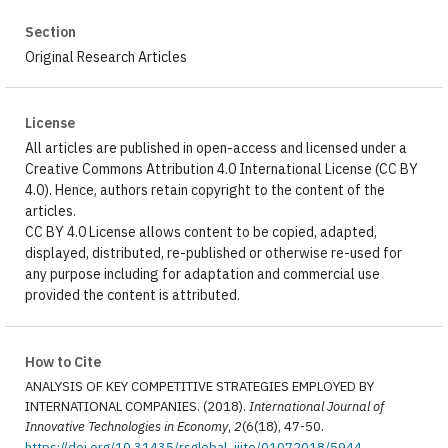
Section
Original Research Articles
License
All articles are published in open-access and licensed under a
Creative Commons Attribution 4.0 International License (CC BY
4.0). Hence, authors retain copyright to the content of the
articles.
CC BY 4.0 License allows content to be copied, adapted,
displayed, distributed, re-published or otherwise re-used for
any purpose including for adaptation and commercial use
provided the content is attributed.
How to Cite
ANALYSIS OF KEY COMPETITIVE STRATEGIES EMPLOYED BY
INTERNATIONAL COMPANIES. (2018).
International Journal of
Innovative Technologies in Economy
,
2
(6(18), 47-50.
https://doi.org/10.31435/rsglobal_ijite/01072018/5944