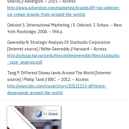
source] // Advergize. – 2015. – Access:
http://www.advergize.com/marketing/brands/49-top-unilever-
ice-cream-brands-from-around-the-world/
.
Onkvisit S. International Marketing / S. Onkvisit, J. Schaw. – New
York: Routledge, 2004. – 594 p.
Geereddy N. Strategic Analysis Of Starbucks Corporation
[Internet source] / Nithin Geereddy // Harward – Access:
http://scholar.harvard.edu/files/nithingeereddy/files/starbucks
_case_analysis.pdf
.
Tang P. Different Disney lands Around The World [Internet
source] / Phillip Tand // BBC. – 2012. – Access:
http://www.bbc.com/travel/story/20121213-different-
disneylands-around-the-world
.