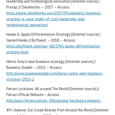
leadership and technological innovation [Internet source] /
Pratap // Cheshnotes. – 2017. – Access:
https://www.cheshnotes.com/2017/09/walmarts-business-
strategy-a-case-study-of-cost-leadership-and-
technological-innovation/
.
Hanks G. Apple Differentiation Strategy [Internet source] /
Gerald Hanks // Bizfluent. – 2018. – Access:
https://bizfluent.com/way-5815745-apple-differentiation-
strategy.html
.
Here’s Sony’s new business strategy [Internet source] //
Business Insider. – 2015. – Access:
http://www.businessinsider.com/heres-sonys-new-business-
strategy-2015-2
.
Ferrari Locations. All around The World [Internet source] //
Ferrari Official Website – Access:
http://auto.ferrari.com/en_EN/ongoing-heritage/company/
.
49+ Unilever Ice Cream Brands from Around the World [Internet