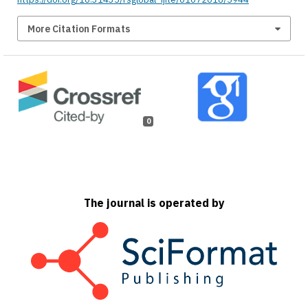
More Citation Formats
0
The journal is operated by