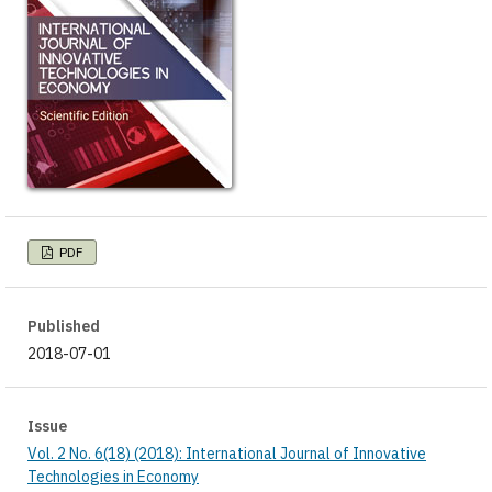
PDF
Published
2018-07-01
Issue
Vol. 2 No. 6(18) (2018): International Journal of Innovative
Technologies in Economy