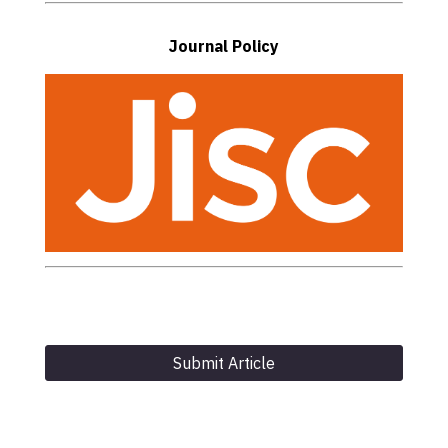
Journal Policy
Submit Article