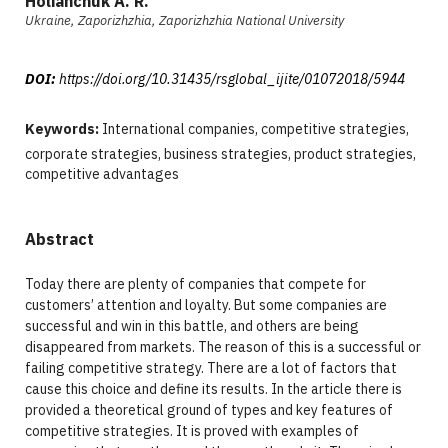
Holianchuk A. R.
Ukraine, Zaporizhzhia, Zaporizhzhia National University
DOI:
https://doi.org/10.31435/rsglobal_ijite/01072018/5944
Keywords:
International companies, competitive strategies,
corporate strategies, business strategies, product strategies,
competitive advantages
Abstract
Today there are plenty of companies that compete for
customers’ attention and loyalty. But some companies are
successful and win in this battle, and others are being
disappeared from markets. The reason of this is a successful or
failing competitive strategy. There are a lot of factors that
cause this choice and define its results. In the article there is
provided a theoretical ground of types and key features of
competitive strategies. It is proved with examples of