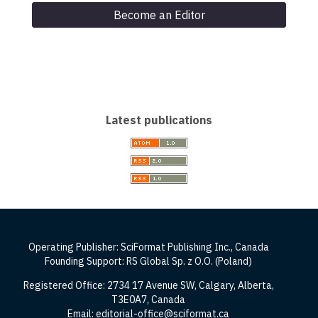
Become an Editor
Latest publications
Operating Publisher: SciFormat Publishing Inc., Canada
Founding Support: RS Global Sp. z O.O. (Poland)
Registered Office: 2734 17 Avenue SW, Calgary, Alberta,
T3E0A7, Canada
Email: editorial-office@sciformat.ca