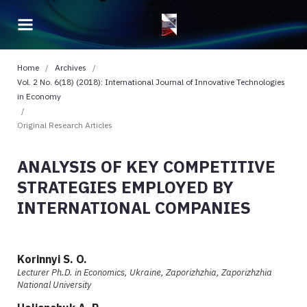
Home
/
Archives
/
Vol. 2 No. 6(18) (2018): International Journal of Innovative Technologies
in Economy
/
Original Research Articles
ANALYSIS OF KEY COMPETITIVE
STRATEGIES EMPLOYED BY
INTERNATIONAL COMPANIES
Korinnyi S. O.
Lecturer Ph.D. in Economics, Ukraine, Zaporizhzhia, Zaporizhzhia
National University