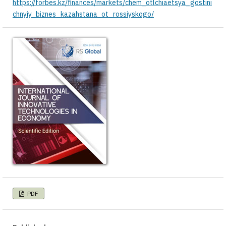
https://forbes.kz/finances/markets/chem_otlchiaetsya_gostini
chnyiy_biznes_kazahstana_ot_rossiyskogo/
PDF