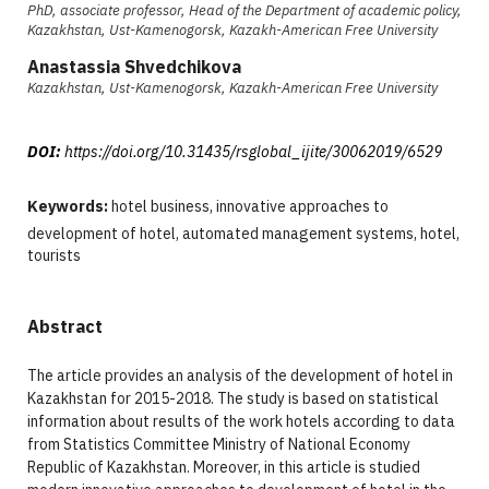
PhD, associate professor, Head of the Department of academic policy,
Kazakhstan, Ust-Kamenogorsk, Kazakh-American Free University
Anastassia Shvedchikova
Kazakhstan, Ust-Kamenogorsk, Kazakh-American Free University
DOI:
https://doi.org/10.31435/rsglobal_ijite/30062019/6529
Keywords:
hotel business, innovative approaches to
development of hotel, automated management systems, hotel,
tourists
Abstract
The article provides an analysis of the development of hotel in
Kazakhstan for 2015-2018. The study is based on statistical
information about results of the work hotels according to data
from Statistics Committee Ministry of National Economy
Republic of Kazakhstan. Moreover, in this article is studied