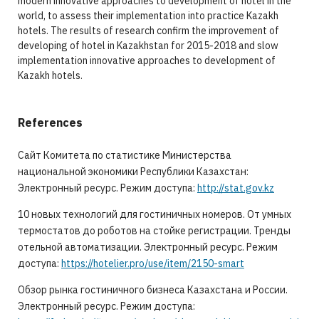
modern innovative approaches to development of hotel in the
world, to assess their implementation into practice Kazakh
hotels. The results of research confirm the improvement of
developing of hotel in Kazakhstan for 2015-2018 and slow
implementation innovative approaches to development of
Kazakh hotels.
References
Сайт Комитета по статистике Министерства
национальной экономики Республики Казахстан:
Электронный ресурс. Режим доступа:
http://stat.gov.kz
10 новых технологий для гостиничных номеров. От умных
термостатов до роботов на стойке регистрации. Тренды
отельной автоматизации. Электронный ресурс. Режим
доступа:
https://hotelier.pro/use/item/2150-smart
Обзор рынка гостиничного бизнеса Казахстана и России.
Электронный ресурс. Режим доступа: