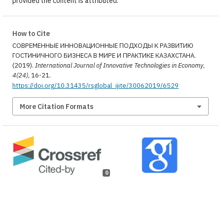
provided the content is attributed.
How to Cite
СОВРЕМЕННЫЕ ИННОВАЦИОННЫЕ ПОДХОДЫ К РАЗВИТИЮ
ГОСТИНИЧНОГО БИЗНЕСА В МИРЕ И ПРАКТИКЕ КАЗАХСТАНА.
(2019).
International Journal of Innovative Technologies in Economy
,
4(24)
, 16-21.
https://doi.org/10.31435/rsglobal_ijite/30062019/6529
More Citation Formats
0