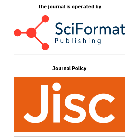
The journal is operated by
Journal Policy