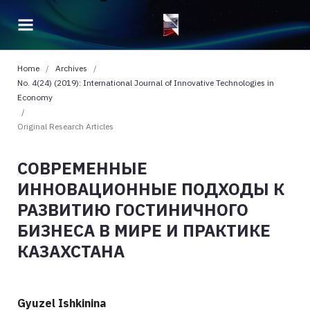
Home
/
Archives
/
No. 4(24) (2019): International Journal of Innovative Technologies in
Economy
/
Original Research Articles
СОВРЕМЕННЫЕ
ИННОВАЦИОННЫЕ ПОДХОДЫ К
РАЗВИТИЮ ГОСТИНИЧНОГО
БИЗНЕСА В МИРЕ И ПРАКТИКЕ
КАЗАХСТАНА
Gyuzel Ishkinina