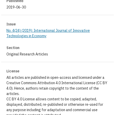
Published
2019-06-30
Issue
No. 4(24) (2019): International Journal of Innovative
Technologies in Economy
Section
Original Research Articles
License
All articles are published in open-access and licensed under a
Creative Commons Attribution 4.0 International License (CC BY
4.0). Hence, authors retain copyright to the content of the
articles.
CC BY 4.0 License allows content to be copied, adapted,
displayed, distributed, re-published or otherwise re-used for
any purpose including for adaptation and commercial use