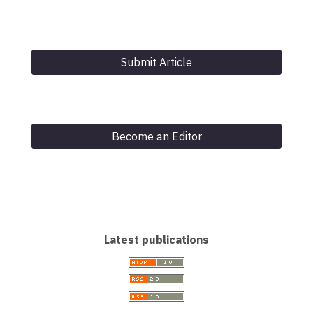
Submit Article
Become an Editor
Latest publications