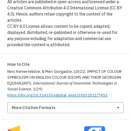
All articles are published in open-access and licensed under a
Creative Commons Attribution 4.0 International License (CC BY
4.0). Hence, authors retain copyright to the content of the
articles.
CC BY 4.0 License allows content to be copied, adapted,
displayed, distributed, re-published or otherwise re-used for
any purpose including for adaptation and commercial use
provided the content is attributed.
How to Cite
Nino Kemertelidze, & Meri Giorgadze. (2021). IMPACT OF COLOUR
SYMBOLISM ON ENGLISH COLOUR IDIOMS AND THEIR GEORGIAN
EQUIVALENTS.
International Journal of Innovative Technologies in
Social Science
,
1(29)
.
https://doi.org/10.31435/rsglobal_ijitss/30032021/7453
More Citation Formats