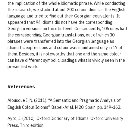
the implication of the whole idiomatic phrase. While conducting
the research, we studied about 200 colour idioms in the English
language and tried to find out their Georgian equivalents. It
appeared that 94 idioms did not have the corresponding
Georgian versions on the etic level. Consequently, 106 ones had
the corresponding Georgian translations, out of which 30
phrases were transferred into the Georgian language as
idiomatic expressions and colour was maintained only in 17 of
them. Besides, it is noteworthy that one and the same colour
can have different symbolic loadings what is vividly seen in the
presented work.
References
Alousque I. N. (2011). “A Semantic and Pragmatic Analysis of
English Colour Idioms”. Babel-Afial, N 20. Spain, pp. 149-162.
Ayto, J. (2010). Oxford Dictionary of Idioms. Oxford University
Press. Third edition.