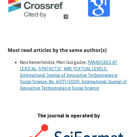
0
Most read articles by the same author(s)
Nino Kemertelidze, Meri Giorgadze,
PARADOXES AT
LEXICAL, SYNTACTIC, AND TEXTUAL LEVELS
,
International Journal of Innovative Technologies in
Social Science: No. 6(27) (2020): International Journal of
Innovative Technologies in Social Science
The journal is operated by