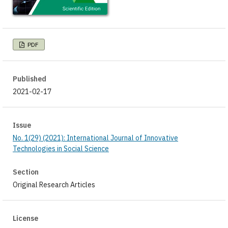
PDF
Published
2021-02-17
Issue
No. 1(29) (2021): International Journal of Innovative
Technologies in Social Science
Section
Original Research Articles
License