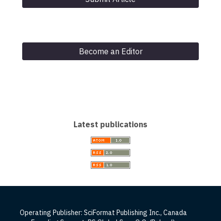
Become an Editor
Latest publications
Operating Publisher: SciFormat Publishing Inc., Canada