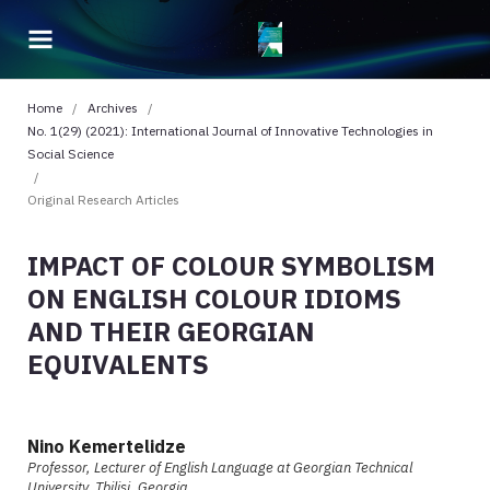
Home
/
Archives
/
No. 1(29) (2021): International Journal of Innovative Technologies in
Social Science
/
Original Research Articles
IMPACT OF COLOUR SYMBOLISM
ON ENGLISH COLOUR IDIOMS
AND THEIR GEORGIAN
EQUIVALENTS
Nino Kemertelidze
Professor, Lecturer of English Language at Georgian Technical
University, Tbilisi, Georgia