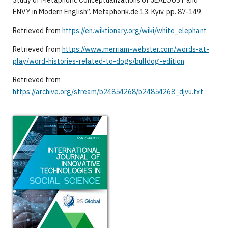
Study of Metaphoric Conceptualizations of JEALOUSY and
ENVY in Modern English”. Metaphorik.de 13. Kyiv, pp. 87-149.
Retrieved from
https://en.wiktionary.org/wiki/white_elephant
Retrieved from
https://www.merriam-webster.com/words-at-
play/word-histories-related-to-dogs/bulldog-edition
Retrieved from
https://archive.org/stream/b24854268/b24854268_djvu.txt