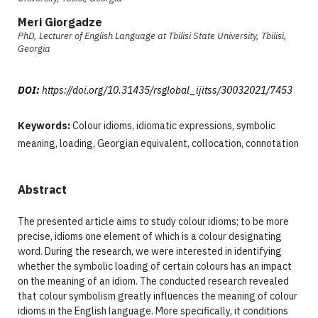
Meri Giorgadze
PhD, Lecturer of English Language at Tbilisi State University, Tbilisi,
Georgia
DOI:
https://doi.org/10.31435/rsglobal_ijitss/30032021/7453
Keywords:
Colour idioms, idiomatic expressions, symbolic
meaning, loading, Georgian equivalent, collocation, connotation
Abstract
The presented article aims to study colour idioms; to be more
precise, idioms one element of which is a colour designating
word. During the research, we were interested in identifying
whether the symbolic loading of certain colours has an impact
on the meaning of an idiom. The conducted research revealed
that colour symbolism greatly influences the meaning of colour
idioms in the English language. More specifically, it conditions