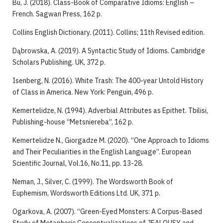
Bu, J. (2018). Class-Book of Comparative Idioms: English –
French. Sagwan Press, 162 p.
Collins English Dictionary. (2011). Collins; 11th Revised edition.
Dąbrowska, A. (2019). A Syntactic Study of Idioms. Cambridge
Scholars Publishing. UK, 372 p.
Isenberg, N. (2016). White Trash: The 400-year Untold History
of Class in America. New York: Penguin, 496 p.
Kemertelidze, N. (1994). Adverbial Attributes as Epithet. Tbilisi,
Publishing-house “Metsniereba”, 162 p.
Kemertelidze N., Giorgadze M. (2020). “One Approach to Idioms
and Their Peculiarities in the English Language”. European
Scientific Journal, Vol.16, No.11, pp. 13-28.
Neman, J., Silver, C. (1999). The Wordsworth Book of
Euphemism, Wordsworth Editions Ltd. UK, 371 p.
Ogarkova, A. (2007). “Green-Eyed Monsters: A Corpus-Based