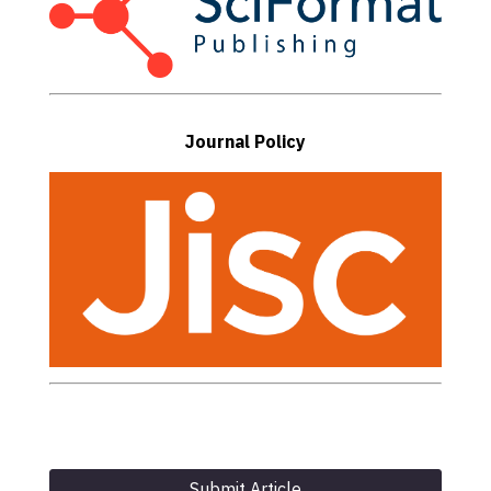
Journal Policy
Submit Article