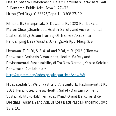
Health, Safety, Environment) Dalam Pemulihan Pariwisata Bali.
J. Contemp. Public Adm. Jcpa 1, 27–32.
Https://Doi.Org/10.22225/Jcpa.1.1.3308.27-32
Fitriana, R., Simanjuntak, D., Dewanti, R., 2020. Pembekalan
Materi Chse (Cleanliness, Health, Safety and Environmental
Sustainability) Dalam Training Of Trainers Akademisi
Pendamping Desa Wisata. J. Pengabdi. Kpd. Masy. 3, 8.
Herawan, T., Jufri, S. S. A. Al and Rifai, M. B. (2021) ‘Review
Pariwisata Berbasis Cleanliness, Health, Safety and
Environmental Sustainability di Era New Normal’, Kapita Selekta
Pariwisata. Available at:
http://stipram.org/index.php/ksp/article/view/68
.
Hidayatullah, S., Windhyastiti, I., Aristanto, E., Rachmawati, I.K.,
2021. Peran Cleanliness, Health, Safety Dan Environment
Sustainability (CHSE) Terhadap Minat Orang Berkunjung Ke
Destinasi Wisata Yang Ada Di Kota Batu Pasca Pandemic Covid
19 2, 10.