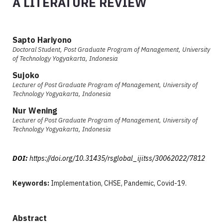
A LITERATURE REVIEW
Sapto Hariyono
Doctoral Student, Post Graduate Program of Management, University
of Technology Yogyakarta, Indonesia
Sujoko
Lecturer of Post Graduate Program of Management, University of
Technology Yogyakarta, Indonesia
Nur Wening
Lecturer of Post Graduate Program of Management, University of
Technology Yogyakarta, Indonesia
DOI:
https://doi.org/10.31435/rsglobal_ijitss/30062022/7812
Keywords:
Implementation, CHSE, Pandemic, Covid-19.
Abstract