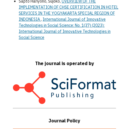
Sapto Hariyono, Sujoko,
OVERVIEW OF THE
IMPLEMENTATION OF CHSE CERTIFICATION IN HOTEL
SERVICES IN THE YOGYAKARTA SPECIAL REGION OF
INDONESIA
,
International Journal of Innovative
Technologies in Social Science: No. 1(37) (2023):
International Journal of Innovative Technologies in
Social Science
The journal is operated by
Journal Policy