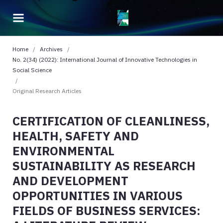
Home
/
Archives
/
No. 2(34) (2022): International Journal of Innovative Technologies in
Social Science
/
Original Research Articles
CERTIFICATION OF CLEANLINESS,
HEALTH, SAFETY AND
ENVIRONMENTAL
SUSTAINABILITY AS RESEARCH
AND DEVELOPMENT
OPPORTUNITIES IN VARIOUS
FIELDS OF BUSINESS SERVICES: