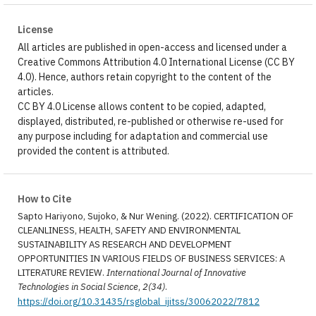
License
All articles are published in open-access and licensed under a
Creative Commons Attribution 4.0 International License (CC BY
4.0). Hence, authors retain copyright to the content of the
articles.
CC BY 4.0 License allows content to be copied, adapted,
displayed, distributed, re-published or otherwise re-used for
any purpose including for adaptation and commercial use
provided the content is attributed.
How to Cite
Sapto Hariyono, Sujoko, & Nur Wening. (2022). CERTIFICATION OF
CLEANLINESS, HEALTH, SAFETY AND ENVIRONMENTAL
SUSTAINABILITY AS RESEARCH AND DEVELOPMENT
OPPORTUNITIES IN VARIOUS FIELDS OF BUSINESS SERVICES: A
LITERATURE REVIEW.
International Journal of Innovative
Technologies in Social Science
,
2(34)
.
https://doi.org/10.31435/rsglobal_ijitss/30062022/7812