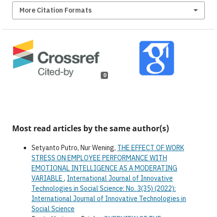
More Citation Formats
0
Most read articles by the same author(s)
Setyanto Putro, Nur Wening,
THE EFFECT OF WORK
STRESS ON EMPLOYEE PERFORMANCE WITH
EMOTIONAL INTELLIGENCE AS A MODERATING
VARIABLE
,
International Journal of Innovative
Technologies in Social Science: No. 3(35) (2022):
International Journal of Innovative Technologies in
Social Science