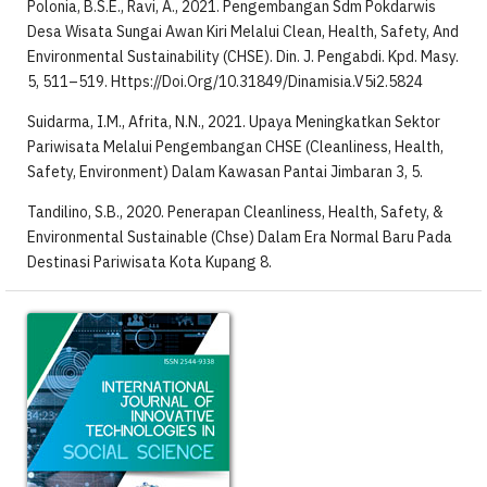
Polonia, B.S.E., Ravi, A., 2021. Pengembangan Sdm Pokdarwis
Desa Wisata Sungai Awan Kiri Melalui Clean, Health, Safety, And
Environmental Sustainability (CHSE). Din. J. Pengabdi. Kpd. Masy.
5, 511–519. Https://Doi.Org/10.31849/Dinamisia.V5i2.5824
Suidarma, I.M., Afrita, N.N., 2021. Upaya Meningkatkan Sektor
Pariwisata Melalui Pengembangan CHSE (Cleanliness, Health,
Safety, Environment) Dalam Kawasan Pantai Jimbaran 3, 5.
Tandilino, S.B., 2020. Penerapan Cleanliness, Health, Safety, &
Environmental Sustainable (Chse) Dalam Era Normal Baru Pada
Destinasi Pariwisata Kota Kupang 8.