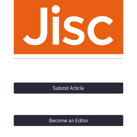
Submit Article
Become an Editor