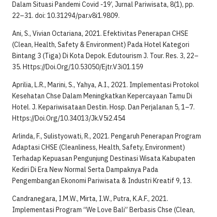
Dalam Situasi Pandemi Covid -19’, Jurnal Pariwisata, 8(1), pp.
22–31. doi: 10.31294/par.v8i1.9809.
Ani, S., Vivian Octariana, 2021. Efektivitas Penerapan CHSE
(Clean, Health, Safety & Environment) Pada Hotel Kategori
Bintang 3 (Tiga) Di Kota Depok. Edutourism J. Tour. Res. 3, 22–
35. Https://Doi.Org/10.53050/Ejtr.V3i01.159
Aprilia, L.R., Marini, S., Yahya, A.I., 2021. Implementasi Protokol
Kesehatan Chse Dalam Meningkatkan Kepercayaan Tamu Di
Hotel. J. Kepariwisataan Destin. Hosp. Dan Perjalanan 5, 1–7.
Https://Doi.Org/10.34013/Jk.V5i2.454
Arlinda, F., Sulistyowati, R., 2021. Pengaruh Penerapan Program
Adaptasi CHSE (Cleanliness, Health, Safety, Environment)
Terhadap Kepuasan Pengunjung Destinasi Wisata Kabupaten
Kediri Di Era New Normal Serta Dampaknya Pada
Pengembangan Ekonomi Pariwisata & Industri Kreatif 9, 13.
Candranegara, I.M.W., Mirta, I.W., Putra, K.A.F., 2021.
Implementasi Program “We Love Bali” Berbasis Chse (Clean,