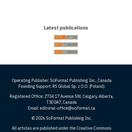
Latest publications
Operating Publisher: SciFormat Publishing Inc., Canada
Founding Support: RS Global Sp. z O.O. (Poland)
Registered Office: 2734 17 Avenue SW, Calgary, Alberta,
T3E0A7, Canada
Email: editorial-office@sciformat.ca
© 2026 SciFormat Publishing Inc.
All articles are published under the Creative Commons