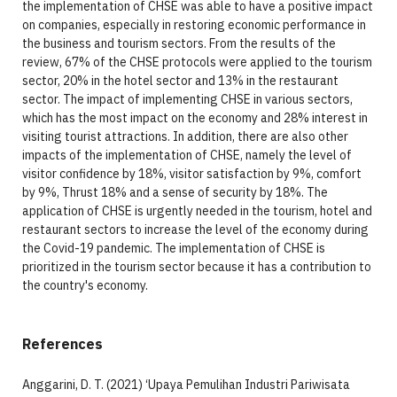
the implementation of CHSE was able to have a positive impact
on companies, especially in restoring economic performance in
the business and tourism sectors. From the results of the
review, 67% of the CHSE protocols were applied to the tourism
sector, 20% in the hotel sector and 13% in the restaurant
sector. The impact of implementing CHSE in various sectors,
which has the most impact on the economy and 28% interest in
visiting tourist attractions. In addition, there are also other
impacts of the implementation of CHSE, namely the level of
visitor confidence by 18%, visitor satisfaction by 9%, comfort
by 9%, Thrust 18% and a sense of security by 18%. The
application of CHSE is urgently needed in the tourism, hotel and
restaurant sectors to increase the level of the economy during
the Covid-19 pandemic. The implementation of CHSE is
prioritized in the tourism sector because it has a contribution to
the country's economy.
References
Anggarini, D. T. (2021) ‘Upaya Pemulihan Industri Pariwisata