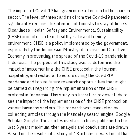
The impact of Covid-19 has given more attention to the tourism
sector. The level of threat and risk from the Covid-19 pandemic
significantly reduces the intention of tourists to stay at hotels.
Cleanliness, Health, Safety and Environmental Sustainability
(CHSE) promotes a clean, healthy, safe and friendly
environment. CHSE is a policy implemented by the government,
especially by the Indonesian Ministry of Tourism and Creative
Economy in preventing the spread of the Covid-19 pandemic in
Indonesia. The purpose of this study was to determine the
impact of implementing the CHSE protocol in the tourism,
hospitality, and restaurant sectors during the Covid-19
pandemic and to see future research opportunities that might
be carried out regarding the implementation of the CHSE
protocol in Indonesia. This study is a literature review study to
see the impact of the implementation of the CHSE protocol on
various business sectors. This research was conducted by
collecting articles through the Mandeley search engine, Google
Scholar, Google. The articles used are articles published in the
last 5 years maximum, then analysis and conclusions are drawn.
Based on the results of a study of 13 articles, it was found that