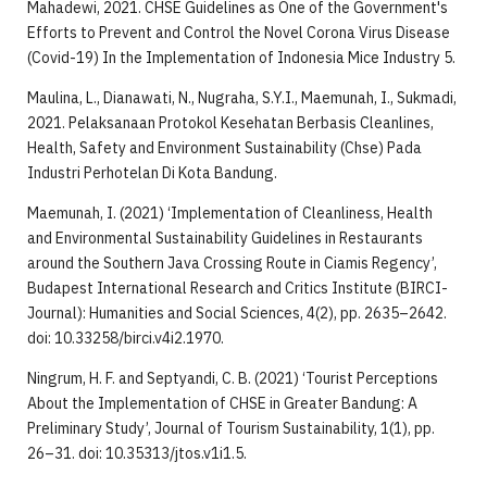
Mahadewi, 2021. CHSE Guidelines as One of the Government's
Efforts to Prevent and Control the Novel Corona Virus Disease
(Covid-19) In the Implementation of Indonesia Mice Industry 5.
Maulina, L., Dianawati, N., Nugraha, S.Y.I., Maemunah, I., Sukmadi,
2021. Pelaksanaan Protokol Kesehatan Berbasis Cleanlines,
Health, Safety and Environment Sustainability (Chse) Pada
Industri Perhotelan Di Kota Bandung.
Maemunah, I. (2021) ‘Implementation of Cleanliness, Health
and Environmental Sustainability Guidelines in Restaurants
around the Southern Java Crossing Route in Ciamis Regency’,
Budapest International Research and Critics Institute (BIRCI-
Journal): Humanities and Social Sciences, 4(2), pp. 2635–2642.
doi: 10.33258/birci.v4i2.1970.
Ningrum, H. F. and Septyandi, C. B. (2021) ‘Tourist Perceptions
About the Implementation of CHSE in Greater Bandung: A
Preliminary Study’, Journal of Tourism Sustainability, 1(1), pp.
26–31. doi: 10.35313/jtos.v1i1.5.