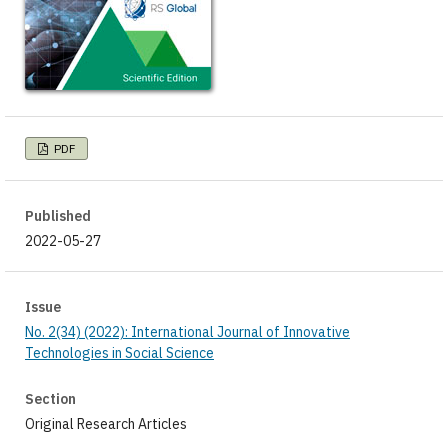
PDF
Published
2022-05-27
Issue
No. 2(34) (2022): International Journal of Innovative
Technologies in Social Science
Section
Original Research Articles