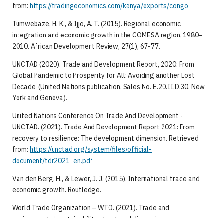
from:
https://tradingeconomics.com/kenya/exports/congo
Tumwebaze, H. K., & Ijjo, A. T. (2015). Regional economic
integration and economic growth in the COMESA region, 1980–
2010. African Development Review, 27(1), 67-77.
UNCTAD (2020). Trade and Development Report, 2020: From
Global Pandemic to Prosperity for All: Avoiding another Lost
Decade. (United Nations publication. Sales No. E.20.II.D.30. New
York and Geneva).
United Nations Conference On Trade And Development -
UNCTAD. (2021). Trade And Development Report 2021: From
recovery to resilience: The development dimension. Retrieved
from:
https://unctad.org/system/files/official-
document/tdr2021_en.pdf
Van den Berg, H., & Lewer, J. J. (2015). International trade and
economic growth. Routledge.
World Trade Organization – WTO. (2021). Trade and