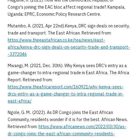
Mugume, R. (2021). How will the Democratic Republic of
Congo's joining the EAC bloc affect regional trade?. Kampala,
Uganda: EPRC, Economic Policy Research Centre.
Mutambo, A. (2021, Apr 22nd).Kenya, DRC sign deals on security,
trade and transport. The East African. Retrieved from:
https://www.theeastafrican.co.ke/tea/news/east-
africa/kenya-drc-sign-deals-on-security-trade-and-transport-
-3372046
Mwangi, M. (2021, Dec. 30th). Why Kenya sees DRC’s entry as a
game-changer to intra-regional trade in East Africa. The Africa
Report. Retrieved from:
https://www.theafricareport.com/160921/why-kenya-sees-
drcs-entry-as-a-game-changer-to-intra-regional-trade-in-
east-africa/
Ngole, G. M.. (2022). As DR Congo joins the East African
Community, residents wonder if it is for the best. African News.
Retrieved from:
https://www.africanews.com/2022/03/30/as-
dr-congo-joins-the-east-african-community-residents-