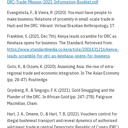
DRC-Trade-Mission-2021-Information-Booklet.pdf
Evangelista, F., & Vieira, R. (2020). You must have people to
make business: Relations of proximity in small-scale trade in
Haiti and the DRC. Vibrant: Virtual Brazilian Anthropology, 17.
Frankline, S. (2021, Dec 7th). Kenya leads scramble for DRC as
Kinshasa opens for business. The Standard. Retrieved from:
https://www.standardmedia.co.ke/article/2001431216/kenya-
leads-scramble-for-drc-as-kinshasa-opens-for-business
Goto, K., & Oizumi, K. (2020). Asianizing Asia: the rise of intra-
regional trade and economic integration. In The Asian Economy
(pp. 28-47). Routledge.
Grynberg, R., & Singogo, F. K. (2021). Gold Smuggling and the
Plunder of the DRC. In African Gold (pp. 247-278). Palgrave
Macmillan, Cham.
Hart, J. A., Omene, O., & Hart, T. B. (2022). Vouchers control for
illegal bushmeat transport and reveal dynamics of authorised
wild meat trade in central Democratic Republic of Congo (DRC).