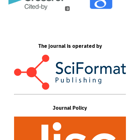
0
The journal is operated by
Journal Policy