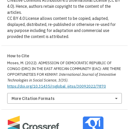
Creative Commons Attribution 4.0 International License (CC BY
4.0). Hence, authors retain copyright to the content of the
articles.
CC BY 4.0 License allows content to be copied, adapted,
displayed, distributed, re-published or otherwise re-used for
any purpose including for adaptation and commercial use
provided the content is attributed.
How to Cite
Moses, M. (2022). ADMISSION OF DEMOCRATIC REPUBLIC OF
CONGO (DRC) IN THE EAST AFRICAN COMMUNITY (EAC): ARE THERE
OPPORTUNITIES FOR KENYA?.
International Journal of Innovative
Technologies in Social Science
,
3(35)
.
https://doi.org/10.31435/rsglobal_ijitss/30092022/7870
More Citation Formats