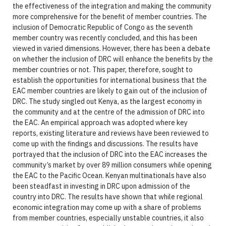
the effectiveness of the integration and making the community
more comprehensive for the benefit of member countries. The
inclusion of Democratic Republic of Congo as the seventh
member country was recently concluded, and this has been
viewed in varied dimensions. However, there has been a debate
on whether the inclusion of DRC will enhance the benefits by the
member countries or not. This paper, therefore, sought to
establish the opportunities for international business that the
EAC member countries are likely to gain out of the inclusion of
DRC. The study singled out Kenya, as the largest economy in
the community and at the centre of the admission of DRC into
the EAC. An empirical approach was adopted where key
reports, existing literature and reviews have been reviewed to
come up with the findings and discussions. The results have
portrayed that the inclusion of DRC into the EAC increases the
community’s market by over 89 million consumers while opening
the EAC to the Pacific Ocean. Kenyan multinationals have also
been steadfast in investing in DRC upon admission of the
country into DRC. The results have shown that while regional
economic integration may come up with a share of problems
from member countries, especially unstable countries, it also