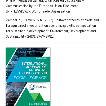
environmental sustainability structured discussions –
Communication by the European Union. Document
INF/TE/SSD/W/7. World Trade Organization.
Zamani, Z., & Tayebi, S. K. (2022). Spillover effects of trade and
foreign direct investment on economic growth: an implication
for sustainable development. Environment, Development and
Sustainability, 24(3), 3967-3981.