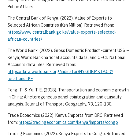
Public Affairs
The Central Bank of Kenya. (2022). Value of Exports to
Selected African Countries (Ksh Million). Retrieved from:
https://www.centralbank.go.ke/value-exports-selected-
african-countries/
The World Bank. (2022). Gross Domestic Product -current US$ –
Kenya; World Bank national accounts data, and OECD National
Accounts data files. Retrieved from:
https://data.worldbank.org/indicator/NY.GDP.MKTP.CD?
locations=KE
Tong, T., & Yu, T. E. (2018). Transportation and economic growth
in China: A heterogeneous panel cointegration and causality
analysis. Journal of Transport Geography, 73, 120-130.
Trade Economics (2022). Kenya Imports from DRC. Retrieved
from:
https://tradingeconomics.com/kenya/imports/congo
Trading Economics (2022): Kenya Exports to Congo. Retrieved