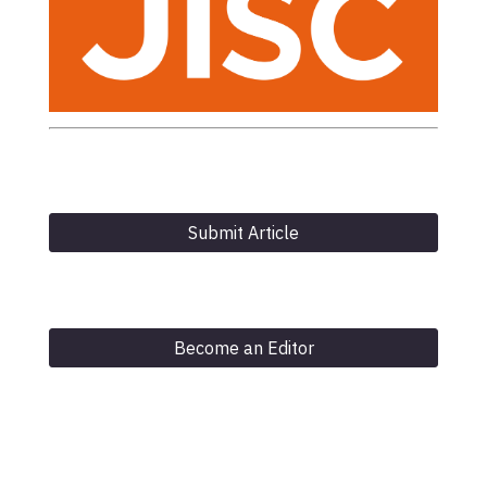
Submit Article
Become an Editor