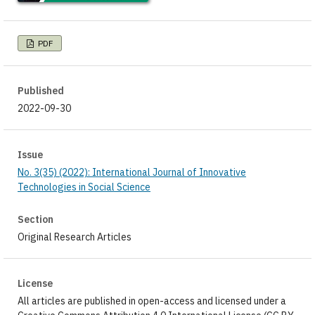
PDF
Published
2022-09-30
Issue
No. 3(35) (2022): International Journal of Innovative
Technologies in Social Science
Section
Original Research Articles
License
All articles are published in open-access and licensed under a