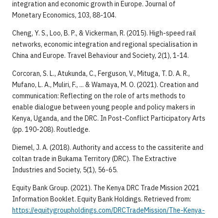
integration and economic growth in Europe. Journal of
Monetary Economics, 103, 88-104.
Cheng, Y. S., Loo, B. P., & Vickerman, R. (2015). High-speed rail
networks, economic integration and regional specialisation in
China and Europe. Travel Behaviour and Society, 2(1), 1-14.
Corcoran, S. L., Atukunda, C., Ferguson, V., Mituga, T. D. A. R.,
Mufano, L. A., Muliri, F., ... & Wamaya, M. O. (2021). Creation and
communication: Reflecting on the role of arts methods to
enable dialogue between young people and policy makers in
Kenya, Uganda, and the DRC. In Post-Conflict Participatory Arts
(pp. 190-208). Routledge.
Diemel, J. A. (2018). Authority and access to the cassiterite and
coltan trade in Bukama Territory (DRC). The Extractive
Industries and Society, 5(1), 56-65.
Equity Bank Group. (2021). The Kenya DRC Trade Mission 2021
Information Booklet. Equity Bank Holdings. Retrieved from:
https://equitygroupholdings.com/DRCTradeMission/The-Kenya-