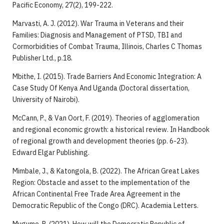
Pacific Economy, 27(2), 199-222.
Marvasti, A. J. (2012). War Trauma in Veterans and their
Families: Diagnosis and Management of PTSD, TBI and
Cormorbidities of Combat Trauma, Illinois, Charles C Thomas
Publisher Ltd., p.18.
Mbithe, I. (2015). Trade Barriers And Economic Integration: A
Case Study Of Kenya And Uganda (Doctoral dissertation,
University of Nairobi).
McCann, P., & Van Oort, F. (2019). Theories of agglomeration
and regional economic growth: a historical review. In Handbook
of regional growth and development theories (pp. 6-23).
Edward Elgar Publishing.
Mimbale, J., & Katongola, B. (2022). The African Great Lakes
Region: Obstacle and asset to the implementation of the
African Continental Free Trade Area Agreement in the
Democratic Republic of the Congo (DRC). Academia Letters.