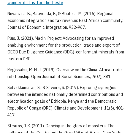
wonder-if-it-is-for-the-best//
Nnyanzi, J. B., Babyenda, P., & Bbale, J. M. (2016). Regional
economic integration and tax revenue: East African community.
Journal of Economic Integration, 932-967.
Plus, J. (2021). Madini Project: Advocating for an improved
enabling environment for the production, trade and export of
OECD Due Diligence Guidance (DDG)-conformant minerals from
eastern DRC.
Regissahui, M. H. J. (2019). Overview on the China-Africa trade
relationship. Open Journal of Social Sciences, 7(07), 381.
Selvakkumaran, S., & Silveira, S. (2019). Exploring synergies
between the intended nationally determined contributions and
electrification goals of Ethiopia, Kenya and the Democratic
Republic of Congo (DRC). Climate and Development, 11(5), 401-
417.
Stearns, J. K. (2011). Dancing in the glory of monsters: The
collapse of the Congo and the Great War of Africa. New York: