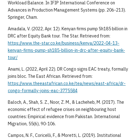
Workload Balance. In IFIP International Conference on
Advances in Production Management Systems (pp. 206-213).
Springer, Cham.
Amadala, V. (2022, Apr. 12). Kenyan firms pump Sh185 billion in
DRC after Equity Bank tour. The Star. Retrieved from:
https://www.the-star.co.ke/business/kenya/2022-04-13-
kenyan-firms-pump-sh185-billion-in-drc-after-equity-bank-
tour/
Anami, L. (2022, April 22). DR Congo signs EAC treaty, formally
joins bloc. The East African. Retrieved from:
https://www.theeastafrican.co.ke/tea/news/east-africa/dr-
congo-formally-joins-eac-3775584
Baloch, A., Shah, S. Z., Noor, Z. M., & Lacheheb, M. (2017). The
economic effect of refugee crises on neighbouring host
countries: Empirical evidence from Pakistan. International
Migration, 55(6), 90-106.
Campos, N. F., Coricelli, F., & Moretti, L. (2019). Institutional