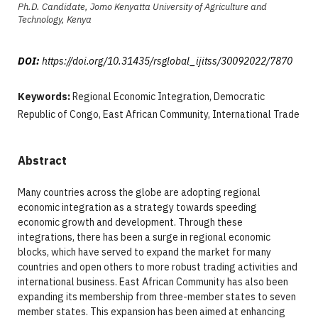
Ph.D. Candidate, Jomo Kenyatta University of Agriculture and
Technology, Kenya
DOI:
https://doi.org/10.31435/rsglobal_ijitss/30092022/7870
Keywords:
Regional Economic Integration, Democratic
Republic of Congo, East African Community, International Trade
Abstract
Many countries across the globe are adopting regional
economic integration as a strategy towards speeding
economic growth and development. Through these
integrations, there has been a surge in regional economic
blocks, which have served to expand the market for many
countries and open others to more robust trading activities and
international business. East African Community has also been
expanding its membership from three-member states to seven
member states. This expansion has been aimed at enhancing