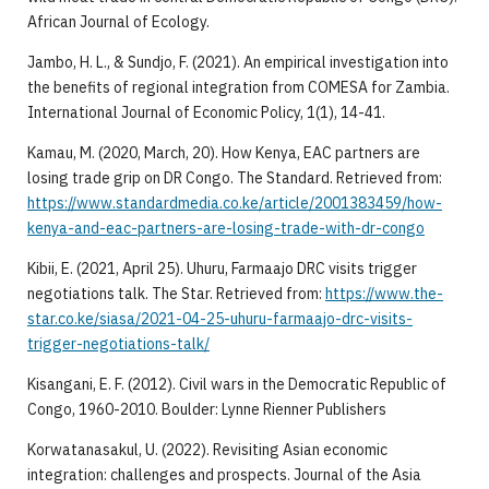
African Journal of Ecology.
Jambo, H. L., & Sundjo, F. (2021). An empirical investigation into
the benefits of regional integration from COMESA for Zambia.
International Journal of Economic Policy, 1(1), 14-41.
Kamau, M. (2020, March, 20). How Kenya, EAC partners are
losing trade grip on DR Congo. The Standard. Retrieved from:
https://www.standardmedia.co.ke/article/2001383459/how-
kenya-and-eac-partners-are-losing-trade-with-dr-congo
Kibii, E. (2021, April 25). Uhuru, Farmaajo DRC visits trigger
negotiations talk. The Star. Retrieved from:
https://www.the-
star.co.ke/siasa/2021-04-25-uhuru-farmaajo-drc-visits-
trigger-negotiations-talk/
Kisangani, E. F. (2012). Civil wars in the Democratic Republic of
Congo, 1960-2010. Boulder: Lynne Rienner Publishers
Korwatanasakul, U. (2022). Revisiting Asian economic
integration: challenges and prospects. Journal of the Asia