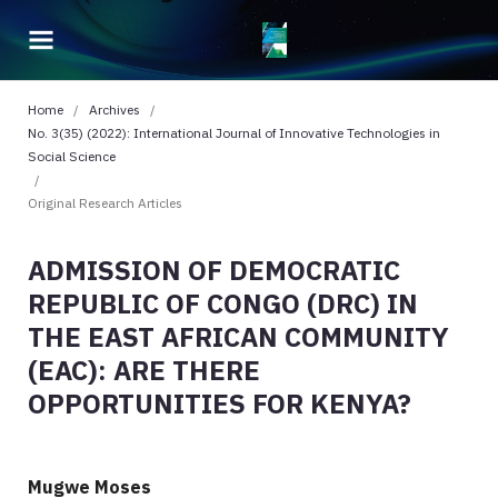
Home
/
Archives
/
No. 3(35) (2022): International Journal of Innovative Technologies in
Social Science
/
Original Research Articles
ADMISSION OF DEMOCRATIC
REPUBLIC OF CONGO (DRC) IN
THE EAST AFRICAN COMMUNITY
(EAC): ARE THERE
OPPORTUNITIES FOR KENYA?
Mugwe Moses