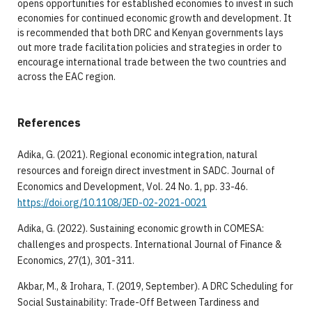
opens opportunities for established economies to invest in such
economies for continued economic growth and development. It
is recommended that both DRC and Kenyan governments lays
out more trade facilitation policies and strategies in order to
encourage international trade between the two countries and
across the EAC region.
References
Adika, G. (2021). Regional economic integration, natural
resources and foreign direct investment in SADC. Journal of
Economics and Development, Vol. 24 No. 1, pp. 33-46.
https://doi.org/10.1108/JED-02-2021-0021
Adika, G. (2022). Sustaining economic growth in COMESA:
challenges and prospects. International Journal of Finance &
Economics, 27(1), 301-311.
Akbar, M., & Irohara, T. (2019, September). A DRC Scheduling for
Social Sustainability: Trade-Off Between Tardiness and