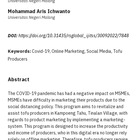
Universitas Negeri Malang
Mohammad Aris Ichwanto
Universitas Negeri Malang
DOI:
https://doi.org/10.31435/rsglobal_ijitss/30092022/7848
Keywords:
Covid-19, Online Marketing, Social Media, Tofu
Producers
Abstract
The COVID-19 pandemic has had a negative impact on MSMEs,
MSMEs have difficulty in marketing their products due to the
social distancing policy. This program aims to revitalize and
assist tofu producers in Kampoeng Tahu, Tinalan Village, with
regards to product marketing by implementing a marketing-
system. This program is designed to increase the productivity
and income of producers, who in this digital era no longer rely
solely on offline marketing. Therefore, tofu producers require