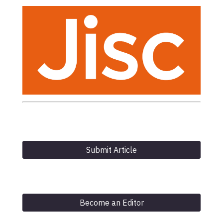
Submit Article
Become an Editor