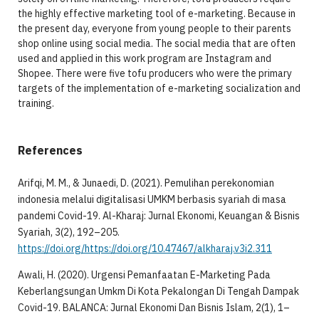
the highly effective marketing tool of e-marketing. Because in
the present day, everyone from young people to their parents
shop online using social media. The social media that are often
used and applied in this work program are Instagram and
Shopee. There were five tofu producers who were the primary
targets of the implementation of e-marketing socialization and
training.
References
Arifqi, M. M., & Junaedi, D. (2021). Pemulihan perekonomian
indonesia melalui digitalisasi UMKM berbasis syariah di masa
pandemi Covid-19. Al-Kharaj: Jurnal Ekonomi, Keuangan & Bisnis
Syariah, 3(2), 192–205.
https://doi.org/https://doi.org/10.47467/alkharaj.v3i2.311
Awali, H. (2020). Urgensi Pemanfaatan E-Marketing Pada
Keberlangsungan Umkm Di Kota Pekalongan Di Tengah Dampak
Covid-19. BALANCA: Jurnal Ekonomi Dan Bisnis Islam, 2(1), 1–