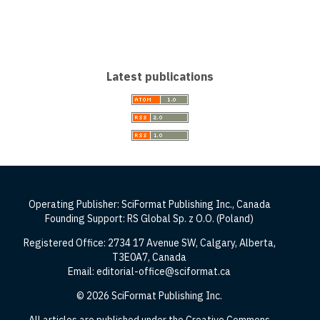
Latest publications
Operating Publisher: SciFormat Publishing Inc., Canada
Founding Support: RS Global Sp. z O.O. (Poland)
Registered Office: 2734 17 Avenue SW, Calgary, Alberta,
T3E0A7, Canada
Email: editorial-office@sciformat.ca
© 2026 SciFormat Publishing Inc.
All articles are published under the Creative Commons