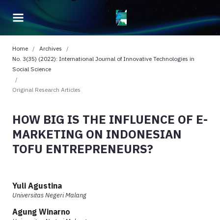
Home
/
Archives
/
No. 3(35) (2022): International Journal of Innovative Technologies in
Social Science
/
Original Research Articles
HOW BIG IS THE INFLUENCE OF E-
MARKETING ON INDONESIAN
TOFU ENTREPRENEURS?
Yuli Agustina
Universitas Negeri Malang
Agung Winarno