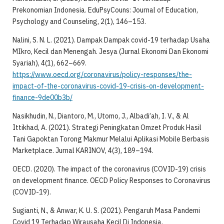
Prekonomian Indonesia. EduPsyCouns: Journal of Education,
Psychology and Counseling, 2(1), 146–153.
Nalini, S. N. L. (2021). Dampak Dampak covid-19 terhadap Usaha
MIkro, Kecil dan Menengah. Jesya (Jurnal Ekonomi Dan Ekonomi
Syariah), 4(1), 662–669.
https://www.oecd.org/coronavirus/policy-responses/the-
impact-of-the-coronavirus-covid-19-crisis-on-development-
finance-9de00b3b/
Nasikhudin, N., Diantoro, M., Utomo, J., Albadi’ah, I. V., & Al
Ittikhad, A. (2021). Strategi Peningkatan Omzet Produk Hasil
Tani Gapoktan Torong Makmur Melalui Aplikasi Mobile Berbasis
Marketplace. Jurnal KARINOV, 4(3), 189–194.
OECD. (2020). The impact of the coronavirus (COVID-19) crisis
on development finance. OECD Policy Responses to Coronavirus
(COVID-19).
Sugianti, N., & Anwar, K. U. S. (2021). Pengaruh Masa Pandemi
Covid 19 Terhadap Wirausaha Kecil Di Indonesia.