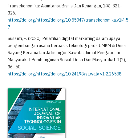
Transekonomika: Akuntansi, Bisnis Dan Keuangan, 1(4), 321–
326.
https://doi.org/https://doi.org/10.55047/transekonomika.v1i4.5
7
Susanti, E. (2020). Pelatihan digital marketing dalam upaya
pengembangan usaha berbasis teknologi pada UMKM di Desa
Sayang Kecamatan Jatinangor. Sawala: Jurnal Pengabdian
Masyarakat Pembangunan Sosial, Desa Dan Masyarakat, 1(2),
36–50.
https://doi.org/https://doi.org/10.24198/sawala.v1i2.26588