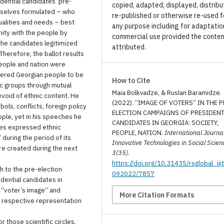
idential candidates’ pre-
copied, adapted, displayed, distribu
mselves formulated – who
re-published or otherwise re-used f
qualities and needs – best
any purpose including for adaptatio
nity with the people by
commercial use provided the conten
he candidates legitimized
attributed.
Therefore, the ballot results
eople and nation were
idered Georgian people to be
How to Cite
c groups through mutual
Maia Bolkvadze, & Ruslan Baramidze.
evoid of ethnic content. He
(2022). “IMAGE OF VOTERS” IN THE P
ols, conflicts, foreign policy
ELECTION CAMPAIGNS OF PRESIDENT
ople, yet in his speeches he
CANDIDATES IN GEORGIA: SOCIETY,
mes expressed ethnic
PEOPLE, NATION.
International Journal
during the period of its
Innovative Technologies in Social Scien
re created during the next
3(35)
.
https://doi.org/10.31435/rsglobal_iji
ch to the pre-election
092022/7857
idential candidates in
n “voter’s image” and
More Citation Formats
he respective representation
r those scientific circles,