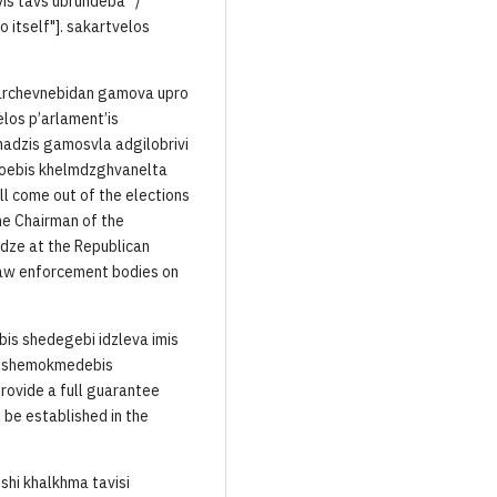
vis tavs ubrundeba“ /
 itself"]. sakartvelos
o archevnebidan gamova upro
elos p’arlament’is
adzis gamosvla adgilobrivi
noebis khelmdzghvanelta
ill come out of the elections
he Chairman of the
dze at the Republican
law enforcement bodies on
bis shedegebi idzleva imis
is, shemokmedebis
rovide a full guarantee
l be established in the
shi khalkhma tavisi