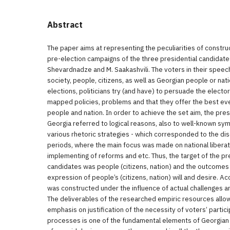
Abstract
The paper aims at representing the peculiarities of construc
pre-election campaigns of the three presidential candidate
Shevardnadze and M. Saakashvili. The voters in their spe
society, people, citizens, as well as Georgian people or nat
elections, politicians try (and have) to persuade the elector
mapped policies, problems and that they offer the best ever
people and nation. In order to achieve the set aim, the pres
Georgia referred to logical reasons, also to well-known sy
various rhetoric strategies - which corresponded to the di
periods, where the main focus was made on national liberati
implementing of reforms and etc. Thus, the target of the pr
candidates was people (citizens, nation) and the outcomes 
expression of people’s (citizens, nation) will and desire. Ac
was constructed under the influence of actual challenges a
The deliverables of the researched empiric resources allow
emphasis on justification of the necessity of voters’ partici
processes is one of the fundamental elements of Georgian p