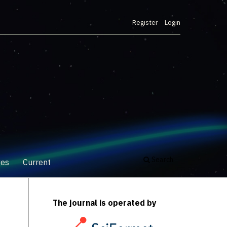
Register
Login
Search
ves
Current
The journal is operated by