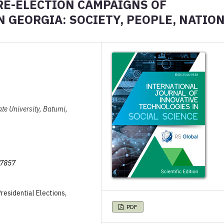
PRE-ELECTION CAMPAIGNS OF
 GEORGIA: SOCIETY, PEOPLE, NATIO
ate University, Batumi,
/7857
residential Elections,
PDF