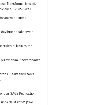
onal Transformations. (d.
 Science, 12, 457-493.
[Do you want such a
r davibrunot sakartvelo
artulebit [Train to the
i p’irovnebaa [Shevardnadze
aubrobs [Saakashvili talks
:
 London: SAGE Publication.
 unda davits’q’ot“ ["We