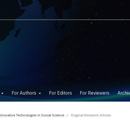
w
For Authors
For Editors
For Reviewers
Archi
Innovative Technologies in Social Science
/
Original Research Articles