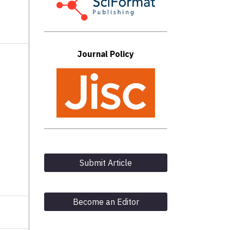
N
Journal Policy
Submit Article
Become an Editor