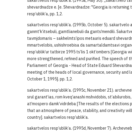
sakartvelos resp’ublik’a. (1995a, May 30). „sakartvelo ta
shevardnadze e. [e. Shevardnadze: "Georgia is returning to
resp’ublik’a, pp. 1,2.
sakartvelos resp’ublik’a. (1995b, October 5). sakartvel
ganmt’k’itsebuli, gamtlianebuli da gants’mendili. Sakartv
tavmjdomaris – sakhelmts’ipos metauris eduard shevardn
mmartvelobis, ushishroebisa da samartaldamtsavi orga
resp’ublik’ur tatbirze 1995 ts’lis 1 okt’ombers [Georgia w
more strengthened, refined and purified. The speech of t
Parliament of Georgia - Head of State Eduard Shevardna
meeting of the heads of local governance, security and 
October 1, 1995]. pp. 1,2.
sakartvelos resp’ublik’a. (1995c, November 21). archevne
srul garant’ias, rom kveq’anashi mshvidobis, st’abilurob
at’mospero damk’vidrdeba [The results of the elections p
that an atmosphere of peace, stability, and creativity wil
country]. sakartvelos resp’ublik’a.
sakartvelos resp’ublik’a. (1995d, November 7). Archevneb