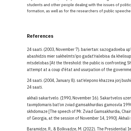
students and other people dealing with the issues of politic
formation, as well as for the researchers of public speeche
References
24 saati. (2003, November 7). bariertan: sazogadoeba up
abashidzis mier sakhelmts’ipo gadat’rialebisa da khelisup
mtsdelobas [At the threshold: the public is confronting
attempt at a coup d'état and usurpation of the governmen
24 saati. (2004, January 8). sat’elepono khazzea jorj bush
24 saati.
akhali sakartvelo. (1990, November 16). Sakartvelos uze
tavmjdomaris bat’on zviad gamsakhurdias gamosvla 1990 
skhdomaze [The speech of Mr. Zviad Gamsakhurdia, Chai
of Georgia, at the session of November 14, 1990]. Akhali s
Baramidze, R., & Bolkvadze, M. (2022). The Presidential In