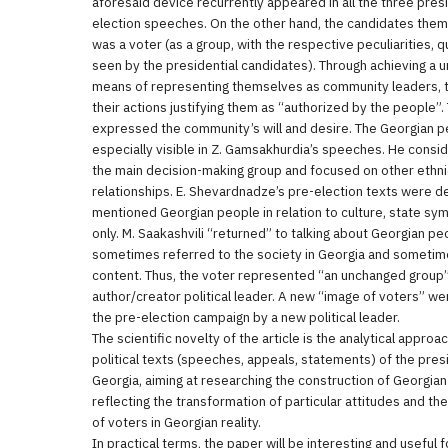
aforesaid device recurrently appeared in all the three pres
election speeches. On the other hand, the candidates the
was a voter (as a group, with the respective peculiarities, 
seen by the presidential candidates). Through achieving a u
means of representing themselves as community leaders, t
their actions justifying them as “authorized by the people”. 
expressed the community’s will and desire. The Georgian p
especially visible in Z. Gamsakhurdia’s speeches. He cons
the main decision-making group and focused on other ethni
relationships. E. Shevardnadze’s pre-election texts were d
mentioned Georgian people in relation to culture, state symb
only. M. Saakashvili “returned” to talking about Georgian pe
sometimes referred to the society in Georgia and someti
content. Thus, the voter represented “an unchanged group” 
author/creator political leader. A new “image of voters” we
the pre-election campaign by a new political leader.
The scientific novelty of the article is the analytical approa
political texts (speeches, appeals, statements) of the pres
Georgia, aiming at researching the construction of Georgia
reflecting the transformation of particular attitudes and t
of voters in Georgian reality.
In practical terms, the paper will be interesting and useful fo