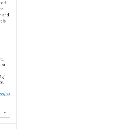
ted,
or
n and
t is
RE-
IAL
 of
ce
,
tss/30