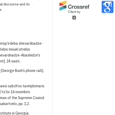
al discourse and its
s.
0
’irisp’irdeba shevardnadze-
lebis misak’utrebis
 Shevardnadze-Abashidze's
t]. 24 saati.
i [George Bush’s phone call].
naesi sabch’os tavmjdomaris
ts’lis 14 noembris
rman of the Supreme Council
akartvelo, pp. 1,2.
stitute in Georgia: