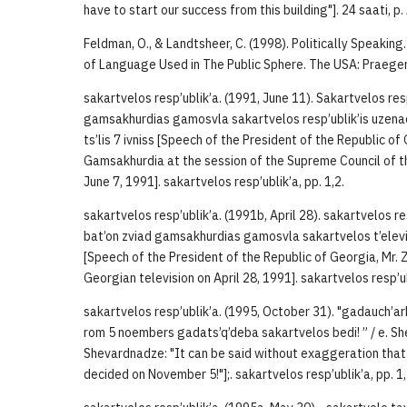
have to start our success from this building"]. 24 saati, p.
Feldman, O., & Landtsheer, C. (1998). Politically Speakin
of Language Used in The Public Sphere. The USA: Praeger
sakartvelos resp’ublik’a. (1991, June 11). Sakartvelos resp’
gamsakhurdias gamosvla sakartvelos resp’ublik’is uzena
ts’lis 7 ivniss [Speech of the President of the Republic o
Gamsakhurdia at the session of the Supreme Council of t
June 7, 1991]. sakartvelos resp’ublik’a, pp. 1,2.
sakartvelos resp’ublik’a. (1991b, April 28). sakartvelos res
bat’on zviad gamsakhurdias gamosvla sakartvelos t’elevizii
[Speech of the President of the Republic of Georgia, Mr.
Georgian television on April 28, 1991]. sakartvelos resp’ub
sakartvelos resp’ublik’a. (1995, October 31). "gadauch’a
rom 5 noembers gadats’q’deba sakartvelos bedi! ” / e. Sh
Shevardnadze: "It can be said without exaggeration that 
decided on November 5!"];. sakartvelos resp’ublik’a, pp. 1,