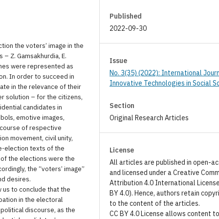
Published
2022-09-30
tion the voters’ image in the
s – Z. Gamsakhurdia, E.
Issue
eches were represented as
No. 3(35) (2022): International Jour
ion. In order to succeed in
Innovative Technologies in Social S
ate in the relevance of their
 solution – for the citizens,
Section
idential candidates in
mbols, emotive images,
Original Research Articles
scourse of respective
on movement, civil unity,
e-election texts of the
License
of the elections were the
All articles are published in open-a
cordingly, the “voters’ image”
and licensed under a Creative Com
nd desires.
Attribution 4.0 International Licens
 us to conclude that the
BY 4.0). Hence, authors retain copyr
pation in the electoral
to the content of the articles.
olitical discourse, as the
CC BY 4.0 License allows content t