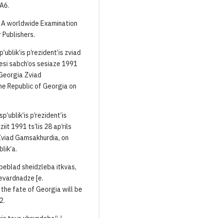
 A6.
g. A worldwide Examination
 Publishers.
ublik’is p’rezident’is zviad
esi sabch’os sesiaze 1991
f Georgia Zviad
he Republic of Georgia on
p’ublik’is p’rezident’is
t 1991 ts’lis 28 ap’rils
 Zviad Gamsakhurdia, on
lik’a.
rbeblad sheidzleba itkvas,
evardnadze [e.
the fate of Georgia will be
2.