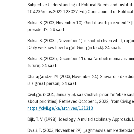
Subjective Understanding of Political Needs and Instituti
10.4236/ojps.2022.123027, Ed.) Open Journal of Political
Bukia, S. (2003, November 10). Gindat aseti p’rezident’i? 
president?]. 24 saati.
Bukia, S. (2003a, November 1). mkholod chven vitsit, rogo
[Only we know how to get Georgia back]. 24 saati.
Bukia, S. (2003b, December 11). mat’arebeli momavlis mim
future]. 24 saati.
Chalagaridze, M. (2003, November 24). Shevardnadze did
is a great person]. 24 saati.
Civil.ge. (2004, January 5). saak’ashvili p’riorit’et’ebze s
about priorities]. Retrieved October 1, 2022, from Civil.ge
https://civil.ge/ka/archives/131313
Dijk, T. V. (1998). Ideology: A multidisciplinary Approach.
Dvali, T. (2003, November 29). „aghmasvla am k’edlebidan