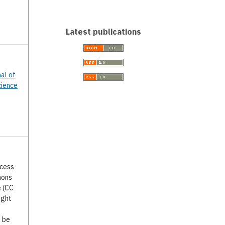
Latest publications
nal of
cience
ccess
mons
e (CC
ight
o be