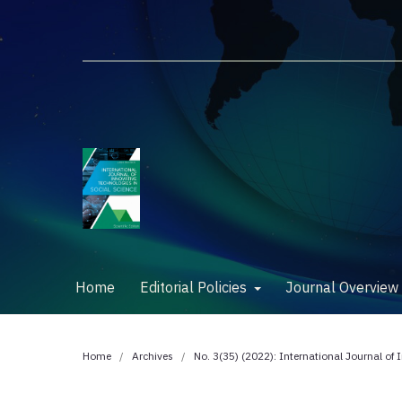
Home
Editorial Policies
Journal Overvie
Home
/
Archives
/
No. 3(35) (2022): International Journal of 