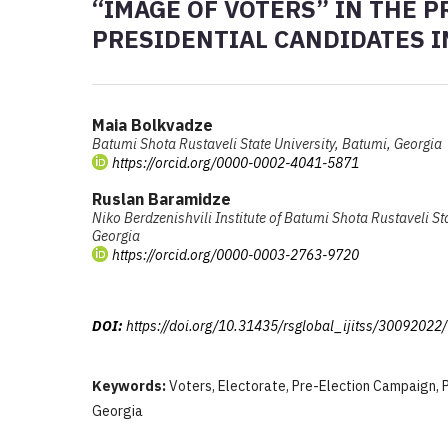
“IMAGE OF VOTERS” IN THE 
PRESIDENTIAL CANDIDATES IN
Maia Bolkvadze
Batumi Shota Rustaveli State University, Batumi, Georgia
https://orcid.org/0000-0002-4041-5871
Ruslan Baramidze
Niko Berdzenishvili Institute of Batumi Shota Rustaveli St
Georgia
https://orcid.org/0000-0003-2763-9720
DOI:
https://doi.org/10.31435/rsglobal_ijitss/30092022
Keywords:
Voters, Electorate, Pre-Election Campaign, P
Georgia