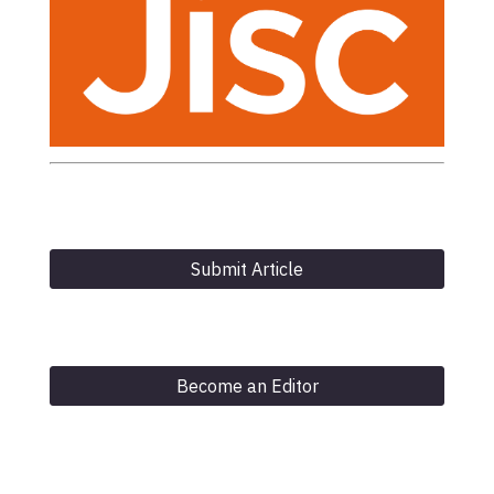
Submit Article
Become an Editor