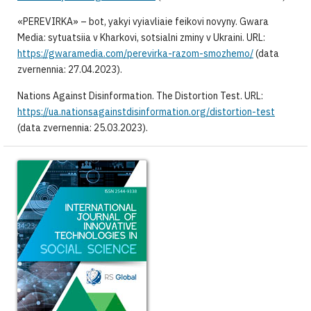
«PEREVIRKA» – bot, yakyi vyiavliaie feikovi novyny. Gwara
Media: sytuatsiia v Kharkovi, sotsialni zminy v Ukraini. URL:
https://gwaramedia.com/perevirka-razom-smozhemo/
(data
zvernennia: 27.04.2023).
Nations Against Disinformation. The Distortion Test. URL:
https://ua.nationsagainstdisinformation.org/distortion-test
(data zvernennia: 25.03.2023).