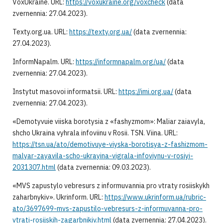
VoxUkraine. URL:
https://voxukraine.org/voxcheck
(data
zvernennia: 27.04.2023).
Texty.org.ua. URL:
https://texty.org.ua/
(data zvernennia:
27.04.2023).
InformNapalm. URL:
https://informnapalm.org/ua/
(data
zvernennia: 27.04.2023).
Instytut masovoi informatsii. URL:
https://imi.org.ua/
(data
zvernennia: 27.04.2023).
«Demotyvuie viiska borotysia z «fashyzmom»: Maliar zaiavyla,
shcho Ukraina vyhrala infoviinu v Rosii. TSN. Viina. URL:
https://tsn.ua/ato/demotivuye-viyska-borotisya-z-fashizmom-
malyar-zayavila-scho-ukrayina-vigrala-infoviynu-v-rosiyi-
2031307.html
(data zvernennia: 09.03.2023).
«MVS zapustylo vebresurs z informuvannia pro vtraty rosiiskykh
zaharbnykiv». Ukrinform. URL:
https://www.ukrinform.ua/rubric-
ato/3697699-mvs-zapustilo-vebresurs-z-informuvanna-pro-
vtrati-rosijskih-zagarbnikiv.html
(data zvernennia: 27.04.2023).