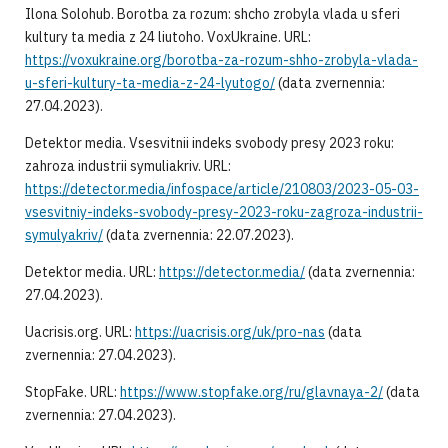
Ilona Solohub. Borotba za rozum: shcho zrobyla vlada u sferi
kultury ta media z 24 liutoho. VoxUkraine. URL:
https://voxukraine.org/borotba-za-rozum-shho-zrobyla-vlada-
u-sferi-kultury-ta-media-z-24-lyutogo/
(data zvernennia:
27.04.2023).
Detektor media. Vsesvitnii indeks svobody presy 2023 roku:
zahroza industrii symuliakriv. URL:
https://detector.media/infospace/article/210803/2023-05-03-
vsesvitniy-indeks-svobody-presy-2023-roku-zagroza-industrii-
symulyakriv/
(data zvernennia: 22.07.2023).
Detektor media. URL:
https://detector.media/
(data zvernennia:
27.04.2023).
Uacrisis.org. URL:
https://uacrisis.org/uk/pro-nas
(data
zvernennia: 27.04.2023).
StopFake. URL:
https://www.stopfake.org/ru/glavnaya-2/
(data
zvernennia: 27.04.2023).