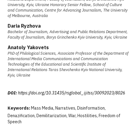
University, Kyiv, Ukraine Honorary Senior Fellow, School of Culture
and Communication, Centre for Advancing Journalism, The University
of Melbourne, Australia
Daria Ryzhova
Bachelor of Journalism, Advertising and Public Relations Department,
Faculty of Journalism, Borys Grinchenko Kyiv University, Kyiv, Ukraine
Anatoly Yakovets
PhD of Philological Sciences, Associate Professor of the Department of
International Media Communications and Communication
Technologies of the Educational and Scientific Institute of
International Relations Taras Shevchenko Kyiv National University,
Kyiv, Ukraine
DOI:
https://doi.org/10.31435/rsglobal_ijitss/30092023/8026
Keywords:
Mass Media, Narratives, Disinformation,
Denazification, Demilitarization, War, Hostilities, Freedom of
Speech