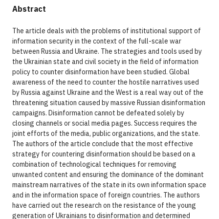
Abstract
The article deals with the problems of institutional support of
information security in the context of the full-scale war
between Russia and Ukraine. The strategies and tools used by
the Ukrainian state and civil society in the field of information
policy to counter disinformation have been studied. Global
awareness of the need to counter the hostile narratives used
by Russia against Ukraine and the West is a real way out of the
threatening situation caused by massive Russian disinformation
campaigns. Disinformation cannot be defeated solely by
closing channels or social media pages. Success requires the
joint efforts of the media, public organizations, and the state.
The authors of the article conclude that the most effective
strategy for countering disinformation should be based on a
combination of technological techniques for removing
unwanted content and ensuring the dominance of the dominant
mainstream narratives of the state in its own information space
and in the information space of foreign countries. The authors
have carried out the research on the resistance of the young
generation of Ukrainians to disinformation and determined