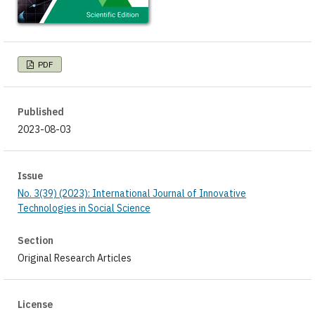
PDF
Published
2023-08-03
Issue
No. 3(39) (2023): International Journal of Innovative
Technologies in Social Science
Section
Original Research Articles
License