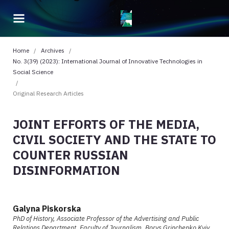
Home
/
Archives
/
No. 3(39) (2023): International Journal of Innovative Technologies in
Social Science
/
Original Research Articles
JOINT EFFORTS OF THE MEDIA,
CIVIL SOCIETY AND THE STATE TO
COUNTER RUSSIAN
DISINFORMATION
Galyna Piskorska
PhD of History, Associate Professor of the Advertising and Public
Relations Department, Faculty of Journalism, Borys Grinchenko Kyiv