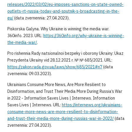
releases/2022/03/02/eu-imposes-sanctions-on-state-owned-
outlets-rt-russia-today-and-sputnik-s-broadcasting-in-the-
eu/
(data zvernennia: 27.04.2023).
Piskorska Galyna. Why Ukraine is winning the media war.
360info. 2023. URL:
https://360info.org/why-ukraine-is-winning-
the-media-war/
.
Pro rishennia Rady natsionalnoi bezpeky i oborony Ukrainy: Ukaz
Prezydenta Ukrainy vid 28.12.2021 r. № № 685/2021. URL:
https://zakon.rada.gov.ua/laws/show/685/2021#n7
(data
zvernennia: 09.03.2023).
Ukrainians Consume More News, Are More Resilient to
Disinformation, and Trust Their Media More During Russia’s War
in 2022 - Information Saves Lives | Internews. Information
Saves Lives | Internews. URL:
https://internews.org/ukrainians-
consume-more-news-are-more-resilient-to-disinformation-
and-trust-their-media-more-during-russias-war-in-2022/
(data
zvernennia: 27.04.2023).