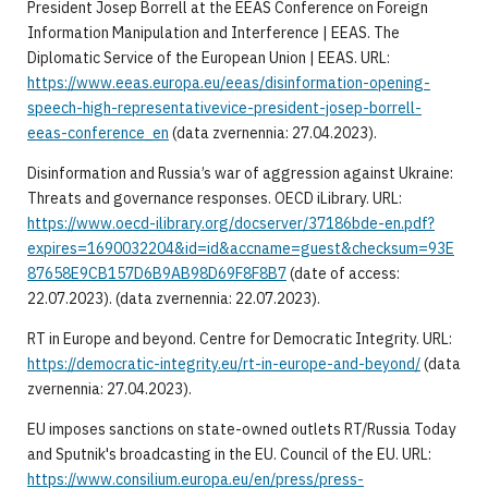
President Josep Borrell at the EEAS Conference on Foreign
Information Manipulation and Interference | EEAS. The
Diplomatic Service of the European Union | EEAS. URL:
https://www.eeas.europa.eu/eeas/disinformation-opening-
speech-high-representativevice-president-josep-borrell-
eeas-conference_en
(data zvernennia: 27.04.2023).
Disinformation and Russia’s war of aggression against Ukraine:
Threats and governance responses. OECD iLibrary. URL:
https://www.oecd-ilibrary.org/docserver/37186bde-en.pdf?
expires=1690032204&id=id&accname=guest&checksum=93E
87658E9CB157D6B9AB98D69F8F8B7
(date of access:
22.07.2023). (data zvernennia: 22.07.2023).
RT in Europe and beyond. Centre for Democratic Integrity. URL:
https://democratic-integrity.eu/rt-in-europe-and-beyond/
(data
zvernennia: 27.04.2023).
EU imposes sanctions on state-owned outlets RT/Russia Today
and Sputnik's broadcasting in the EU. Council of the EU. URL:
https://www.consilium.europa.eu/en/press/press-