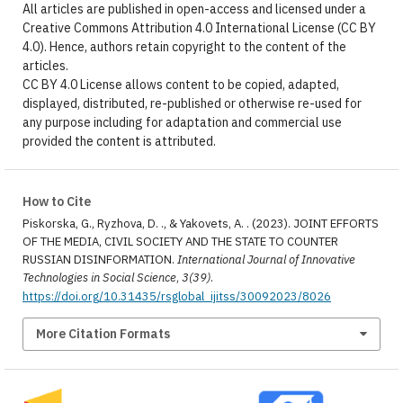
All articles are published in open-access and licensed under a
Creative Commons Attribution 4.0 International License (CC BY
4.0). Hence, authors retain copyright to the content of the
articles.
CC BY 4.0 License allows content to be copied, adapted,
displayed, distributed, re-published or otherwise re-used for
any purpose including for adaptation and commercial use
provided the content is attributed.
How to Cite
Piskorska, G., Ryzhova, D. ., & Yakovets, A. . (2023). JOINT EFFORTS
OF THE MEDIA, CIVIL SOCIETY AND THE STATE TO COUNTER
RUSSIAN DISINFORMATION.
International Journal of Innovative
Technologies in Social Science
,
3(39)
.
https://doi.org/10.31435/rsglobal_ijitss/30092023/8026
More Citation Formats