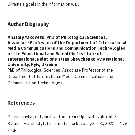
Ukraine's goals in the information war.
Author Biography
Anatoly Yakovets, PhD of Philological Sciences,
Associate Professor of the Department of International
Media Communications and Communication Technologies
of the Educational and Scientific Institute of
International Relations Taras Shevchenko Kyiv National
University, Kyiv, Ukraine
PhD of Philological Sciences, Associate Professor of the
Department of International Media Communications and
Communication Technologies
References
Zelena knyha protydii dezinformatsii / Uporiad. i zah. red. S.
Balan. – HO «Instytut informatsiinoi bezpeky». – K., 2022. – 178
s. URL: