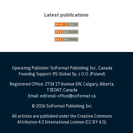
Latest publications
Operating Publisher: SciFormat Publishing Inc., Canada
Founding Support: RS Global Sp. z O.O. (Poland)
Registered Office: 2734 17 Avenue SW, Calgary, Alberta,
T3E0A7, Canada
Email: editorial-office@sciformat.ca
© 2026 SciFormat Publishing Inc.
All articles are published under the Creative Commons
Attribution 4.0 International License (CC BY 4.0).