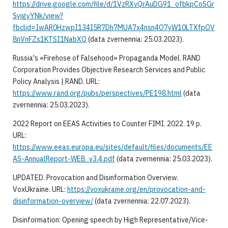
https://drive.google.com/file/d/1VzRXvQrAuDG91_ofbkpCoSGr
SyjgyYNk/view?
fbclid=IwAR0HzwpI134I5R7Dh7MUA7x4nsn4O7yW10LTXfpOV
8nVnFZs1KTSI1NabXQ
(data zvernennia: 25.03.2023).
Russia's «Firehose of Falsehood» Propaganda Model. RAND
Corporation Provides Objective Research Services and Public
Policy Analysis | RAND. URL:
https://www.rand.org/pubs/perspectives/PE198.html
(data
zvernennia: 25.03.2023).
2022 Report on EEAS Activities to Counter FIMI. 2022. 19 p.
URL:
https://www.eeas.europa.eu/sites/default/files/documents/EE
AS-AnnualReport-WEB_v3.4.pdf
(data zvernennia: 25.03.2023).
UPDATED. Provocation and Disinformation Overview.
VoxUkraine. URL:
https://voxukraine.org/en/provocation-and-
disinformation-overview/
(data zvernennia: 22.07.2023).
Disinformation: Opening speech by High Representative/Vice-