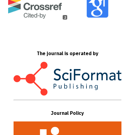
2
The journal is operated by
Journal Policy