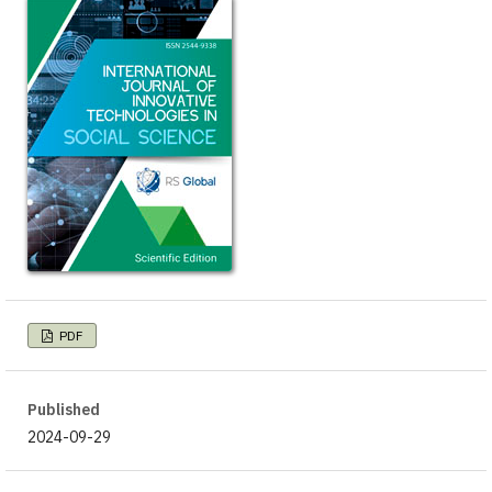
PDF
Published
2024-09-29