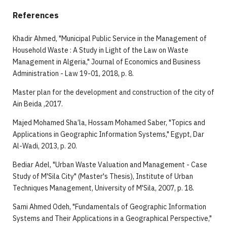
References
Khadir Ahmed, "Municipal Public Service in the Management of
Household Waste : A Study in Light of the Law on Waste
Management in Algeria," Journal of Economics and Business
Administration - Law 19-01, 2018, p. 8.
Master plan for the development and construction of the city of
Ain Beida ,2017.
Majed Mohamed Sha’la, Hossam Mohamed Saber, "Topics and
Applications in Geographic Information Systems," Egypt, Dar
Al-Wadi, 2013, p. 20.
Bediar Adel, "Urban Waste Valuation and Management - Case
Study of M'Sila City" (Master's Thesis), Institute of Urban
Techniques Management, University of M'Sila, 2007, p. 18.
Sami Ahmed Odeh, "Fundamentals of Geographic Information
Systems and Their Applications in a Geographical Perspective,"