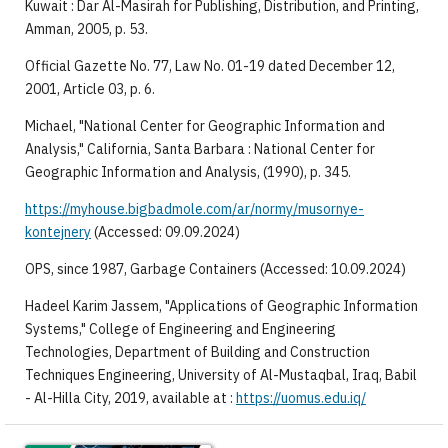
Kuwait : Dar Al-Masirah for Publishing, Distribution, and Printing,
Amman, 2005, p. 53.
Official Gazette No. 77, Law No. 01-19 dated December 12,
2001, Article 03, p. 6.
Michael, "National Center for Geographic Information and
Analysis," California, Santa Barbara : National Center for
Geographic Information and Analysis, (1990), p. 345.
https://myhouse.bigbadmole.com/ar/normy/musornye-
kontejnery
(Accessed: 09.09.2024)
OPS, since 1987, Garbage Containers (Accessed: 10.09.2024)
Hadeel Karim Jassem, "Applications of Geographic Information
Systems," College of Engineering and Engineering
Technologies, Department of Building and Construction
Techniques Engineering, University of Al-Mustaqbal, Iraq, Babil
- Al-Hilla City, 2019, available at :
https://uomus.edu.iq/