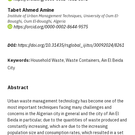
Tabet Ahmed Amine
Institute of Urban Management Techniques, University of Oum El-
Bouaghi, Oum El‑Bouaghi, Algeria
https://orcid.org/0000-0002-8644-9575
DOI:
https://doi.org/10.31435/rsglobal_ijitss/30092024/8261
Keywords:
Household Waste, Waste Containers, Ain El Beida
City
Abstract
Urban waste management technology has become one of the
most important techniques facing many challenges and
concerns in the Algerian city in general and the city of Ain El
Beida in particular, due to the quantities of waste produced and
constantly increasing, which are due to the increasing
population size and consumption rates, which resulted in a set