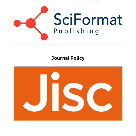
Journal Policy