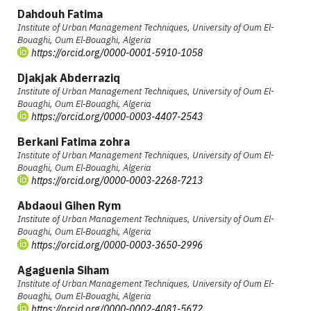
Dahdouh Fatima
Institute of Urban Management Techniques, University of Oum El-
Bouaghi, Oum El‑Bouaghi, Algeria
https://orcid.org/0000-0001-5910-1058
Djakjak Abderraziq
Institute of Urban Management Techniques, University of Oum El-
Bouaghi, Oum El‑Bouaghi, Algeria
https://orcid.org/0000-0003-4407-2543
Berkani Fatima zohra
Institute of Urban Management Techniques, University of Oum El-
Bouaghi, Oum El‑Bouaghi, Algeria
https://orcid.org/0000-0003-2268-7213
Abdaoui Gihen Rym
Institute of Urban Management Techniques, University of Oum El-
Bouaghi, Oum El‑Bouaghi, Algeria
https://orcid.org/0000-0003-3650-2996
Agaguenia Siham
Institute of Urban Management Techniques, University of Oum El-
Bouaghi, Oum El‑Bouaghi, Algeria
https://orcid.org/0000-0002-4081-5672