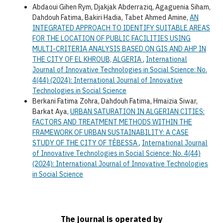
Abdaoui Gihen Rym, Djakjak Abderraziq, Agaguenia Siham,
Dahdouh Fatima, Bakiri Hadia, Tabet Ahmed Amine,
AN
INTEGRATED APPROACH TO IDENTIFY SUITABLE AREAS
FOR THE LOCATION OF PUBLIC FACILITIES USING
MULTI-CRITERIA ANALYSIS BASED ON GIS AND AHP IN
THE CITY OF EL KHROUB, ALGERIA
,
International
Journal of Innovative Technologies in Social Science: No.
4(44) (2024): International Journal of Innovative
Technologies in Social Science
Berkani Fatima Zohra, Dahdouh Fatima, Hmaizia Siwar,
Barkat Aya,
URBAN SATURATION IN ALGERIAN CITIES:
FACTORS AND TREATMENT METHODS WITHIN THE
FRAMEWORK OF URBAN SUSTAINABILITY: A CASE
STUDY OF THE CITY OF TÉBESSA
,
International Journal
of Innovative Technologies in Social Science: No. 4(44)
(2024): International Journal of Innovative Technologies
in Social Science
The journal is operated by