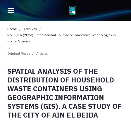
Home
/
Archives
/
No. 3(43) (2024): International Journal of Innovative Technologies in
Social Science
/
Original Research Articles
SPATIAL ANALYSIS OF THE
DISTRIBUTION OF HOUSEHOLD
WASTE CONTAINERS USING
GEOGRAPHIC INFORMATION
SYSTEMS (GIS). A CASE STUDY OF
THE CITY OF AIN EL BEIDA