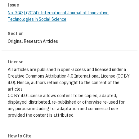
Issue
No. 3(43) (2024): International Journal of Innovative
Technologies in Social Science
Section
Original Research Articles
License
All articles are published in open-access and licensed under a
Creative Commons Attribution 4.0 International License (CC BY
4.0). Hence, authors retain copyright to the content of the
articles.
CC BY 4.0 License allows content to be copied, adapted,
displayed, distributed, re-published or otherwise re-used for
any purpose including for adaptation and commercial use
provided the content is attributed.
How to Cite