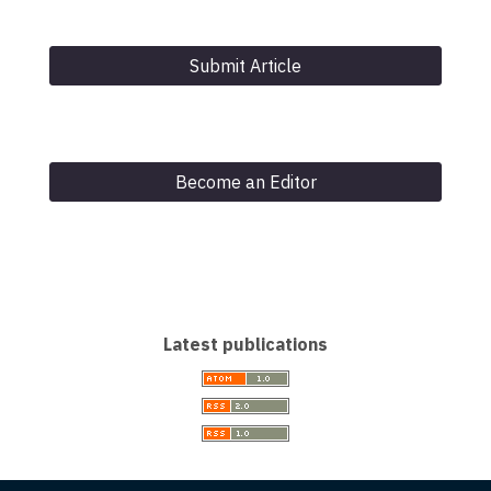
Submit Article
Become an Editor
Latest publications