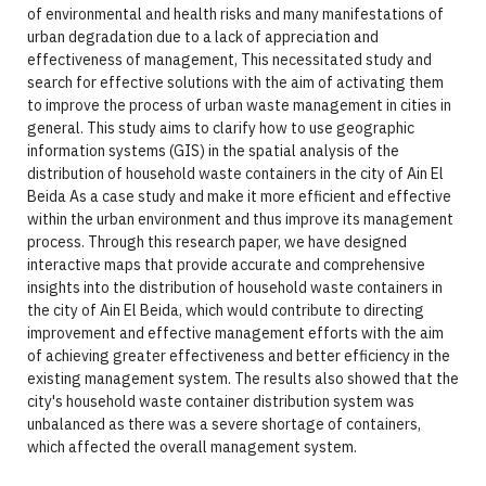
of environmental and health risks and many manifestations of
urban degradation due to a lack of appreciation and
effectiveness of management, This necessitated study and
search for effective solutions with the aim of activating them
to improve the process of urban waste management in cities in
general. This study aims to clarify how to use geographic
information systems (GIS) in the spatial analysis of the
distribution of household waste containers in the city of Ain El
Beida As a case study and make it more efficient and effective
within the urban environment and thus improve its management
process. Through this research paper, we have designed
interactive maps that provide accurate and comprehensive
insights into the distribution of household waste containers in
the city of Ain El Beida, which would contribute to directing
improvement and effective management efforts with the aim
of achieving greater effectiveness and better efficiency in the
existing management system. The results also showed that the
city's household waste container distribution system was
unbalanced as there was a severe shortage of containers,
which affected the overall management system.