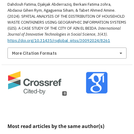
Dahdouh Fatima, Djakjak Abderraziq, Berkani Fatima zohra,
Abdaoui Gihen Rym, Agaguenia Siham, & Tabet Ahmed Amine.
(2024). SPATIAL ANALYSIS OF THE DISTRIBUTION OF HOUSEHOLD
WASTE CONTAINERS USING GEOGRAPHIC INFORMATION SYSTEMS
(GIS). A CASE STUDY OF THE CITY OF AIN EL BEIDA.
International
Journal of Innovative Technologies in Social Science
,
3(43)
.
https://doi.org/10.31435/rsglobal_ijitss/30092024/8261
More Citation Formats
0
Most read articles by the same author(s)