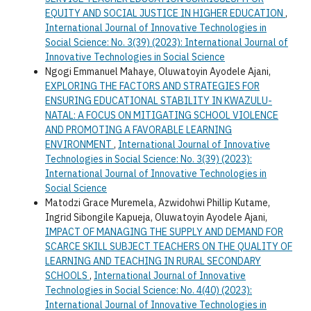
EQUITY AND SOCIAL JUSTICE IN HIGHER EDUCATION
,
International Journal of Innovative Technologies in
Social Science: No. 3(39) (2023): International Journal of
Innovative Technologies in Social Science
Ngogi Emmanuel Mahaye, Oluwatoyin Ayodele Ajani,
EXPLORING THE FACTORS AND STRATEGIES FOR
ENSURING EDUCATIONAL STABILITY IN KWAZULU-
NATAL: A FOCUS ON MITIGATING SCHOOL VIOLENCE
AND PROMOTING A FAVORABLE LEARNING
ENVIRONMENT
,
International Journal of Innovative
Technologies in Social Science: No. 3(39) (2023):
International Journal of Innovative Technologies in
Social Science
Matodzi Grace Muremela, Azwidohwi Phillip Kutame,
Ingrid Sibongile Kapueja, Oluwatoyin Ayodele Ajani,
IMPACT OF MANAGING THE SUPPLY AND DEMAND FOR
SCARCE SKILL SUBJECT TEACHERS ON THE QUALITY OF
LEARNING AND TEACHING IN RURAL SECONDARY
SCHOOLS
,
International Journal of Innovative
Technologies in Social Science: No. 4(40) (2023):
International Journal of Innovative Technologies in