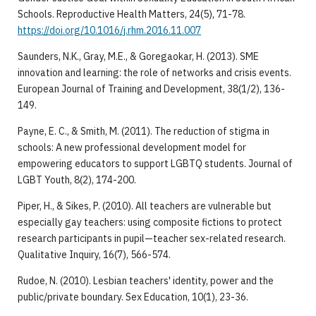
Schools. Reproductive Health Matters, 24(5), 71-78.
https://doi.org/10.1016/j.rhm.2016.11.007
Saunders, N.K., Gray, M.E., & Goregaokar, H. (2013). SME
innovation and learning: the role of networks and crisis events.
European Journal of Training and Development, 38(1/2), 136-
149.
Payne, E. C., & Smith, M. (2011). The reduction of stigma in
schools: A new professional development model for
empowering educators to support LGBTQ students. Journal of
LGBT Youth, 8(2), 174-200.
Piper, H., & Sikes, P. (2010). All teachers are vulnerable but
especially gay teachers: using composite fictions to protect
research participants in pupil—teacher sex-related research.
Qualitative Inquiry, 16(7), 566-574.
Rudoe, N. (2010). Lesbian teachers' identity, power and the
public/private boundary. Sex Education, 10(1), 23-36.