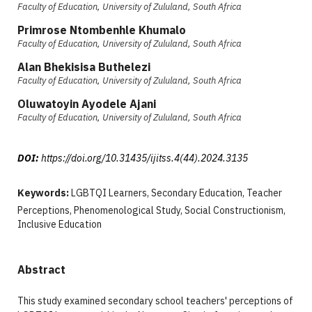
Faculty of Education, University of Zululand, South Africa
Primrose Ntombenhle Khumalo
Faculty of Education, University of Zululand, South Africa
Alan Bhekisisa Buthelezi
Faculty of Education, University of Zululand, South Africa
Oluwatoyin Ayodele Ajani
Faculty of Education, University of Zululand, South Africa
DOI:
https://doi.org/10.31435/ijitss.4(44).2024.3135
Keywords:
LGBTQI Learners, Secondary Education, Teacher
Perceptions, Phenomenological Study, Social Constructionism,
Inclusive Education
Abstract
This study examined secondary school teachers' perceptions of