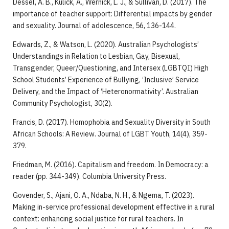
Dessel, A. B., Kulick, A., Wernick, L. J., & Sullivan, D. (2017). The
importance of teacher support: Differential impacts by gender
and sexuality. Journal of adolescence, 56, 136-144.
Edwards, Z., & Watson, L. (2020). Australian Psychologists’
Understandings in Relation to Lesbian, Gay, Bisexual,
Transgender, Queer/Questioning, and Intersex (LGBTQI) High
School Students’ Experience of Bullying, ‘Inclusive’ Service
Delivery, and the Impact of ‘Heteronormativity’. Australian
Community Psychologist, 30(2).
Francis, D. (2017). Homophobia and Sexuality Diversity in South
African Schools: A Review. Journal of LGBT Youth, 14(4), 359-
379.
Friedman, M. (2016). Capitalism and freedom. In Democracy: a
reader (pp. 344-349). Columbia University Press.
Govender, S., Ajani, O. A., Ndaba, N. H., & Ngema, T. (2023).
Making in-service professional development effective in a rural
context: enhancing social justice for rural teachers. In