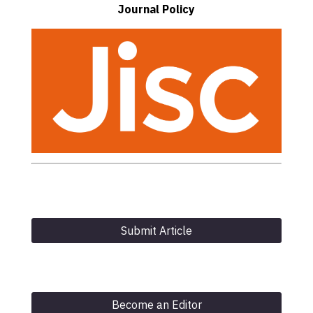
Journal Policy
Submit Article
Become an Editor