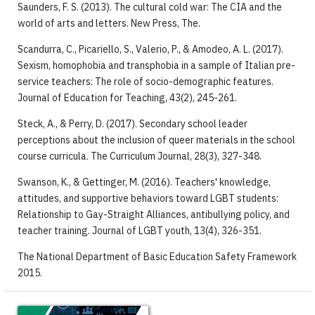
Saunders, F. S. (2013). The cultural cold war: The CIA and the
world of arts and letters. New Press, The.
Scandurra, C., Picariello, S., Valerio, P., & Amodeo, A. L. (2017).
Sexism, homophobia and transphobia in a sample of Italian pre-
service teachers: The role of socio-demographic features.
Journal of Education for Teaching, 43(2), 245-261.
Steck, A., & Perry, D. (2017). Secondary school leader
perceptions about the inclusion of queer materials in the school
course curricula. The Curriculum Journal, 28(3), 327-348.
Swanson, K., & Gettinger, M. (2016). Teachers' knowledge,
attitudes, and supportive behaviors toward LGBT students:
Relationship to Gay-Straight Alliances, antibullying policy, and
teacher training. Journal of LGBT youth, 13(4), 326-351.
The National Department of Basic Education Safety Framework
2015.