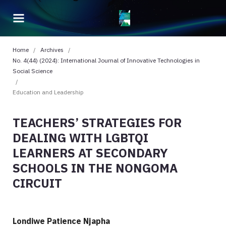
Home
/
Archives
/
No. 4(44) (2024): International Journal of Innovative Technologies in
Social Science
/
Education and Leadership
TEACHERS’ STRATEGIES FOR
DEALING WITH LGBTQI
LEARNERS AT SECONDARY
SCHOOLS IN THE NONGOMA
CIRCUIT
Londiwe Patience Njapha