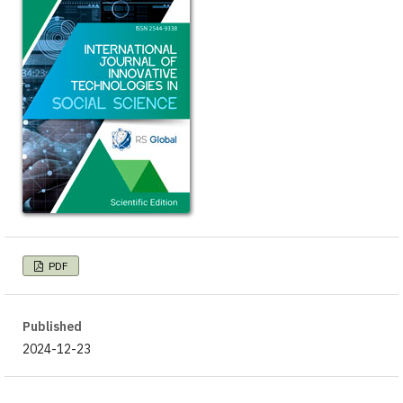
PDF
Published
2024-12-23