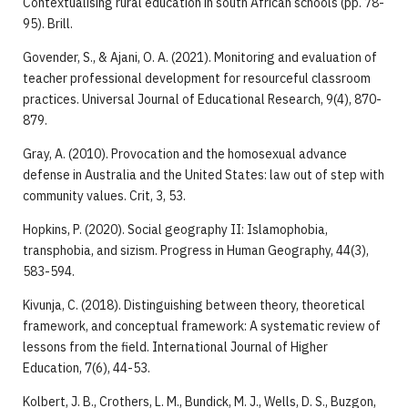
Contextualising rural education in south African schools (pp. 78-
95). Brill.
Govender, S., & Ajani, O. A. (2021). Monitoring and evaluation of
teacher professional development for resourceful classroom
practices. Universal Journal of Educational Research, 9(4), 870-
879.
Gray, A. (2010). Provocation and the homosexual advance
defense in Australia and the United States: law out of step with
community values. Crit, 3, 53.
Hopkins, P. (2020). Social geography II: Islamophobia,
transphobia, and sizism. Progress in Human Geography, 44(3),
583-594.
Kivunja, C. (2018). Distinguishing between theory, theoretical
framework, and conceptual framework: A systematic review of
lessons from the field. International Journal of Higher
Education, 7(6), 44-53.
Kolbert, J. B., Crothers, L. M., Bundick, M. J., Wells, D. S., Buzgon,