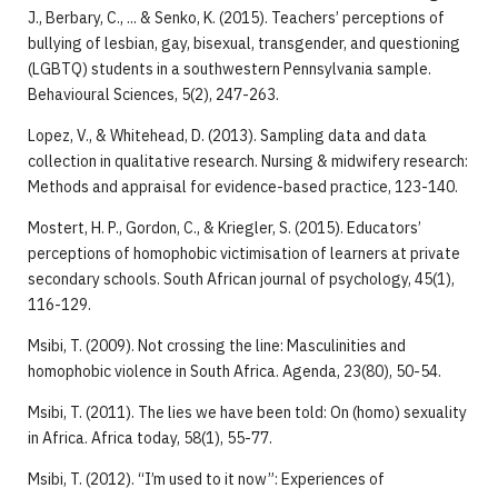
J., Berbary, C., ... & Senko, K. (2015). Teachers’ perceptions of
bullying of lesbian, gay, bisexual, transgender, and questioning
(LGBTQ) students in a southwestern Pennsylvania sample.
Behavioural Sciences, 5(2), 247-263.
Lopez, V., & Whitehead, D. (2013). Sampling data and data
collection in qualitative research. Nursing & midwifery research:
Methods and appraisal for evidence-based practice, 123-140.
Mostert, H. P., Gordon, C., & Kriegler, S. (2015). Educators’
perceptions of homophobic victimisation of learners at private
secondary schools. South African journal of psychology, 45(1),
116-129.
Msibi, T. (2009). Not crossing the line: Masculinities and
homophobic violence in South Africa. Agenda, 23(80), 50-54.
Msibi, T. (2011). The lies we have been told: On (homo) sexuality
in Africa. Africa today, 58(1), 55-77.
Msibi, T. (2012). “I’m used to it now”: Experiences of