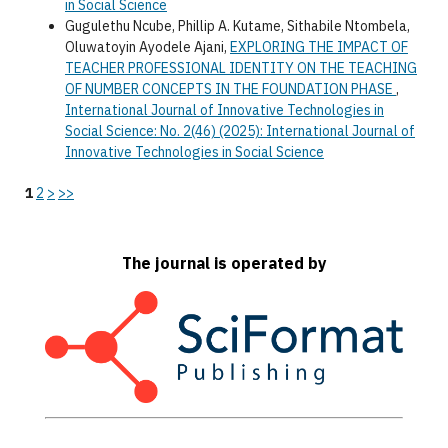
in Social Science
Gugulethu Ncube, Phillip A. Kutame, Sithabile Ntombela,
Oluwatoyin Ayodele Ajani,
EXPLORING THE IMPACT OF
TEACHER PROFESSIONAL IDENTITY ON THE TEACHING
OF NUMBER CONCEPTS IN THE FOUNDATION PHASE
,
International Journal of Innovative Technologies in
Social Science: No. 2(46) (2025): International Journal of
Innovative Technologies in Social Science
1
2
>
>>
The journal is operated by