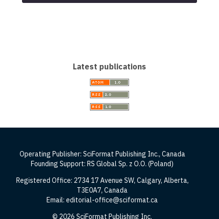
Latest publications
Operating Publisher: SciFormat Publishing Inc., Canada
Founding Support: RS Global Sp. z O.O. (Poland)
Registered Office: 2734 17 Avenue SW, Calgary, Alberta,
T3E0A7, Canada
Email: editorial-office@sciformat.ca
© 2026 SciFormat Publishing Inc.