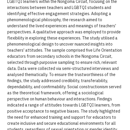
LGBTQI learners within the Nongoma Circuit, focusing on the
interactions between teachers and LGBTQI students and
identifying effective engagement strategies. Adopting a
phenomenological philosophy, the research aimed to
understand the lived experiences and meanings of teachers'
perspectives. A qualitative approach was employed to provide
flexibility in exploring these experiences. The study utilised a
phenomenological design to uncover nuanced insights into
teachers' attitudes. The sample comprised five Life Orientation
educators from secondary schools in the Nongoma Circuit,
selected through purposive sampling to ensure rich, relevant
data. Data were collected via semi-structured interviews and
analysed thematically. To ensure the trustworthiness of the
findings, the study addressed credibility, transferability,
dependability, and confirmability. Social constructionism served
as the theoretical framework, offering a sociological
perspective on human behaviour and interactions. Findings
indicated a range of attitudes towards LGBTQI learners, from
positive acceptance to negative biases. The study highlighted
the need for enhanced training and support for educators to
create inclusive and secure educational environments for all
students, regardless of sexual orientation or gender identity.