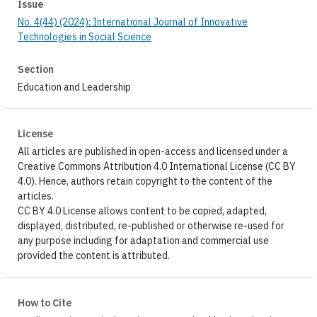
Issue
No. 4(44) (2024): International Journal of Innovative
Technologies in Social Science
Section
Education and Leadership
License
All articles are published in open-access and licensed under a
Creative Commons Attribution 4.0 International License (CC BY
4.0). Hence, authors retain copyright to the content of the
articles.
CC BY 4.0 License allows content to be copied, adapted,
displayed, distributed, re-published or otherwise re-used for
any purpose including for adaptation and commercial use
provided the content is attributed.
How to Cite