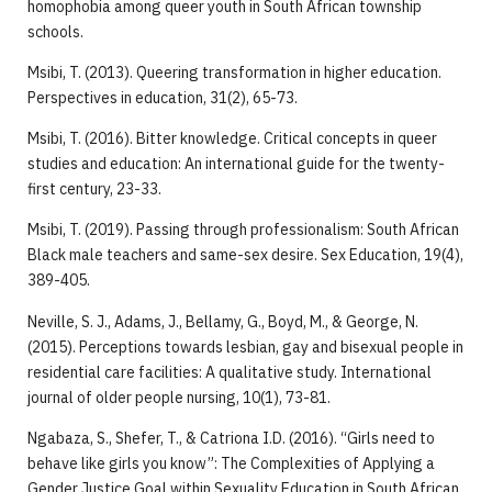
homophobia among queer youth in South African township
schools.
Msibi, T. (2013). Queering transformation in higher education.
Perspectives in education, 31(2), 65-73.
Msibi, T. (2016). Bitter knowledge. Critical concepts in queer
studies and education: An international guide for the twenty-
first century, 23-33.
Msibi, T. (2019). Passing through professionalism: South African
Black male teachers and same-sex desire. Sex Education, 19(4),
389-405.
Neville, S. J., Adams, J., Bellamy, G., Boyd, M., & George, N.
(2015). Perceptions towards lesbian, gay and bisexual people in
residential care facilities: A qualitative study. International
journal of older people nursing, 10(1), 73-81.
Ngabaza, S., Shefer, T., & Catriona I.D. (2016). “Girls need to
behave like girls you know”: The Complexities of Applying a
Gender Justice Goal within Sexuality Education in South African