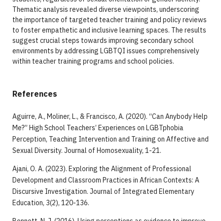
Thematic analysis revealed diverse viewpoints, underscoring
the importance of targeted teacher training and policy reviews
to foster empathetic and inclusive learning spaces. The results
suggest crucial steps towards improving secondary school
environments by addressing LGBTQI issues comprehensively
within teacher training programs and school policies.
References
Aguirre, A., Moliner, L., & Francisco, A. (2020). “Can Anybody Help
Me?” High School Teachers’ Experiences on LGBTphobia
Perception, Teaching Intervention and Training on Affective and
Sexual Diversity. Journal of Homosexuality, 1-21.
Ajani, O. A. (2023). Exploring the Alignment of Professional
Development and Classroom Practices in African Contexts: A
Discursive Investigation. Journal of Integrated Elementary
Education, 3(2), 120-136.