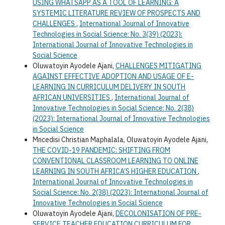
USING WHATSAPP AS A TOOL OF LEARNING: A
SYSTEMIC LITERATURE REVIEW OF PROSPECTS AND
CHALLENGES
,
International Journal of Innovative
Technologies in Social Science: No. 3(39) (2023):
International Journal of Innovative Technologies in
Social Science
Oluwatoyin Ayodele Ajani,
CHALLENGES MITIGATING
AGAINST EFFECTIVE ADOPTION AND USAGE OF E-
LEARNING IN CURRICULUM DELIVERY IN SOUTH
AFRICAN UNIVERSITIES
,
International Journal of
Innovative Technologies in Social Science: No. 2(38)
(2023): International Journal of Innovative Technologies
in Social Science
Mncedisi Christian Maphalala, Oluwatoyin Ayodele Ajani,
THE COVID-19 PANDEMIC: SHIFTING FROM
CONVENTIONAL CLASSROOM LEARNING TO ONLINE
LEARNING IN SOUTH AFRICA’S HIGHER EDUCATION
,
International Journal of Innovative Technologies in
Social Science: No. 2(38) (2023): International Journal of
Innovative Technologies in Social Science
Oluwatoyin Ayodele Ajani,
DECOLONISATION OF PRE-
SERVICE TEACHER EDUCATION CURRICULUM FOR