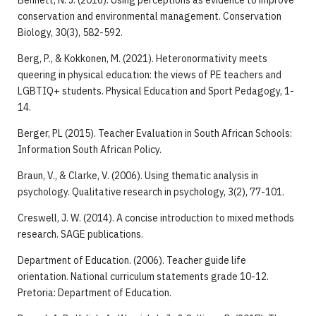
Bennett, N. J. (2016). Using perceptions as evidence to improve
conservation and environmental management. Conservation
Biology, 30(3), 582-592.
Berg, P., & Kokkonen, M. (2021). Heteronormativity meets
queering in physical education: the views of PE teachers and
LGBTIQ+ students. Physical Education and Sport Pedagogy, 1-
14.
Berger, PL (2015). Teacher Evaluation in South African Schools:
Information South African Policy.
Braun, V., & Clarke, V. (2006). Using thematic analysis in
psychology. Qualitative research in psychology, 3(2), 77-101.
Creswell, J. W. (2014). A concise introduction to mixed methods
research. SAGE publications.
Department of Education. (2006). Teacher guide life
orientation. National curriculum statements grade 10-12.
Pretoria: Department of Education.