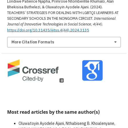
Londiwe Patience Njapha, Primrose Ntombenhle Khumalo, Alan
Bhekisisa Buthelezi, & Oluwatoyin Ayodele Ajani. (2024).
TEACHERS’ STRATEGIES FOR DEALING WITH LGBTQI LEARNERS AT
SECONDARY SCHOOLS IN THE NONGOMA CIRCUIT.
International
Journal of Innovative Technologies in Social Science
,
4(44)
.
https://doi.org/10.31435/ijitss.4(44).2024.3135
More Citation Formats
0
Most read articles by the same author(s)
Oluwatoyin Ayodele Ajani, Nthabiseng B. Khoalenyane,