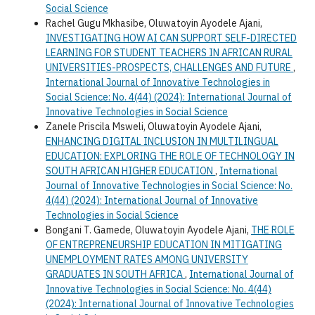
Social Science
Rachel Gugu Mkhasibe, Oluwatoyin Ayodele Ajani,
INVESTIGATING HOW AI CAN SUPPORT SELF-DIRECTED
LEARNING FOR STUDENT TEACHERS IN AFRICAN RURAL
UNIVERSITIES-PROSPECTS, CHALLENGES AND FUTURE
,
International Journal of Innovative Technologies in
Social Science: No. 4(44) (2024): International Journal of
Innovative Technologies in Social Science
Zanele Priscila Msweli, Oluwatoyin Ayodele Ajani,
ENHANCING DIGITAL INCLUSION IN MULTILINGUAL
EDUCATION: EXPLORING THE ROLE OF TECHNOLOGY IN
SOUTH AFRICAN HIGHER EDUCATION
,
International
Journal of Innovative Technologies in Social Science: No.
4(44) (2024): International Journal of Innovative
Technologies in Social Science
Bongani T. Gamede, Oluwatoyin Ayodele Ajani,
THE ROLE
OF ENTREPRENEURSHIP EDUCATION IN MITIGATING
UNEMPLOYMENT RATES AMONG UNIVERSITY
GRADUATES IN SOUTH AFRICA
,
International Journal of
Innovative Technologies in Social Science: No. 4(44)
(2024): International Journal of Innovative Technologies