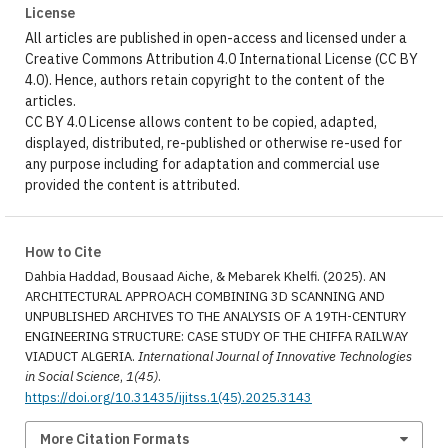
License
All articles are published in open-access and licensed under a
Creative Commons Attribution 4.0 International License (CC BY
4.0). Hence, authors retain copyright to the content of the
articles.
CC BY 4.0 License allows content to be copied, adapted,
displayed, distributed, re-published or otherwise re-used for
any purpose including for adaptation and commercial use
provided the content is attributed.
How to Cite
Dahbia Haddad, Bousaad Aiche, & Mebarek Khelfi. (2025). AN
ARCHITECTURAL APPROACH COMBINING 3D SCANNING AND
UNPUBLISHED ARCHIVES TO THE ANALYSIS OF A 19TH-CENTURY
ENGINEERING STRUCTURE: CASE STUDY OF THE CHIFFA RAILWAY
VIADUCT ALGERIA.
International Journal of Innovative Technologies
in Social Science
,
1(45)
.
https://doi.org/10.31435/ijitss.1(45).2025.3143
More Citation Formats