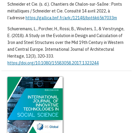
Schneider et Cie. (s. d.). Chantiers de Chalon-sur-Saône : Ponts
métalliques / Schneider et Cie. Consulté 14 avril 2022, à
l’adresse
https://gallica.bnf.fr/ark:/12148/bpt6k6567033m
Schueremans, L., Porcher, H., Rossi, B., Wouters, I., & Verstrynge,
E. (2018). A Study on the Evolution in Design and Calculation of
Iron and Steel Structures over the Mid 19th Century in Western
and Central Europe. International Journal of Architectural
Heritage, 12(3), 320‑333.
https://doi.org/10.1080/15583058.2017.1323244