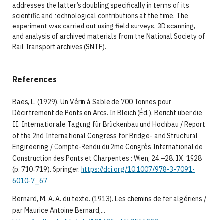
addresses the latter’s doubling specifically in terms of its
scientific and technological contributions at the time. The
experiment was carried out using field surveys, 3D scanning,
and analysis of archived materials from the National Society of
Rail Transport archives (SNTF).
References
Baes, L. (1929). Un Vérin à Sable de 700 Tonnes pour
Décintrement de Ponts en Arcs. In Bleich (Éd.), Bericht über die
II. Internationale Tagung für Brückenbau und Hochbau / Report
of the 2nd International Congress for Bridge- and Structural
Engineering / Compte-Rendu du 2me Congrès International de
Construction des Ponts et Charpentes : Wien, 24.–28. IX. 1928
(p. 710‑719). Springer.
https://doi.org/10.1007/978-3-7091-
6010-7_67
Bernard, M. A. A. du texte. (1913). Les chemins de fer algériens /
par Maurice Antoine Bernard,...