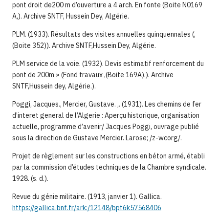
pont droit de200 m d’ouverture a 4 arch. En fonte (Boite N0169
A,). Archive SNTF, Hussein Dey, Algérie.
PLM. (1933). Résultats des visites annuelles quinquennales (,
(Boite 352)). Archive SNTF,Hussein Dey, Algérie.
PLM service de la voie. (1932). Devis estimatif renforcement du
pont de 200m » (Fond travaux ,(Boite 169A).). Archive
SNTF,Hussein dey, Algérie.).
Poggi, Jacques., Mercier, Gustave. ,. (1931). Les chemins de fer
d’interet general de l’Algerie : Aperçu historique, organisation
actuelle, programme d’avenir/ Jacques Poggi, ouvrage publié
sous la direction de Gustave Mercier. Larose; /z-wcorg/.
Projet de règlement sur les constructions en béton armé, établi
par la commission d’études techniques de la Chambre syndicale.
1928. (s. d.).
Revue du génie militaire. (1913, janvier 1). Gallica.
https://gallica.bnf.fr/ark:/12148/bpt6k57568406