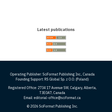
Latest publications
Operating Publisher: SciFormat Publishing Inc., Canada
Founding Support: RS Global Sp. z O.O. (Poland)
Registered Office: 2734 17 Avenue SW, Calgary, Alberta,
T3E0A7, Canada
Email: editorial-office@sciformat.ca
© 2026 SciFormat Publishing Inc.