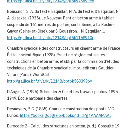
https://gallica.bnf.fr/ark:/12148/bpt6k9766998v
Boussiron, S. A. du texte, Esquillan, N. A. du texte, & Esquillan, N.
A. du texte. (1935). Le Nouveau Pont en béton armé à tablier
suspendu de 161 mètres de portée, sur la Seine, à La Roche-
Guyon (Seine-et-Oise), par S. Boussiron,... N. Esquillan,...
https://gallica.bnf.fr/ark:/12148/bpt6k1158910r
Chambre syndicale des constructeurs en ciment armé de France
Éditeur scientifique. (1928). Projet de règlement sur les
constructions en béton armé, établi par la commission d’études
techniques de la Chambre syndicale. impr.-éditeurs Gauthier-
Villars (Paris); WorldCat.
http://gallica.bnf.fr/ark:/12148/bpt6k5803996v
D’Angio, A. (1995). Schneider & Cie et les travaux publics, 1895-
1949. École nationale des chartes.
Desnoyers, P. C. (1885). Cours de construction des ponts. V.C.
Dunod.
https://books.google.bj/books?id=dPg4AAAAMAAJ
Eurocode 2—Calcul des structures en beton. (s. d.). Consulté 19