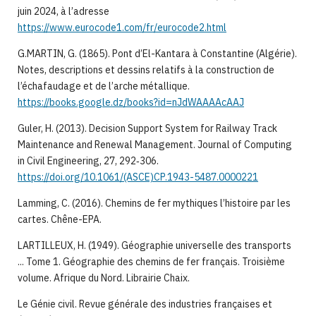
juin 2024, à l’adresse
https://www.eurocode1.com/fr/eurocode2.html
G.MARTIN, G. (1865). Pont d’El-Kantara à Constantine (Algérie).
Notes, descriptions et dessins relatifs à la construction de
l’échafaudage et de l’arche métallique.
https://books.google.dz/books?id=nJdWAAAAcAAJ
Guler, H. (2013). Decision Support System for Railway Track
Maintenance and Renewal Management. Journal of Computing
in Civil Engineering, 27, 292‑306.
https://doi.org/10.1061/(ASCE)CP.1943-5487.0000221
Lamming, C. (2016). Chemins de fer mythiques l’histoire par les
cartes. Chêne-EPA.
LARTILLEUX, H. (1949). Géographie universelle des transports
... Tome 1. Géographie des chemins de fer français. Troisième
volume. Afrique du Nord. Librairie Chaix.
Le Génie civil. Revue générale des industries françaises et