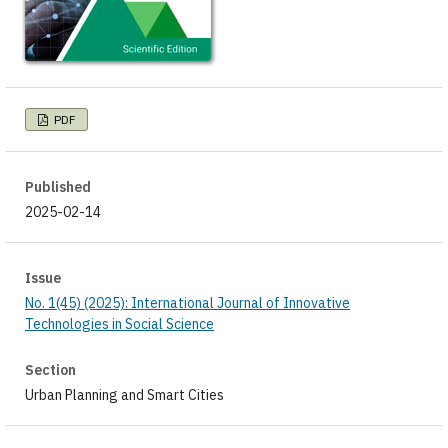
PDF
Published
2025-02-14
Issue
No. 1(45) (2025): International Journal of Innovative
Technologies in Social Science
Section
Urban Planning and Smart Cities