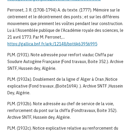
Perronet, J. R. (1708-1794) A. du texte. (1777). Mémoire sur le
cintrement et le décintrement des ponts ; et sur les différens
mouvemens que prennent les voûtes pendant leur construction.
Lu à l’Assemblée publique de l’Académie royale des sciences, le
21 avril 1773. Par M. Perronet,...
https://gallica.bnf.fr/ark:/12148/bpt6k63956995
PLM. (1931). Note adressée pour renfort viaduc Chiffa par
Soudure Autogène Française (Fond travaux, Boite 352.). Archive
SNTF, Hussein dey, Algérie.
PLM. (1932a). Doublement de la ligne d’ Alger à Oran ,Notice
explicative (Fond travaux ,(Boite169A) .). Archive SNTF ,Hussein
Dey, Algérie.
PLM. (1932b). Note adressée au chef de service de la voie,
renforcement du pont sur la chiffa (Fondtravaux, Boite 352).
Archive SNTF, Hussein dey, Algérie.
PLM. (1932c). Notice explicative relative au renforcement du