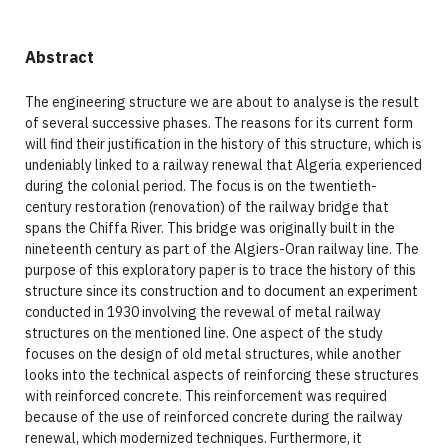
Abstract
The engineering structure we are about to analyse is the result
of several successive phases. The reasons for its current form
will find their justification in the history of this structure, which is
undeniably linked to a railway renewal that Algeria experienced
during the colonial period. The focus is on the twentieth-
century restoration (renovation) of the railway bridge that
spans the Chiffa River. This bridge was originally built in the
nineteenth century as part of the Algiers-Oran railway line. The
purpose of this exploratory paper is to trace the history of this
structure since its construction and to document an experiment
conducted in 1930 involving the revewal of metal railway
structures on the mentioned line. One aspect of the study
focuses on the design of old metal structures, while another
looks into the technical aspects of reinforcing these structures
with reinforced concrete. This reinforcement was required
because of the use of reinforced concrete during the railway
renewal, which modernized techniques. Furthermore, it