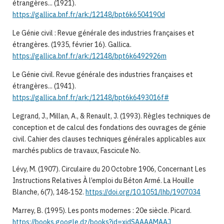
étrangères... (1921).
https://gallica.bnf.fr/ark:/12148/bpt6k6504190d
Le Génie civil : Revue générale des industries françaises et
étrangères. (1935, février 16). Gallica.
https://gallica.bnf.fr/ark:/12148/bpt6k6492926m
Le Génie civil. Revue générale des industries françaises et
étrangères... (1941).
https://gallica.bnf.fr/ark:/12148/bpt6k6493016f#
Legrand, J., Millan, A., & Renault, J. (1993). Règles techniques de
conception et de calcul des fondations des ouvrages de génie
civil. Cahier des clauses techniques générales applicables aux
marchés publics de travaux, Fascicule No.
Lévy, M. (1907). Circulaire du 20 Octobre 1906, Concernant Les
Instructions Relatives À l’emploi du Béton Armé. La Houille
Blanche, 6(7), 148‑152.
https://doi.org/10.1051/lhb/1907034
Marrey, B. (1995). Les ponts modernes : 20e siècle. Picard.
https://books.google.dz/books?id=xidSAAAAMAAJ