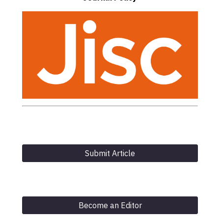
Submit Article
Become an Editor