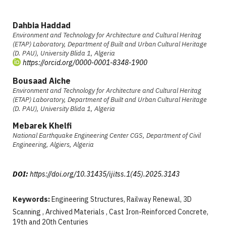
Dahbia Haddad
Environment and Technology for Architecture and Cultural Heritag
(ETAP) Laboratory, Department of Built and Urban Cultural Heritage
(D. PAU), University Blida 1, Algeria
https://orcid.org/0000-0001-8348-1900
Bousaad Aiche
Environment and Technology for Architecture and Cultural Heritag
(ETAP) Laboratory, Department of Built and Urban Cultural Heritage
(D. PAU), University Blida 1, Algeria
Mebarek Khelfi
National Earthquake Engineering Center CGS, Department of Civil
Engineering, Algiers, Algeria
DOI:
https://doi.org/10.31435/ijitss.1(45).2025.3143
Keywords:
Engineering Structures, Railway Renewal, 3D
Scanning , Archived Materials , Cast Iron-Reinforced Concrete,
19th and 20th Centuries