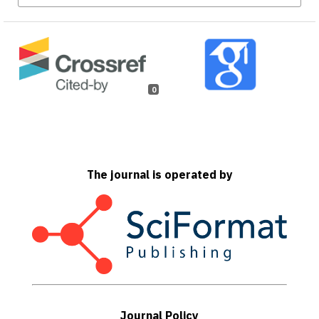
0
The journal is operated by
Journal Policy