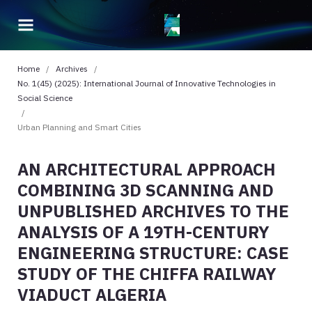
Home
/
Archives
/
No. 1(45) (2025): International Journal of Innovative Technologies in
Social Science
/
Urban Planning and Smart Cities
AN ARCHITECTURAL APPROACH
COMBINING 3D SCANNING AND
UNPUBLISHED ARCHIVES TO THE
ANALYSIS OF A 19TH-CENTURY
ENGINEERING STRUCTURE: CASE
STUDY OF THE CHIFFA RAILWAY
VIADUCT ALGERIA