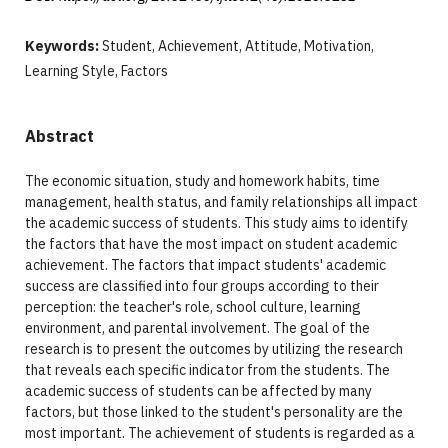
Keywords:
Student, Achievement, Attitude, Motivation,
Learning Style, Factors
Abstract
The economic situation, study and homework habits, time
management, health status, and family relationships all impact
the academic success of students. This study aims to identify
the factors that have the most impact on student academic
achievement. The factors that impact students' academic
success are classified into four groups according to their
perception: the teacher's role, school culture, learning
environment, and parental involvement. The goal of the
research is to present the outcomes by utilizing the research
that reveals each specific indicator from the students. The
academic success of students can be affected by many
factors, but those linked to the student's personality are the
most important. The achievement of students is regarded as a