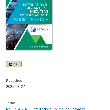
PDF
Published
2025-03-27
Issue
No. 1(45) (2025): International Journal of Innovative