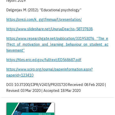
report 2019
Delgerjav. M. (2012). “Educational psychology”
https://prezi.com/k_ggtfmmuajf/presentation/
https://www.slideshare.net/UnuruuDear/ss-58737838
https://www.researchgate.net/publication/331953076_”The_e
ffect_of_motivation_and_learning_behaviour_on_student_ac
hievement”
https://files.eric.ed.gov/fulltext/ED568687.pdf
https://www.scirp.org/journal/paperinformation.aspx?
paperid=123410
DOI: 10.37200/IJPR/V24I5/PR201720 Received: 08 Feb 2020 |
Revised: 03 Mar 2020 | Accepted: 18 Mar 2020