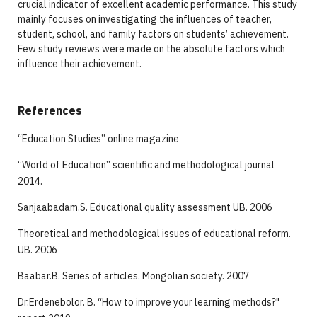
crucial indicator of excellent academic performance. This study
mainly focuses on investigating the influences of teacher,
student, school, and family factors on students’ achievement.
Few study reviews were made on the absolute factors which
influence their achievement.
References
“Education Studies” online magazine
“World of Education” scientific and methodological journal
2014.
Sanjaabadam.S. Educational quality assessment UB. 2006
Theoretical and methodological issues of educational reform.
UB. 2006
Baabar.B. Series of articles. Mongolian society. 2007
Dr.Erdenebolor. B. “How to improve your learning methods?"