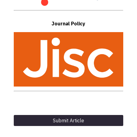
Journal Policy
Submit Article