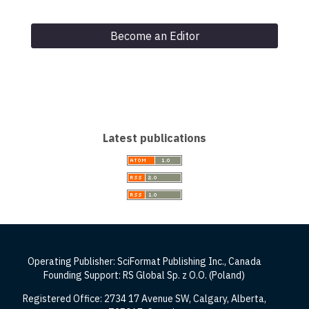
Become an Editor
Latest publications
Operating Publisher: SciFormat Publishing Inc., Canada
Founding Support: RS Global Sp. z O.O. (Poland)
Registered Office: 2734 17 Avenue SW, Calgary, Alberta,