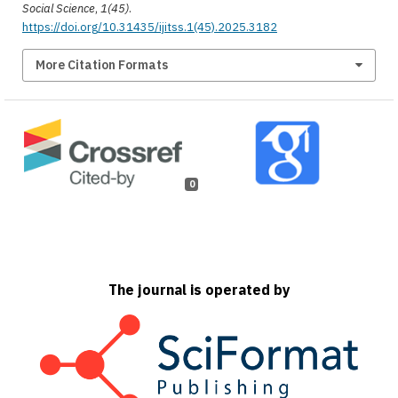
Social Science
,
1(45)
.
https://doi.org/10.31435/ijitss.1(45).2025.3182
More Citation Formats
0
The journal is operated by