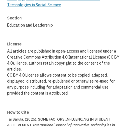
Technologies in Social Science
Section
Education and Leadership
License
All articles are published in open-access and licensed under a
Creative Commons Attribution 4.0 International License (CC BY
4.0). Hence, authors retain copyright to the content of the
articles.
CC BY 4.0 License allows content to be copied, adapted,
displayed, distributed, re-published or otherwise re-used for
any purpose including for adaptation and commercial use
provided the content is attributed.
How to Cite
Tai Sarula. (2025). SOME FACTORS INFLUENCING IN STUDENT
ACHIEVEMENT.
International Journal of Innovative Technologies in