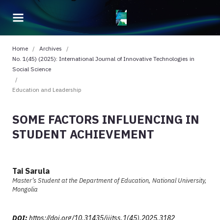
Home
/
Archives
/
No. 1(45) (2025): International Journal of Innovative Technologies in
Social Science
/
Education and Leadership
SOME FACTORS INFLUENCING IN
STUDENT ACHIEVEMENT
Tai Sarula
Master’s Student at the Department of Education, National University,
Mongolia
DOI:
https://doi.org/10.31435/ijitss.1(45).2025.3182