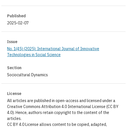
Published
2025-02-07
Issue
No. 1(45) (2025): International Journal of Innovative
Technologies in Social Science
Section
Sociocultural Dynamics
License
All articles are published in open-access and licensed under a
Creative Commons Attribution 4.0 International License (CC BY
4.0). Hence, authors retain copyright to the content of the
articles.
CC BY 4.0 License allows content to be copied, adapted,