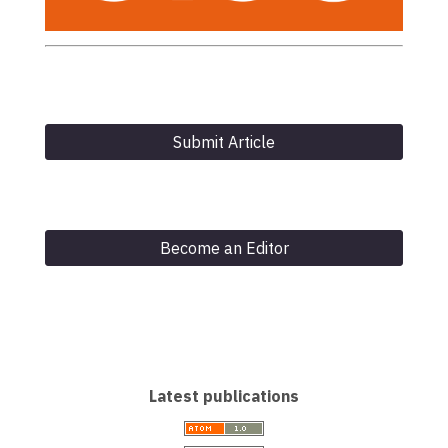
Submit Article
Become an Editor
Latest publications