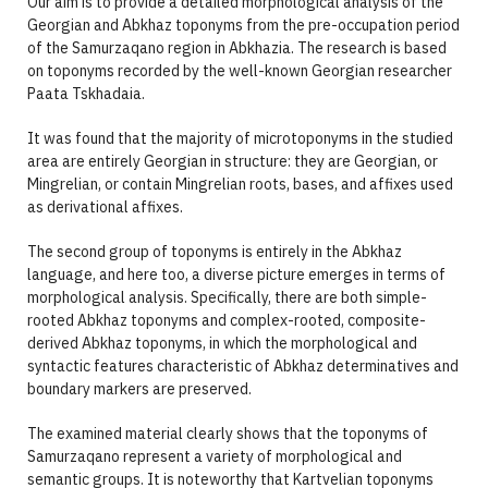
Our aim is to provide a detailed morphological analysis of the
Georgian and Abkhaz toponyms from the pre-occupation period
of the Samurzaqano region in Abkhazia. The research is based
on toponyms recorded by the well-known Georgian researcher
Paata Tskhadaia.
It was found that the majority of microtoponyms in the studied
area are entirely Georgian in structure: they are Georgian, or
Mingrelian, or contain Mingrelian roots, bases, and affixes used
as derivational affixes.
The second group of toponyms is entirely in the Abkhaz
language, and here too, a diverse picture emerges in terms of
morphological analysis. Specifically, there are both simple-
rooted Abkhaz toponyms and complex-rooted, composite-
derived Abkhaz toponyms, in which the morphological and
syntactic features characteristic of Abkhaz determinatives and
boundary markers are preserved.
The examined material clearly shows that the toponyms of
Samurzaqano represent a variety of morphological and
semantic groups. It is noteworthy that Kartvelian toponyms