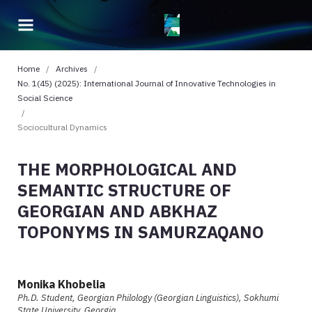
Home
/
Archives
/
No. 1(45) (2025): International Journal of Innovative Technologies in
Social Science
/
Sociocultural Dynamics
THE MORPHOLOGICAL AND
SEMANTIC STRUCTURE OF
GEORGIAN AND ABKHAZ
TOPONYMS IN SAMURZAQANO
Monika Khobelia
Ph.D. Student, Georgian Philology (Georgian Linguistics), Sokhumi
State University, Georgia