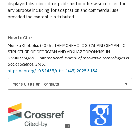
displayed, distributed, re-published or otherwise re-used for
any purpose including for adaptation and commercial use
provided the content is attributed.
How to Cite
Monika Khobelia. (2025). THE MORPHOLOGICAL AND SEMANTIC
STRUCTURE OF GEORGIAN AND ABKHAZ TOPONYMS IN
SAMURZAQANO.
International Journal of Innovative Technologies in
Social Science
,
1(45)
.
https://doi.org/10.31435/ijitss.1(45).2025.3184
More Citation Formats
0