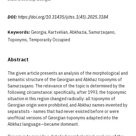
DOI:
https://doi.org/10.31435/ijitss.1(45).2025.3184
Keywords:
Georgia, Kartvelian, Abkhazia, Samurzaqano,
Toponyms, Temporarily Occupied
Abstract
The given article presents an analysis of the morphological and
semantic structure of the Georgian and Abkhaz toponyms of
Samurzaqano. The relevance of the topic is determined by the
following circumstance: specifically, after 1993, the toponymic
situation in this region changed radically: all toponyms of
Georgian origin were prohibited, and Abkhaz names invented by
separatists - names that had never existed before or were
unofficial versions of Georgian toponyms adapted into the
Abkhaz language—became dominant.