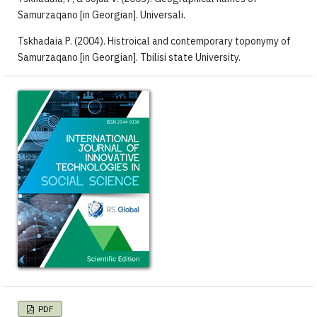
Samurzaqano [in Georgian]. Universali.
Tskhadaia P. (2004). Histroical and contemporary toponymy of
Samurzaqano [in Georgian]. Tbilisi state University.
PDF