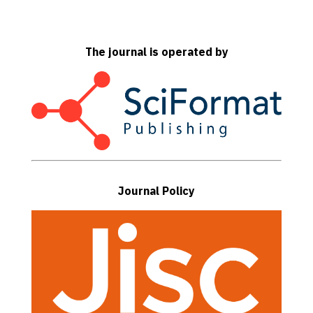
The journal is operated by
Journal Policy