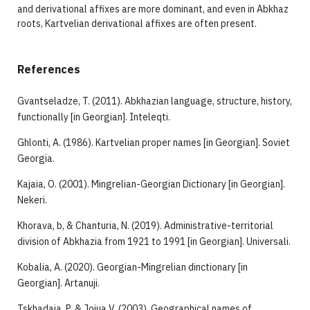
and derivational affixes are more dominant, and even in Abkhaz
roots, Kartvelian derivational affixes are often present.
References
Gvantseladze, T. (2011). Abkhazian language, structure, history,
functionally [in Georgian]. Inteleqti.
Ghlonti, A. (1986). Kartvelian proper names [in Georgian]. Soviet
Georgia.
Kajaia, O. (2001). Mingrelian-Georgian Dictionary [in Georgian].
Nekeri.
Khorava, b, & Chanturia, N. (2019). Administrative-territorial
division of Abkhazia from 1921 to 1991 [in Georgian]. Universali.
Kobalia, A. (2020). Georgian-Mingrelian dinctionary [in
Georgian]. Artanuji.
Tskhadaia, P, & Jojua V. (2003). Geographical names of