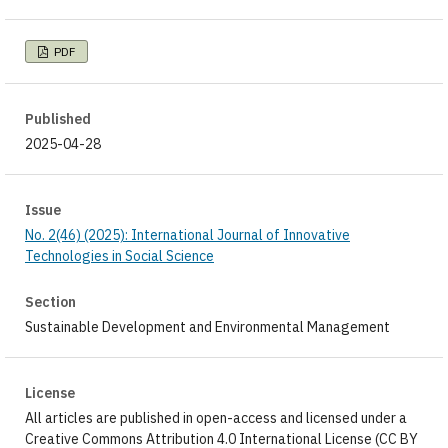
PDF
Published
2025-04-28
Issue
No. 2(46) (2025): International Journal of Innovative
Technologies in Social Science
Section
Sustainable Development and Environmental Management
License
All articles are published in open-access and licensed under a
Creative Commons Attribution 4.0 International License (CC BY