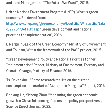
and Land Management, “The Future We Want” , 2015.
United Nations Environment Program (UNEP). What is green
economy. Retrieved from:
http://www.unep.org/greeneconomy/AboutGEI/WhatisGEI/tabi
d/29784/Default.asp
“Green development and national
priorities for implementation”, 2016.
D.Nergui, “Basic of the Green Economy”, Ministry of Environment
and Tourism, Within the framework of the PAGE project, 2015.
“Green Development Policy and National Priorities for her
Implementation” Report, Ministry of Environment, Forestry and
Climate Change, Ministry of Finance, 2016.
Ts. Davaakhuu. “Some research results on the current
consumption and market of A4 paper in Mongolia” Report, 2016.
Boqiang Lin, Yicheng Zhou. “Measuring the green economic
growth in China: Influencing factors and policy perspectives”,
Science Direct Journal, 2022.