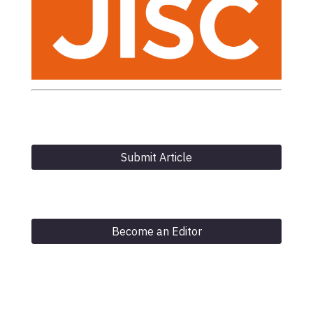
Submit Article
Become an Editor