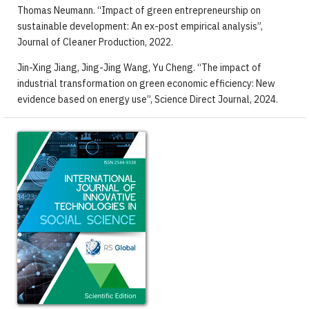
Thomas Neumann. “Impact of green entrepreneurship on
sustainable development: An ex-post empirical analysis”,
Journal of Cleaner Production, 2022.
Jin-Xing Jiang, Jing-Jing Wang, Yu Cheng. “The impact of
industrial transformation on green economic efficiency: New
evidence based on energy use”, Science Direct Journal, 2024.