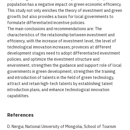
population has a negative impact on green economic efficiency.
This study not only enriches the theory of investment and green
growth, but also provides a basis for local governments to
formulate differentiated incentive policies.
The main conclusions and recommendations are: The
characteristics of the relationship between investment and
efficiency, with the increase of investment level, the level of
technological innovation increases; provinces at different
development stages need to adopt differentiated investment
policies, and optimize the investment structure and
environment, strengthen the guidance and support role of local
governments in green development; strengthen the training
and introduction of talents in the field of green technology,
attract and retain high-tech talents by establishing talent
introduction plans, and enhance technological innovation
capabilities.
References
D. Nergui, National University of Mongolia, School of Tourism