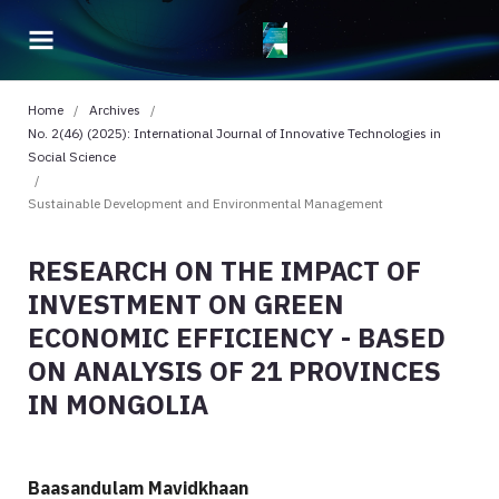
Home
/
Archives
/
No. 2(46) (2025): International Journal of Innovative Technologies in
Social Science
/
Sustainable Development and Environmental Management
RESEARCH ON THE IMPACT OF
INVESTMENT ON GREEN
ECONOMIC EFFICIENCY - BASED
ON ANALYSIS OF 21 PROVINCES
IN MONGOLIA
Baasandulam Mavidkhaan