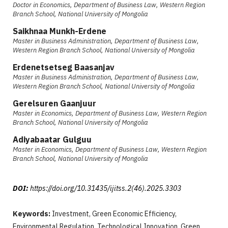
Doctor in Economics, Department of Business Law, Western Region
Branch School, National University of Mongolia
Saikhnaa Munkh-Erdene
Master in Business Administration, Department of Business Law,
Western Region Branch School, National University of Mongolia
Erdenetsetseg Baasanjav
Master in Business Administration, Department of Business Law,
Western Region Branch School, National University of Mongolia
Gerelsuren Gaanjuur
Master in Economics, Department of Business Law, Western Region
Branch School, National University of Mongolia
Adiyabaatar Gulguu
Master in Economics, Department of Business Law, Western Region
Branch School, National University of Mongolia
DOI:
https://doi.org/10.31435/ijitss.2(46).2025.3303
Keywords:
Investment, Green Economic Efficiency,
Environmental Regulation, Technological Innovation, Green