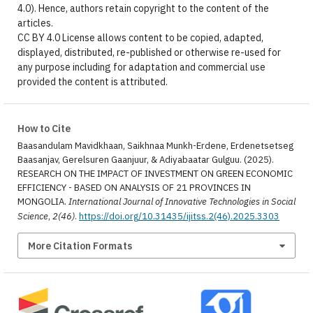
4.0). Hence, authors retain copyright to the content of the
articles.
CC BY 4.0 License allows content to be copied, adapted,
displayed, distributed, re-published or otherwise re-used for
any purpose including for adaptation and commercial use
provided the content is attributed.
How to Cite
Baasandulam Mavidkhaan, Saikhnaa Munkh-Erdene, Erdenetsetseg
Baasanjav, Gerelsuren Gaanjuur, & Adiyabaatar Gulguu. (2025).
RESEARCH ON THE IMPACT OF INVESTMENT ON GREEN ECONOMIC
EFFICIENCY - BASED ON ANALYSIS OF 21 PROVINCES IN
MONGOLIA.
International Journal of Innovative Technologies in Social
Science
,
2(46)
.
https://doi.org/10.31435/ijitss.2(46).2025.3303
More Citation Formats