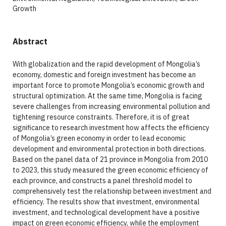
Growth
Abstract
With globalization and the rapid development of Mongolia’s
economy, domestic and foreign investment has become an
important force to promote Mongolia’s economic growth and
structural optimization. At the same time, Mongolia is facing
severe challenges from increasing environmental pollution and
tightening resource constraints. Therefore, it is of great
significance to research investment how affects the efficiency
of Mongolia’s green economy in order to lead economic
development and environmental protection in both directions.
Based on the panel data of 21 province in Mongolia from 2010
to 2023, this study measured the green economic efficiency of
each province, and constructs a panel threshold model to
comprehensively test the relationship between investment and
efficiency. The results show that investment, environmental
investment, and technological development have a positive
impact on green economic efficiency, while the employment