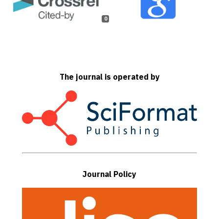
0
The journal is operated by
Journal Policy