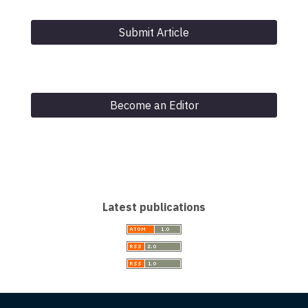
Submit Article
Become an Editor
Latest publications