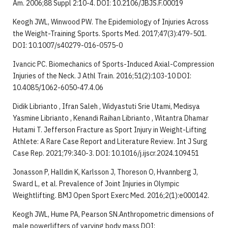
Am. 2006;88 Suppl 2:10-4. DOI: 10.2106/JBJS.F.00019
Keogh JWL, Winwood PW. The Epidemiology of Injuries Across
the Weight-Training Sports. Sports Med. 2017;47(3):479-501.
DOI: 10.1007/s40279-016-0575-0
Ivancic PC. Biomechanics of Sports-Induced Axial-Compression
Injuries of the Neck. J Athl Train. 2016;51(2):103-10 DOI:
10.4085/1062-6050-47.4.06
Didik Librianto , Ifran Saleh , Widyastuti Srie Utami, Medisya
Yasmine Librianto , Kenandi Raihan Librianto , Witantra Dhamar
Hutami T. Jefferson Fracture as Sport Injury in Weight-Lifting
Athlete: A Rare Case Report and Literature Review. Int J Surg
Case Rep. 2021;79:340-3. DOI: 10.1016/j.ijscr.2024.109451
Jonasson P, Halldin K, Karlsson J, Thoreson O, Hvannberg J,
Sward L, et al. Prevalence of Joint Injuries in Olympic
Weightlifting. BMJ Open Sport Exerc Med. 2016;2(1):e000142.
Keogh JWL, Hume PA, Pearson SN.Anthropometric dimensions of
male powerlifters of varying body mass DOI: