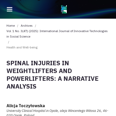
Home
/
Archives
/
Vol. 1 No. 3(47) (2025): International Journal of Innovative Technologies
in Social Science
/
Health and Well-being
SPINAL INJURIES IN
WEIGHTLIFTERS AND
POWERLIFTERS: A NARRATIVE
ANALYSIS
Alicja Toczyłowska
University Clinical Hospital in Opole, aleja Wincentego Witosa 26, 46-
020 Opole, Poland