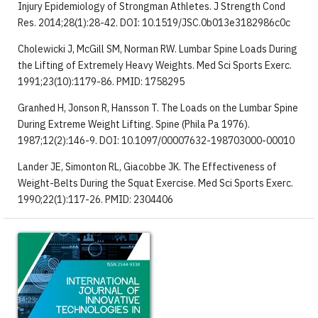
Injury Epidemiology of Strongman Athletes. J Strength Cond
Res. 2014;28(1):28-42. DOI: 10.1519/JSC.0b013e3182986c0c
Cholewicki J, McGill SM, Norman RW. Lumbar Spine Loads During
the Lifting of Extremely Heavy Weights. Med Sci Sports Exerc.
1991;23(10):1179-86. PMID: 1758295
Granhed H, Jonson R, Hansson T. The Loads on the Lumbar Spine
During Extreme Weight Lifting. Spine (Phila Pa 1976).
1987;12(2):146-9. DOI: 10.1097/00007632-198703000-00010
Lander JE, Simonton RL, Giacobbe JK. The Effectiveness of
Weight-Belts During the Squat Exercise. Med Sci Sports Exerc.
1990;22(1):117-26. PMID: 2304406