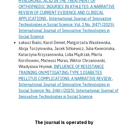
HYALURONIC ACID IN THE TREATMENT OF
ORTHOPAEDIC INJURIES IN ATHLETES: A NARRATIVE
REVIEW OF CURRENT EVIDENCE AND CLINICAL
APPLICATIONS
,
International Journal of Innovative
Technologies in Social Science: Vol. 1 No. 3(47) (2025):
International Journal of Innovative Technologies in
Social Science
Łukasz Bialic, Karol Demel, Małgorzata Wasilewska,
Alicja Toczyłowska, Jacek Sitkiewicz, Julia Kwiecińska,
Katarzyna Krzyżanowska, Lidia Mądrzak, Marta
Korchowiec, Mateusz Muras, Wiktor Chrzanowski,
Władysław Hryniuk,
INFLUENCE OF RESISTANCE
TRAINING ON MITIGATING TYPE 1 DIABETES
MELLITUS COMPLICATIONS: A NARRATIVE REVIEW
,
International Journal of Innovative Technologies in
Social Science: No. 2(46) (2025): International Journal of
Innovative Technologies in Social Science
The journal is operated by