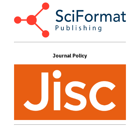
Journal Policy