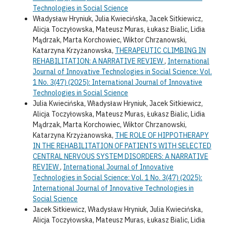
Technologies in Social Science
Władysław Hryniuk, Julia Kwiecińska, Jacek Sitkiewicz,
Alicja Toczyłowska, Mateusz Muras, Łukasz Bialic, Lidia
Mądrzak, Marta Korchowiec, Wiktor Chrzanowski,
Katarzyna Krzyżanowska,
THERAPEUTIC CLIMBING IN
REHABILITATION: A NARRATIVE REVIEW
,
International
Journal of Innovative Technologies in Social Science: Vol.
1 No. 3(47) (2025): International Journal of Innovative
Technologies in Social Science
Julia Kwiecińska, Władysław Hryniuk, Jacek Sitkiewicz,
Alicja Toczyłowska, Mateusz Muras, Łukasz Bialic, Lidia
Mądrzak, Marta Korchowiec, Wiktor Chrzanowski,
Katarzyna Krzyżanowska,
THE ROLE OF HIPPOTHERAPY
IN THE REHABILITATION OF PATIENTS WITH SELECTED
CENTRAL NERVOUS SYSTEM DISORDERS: A NARRATIVE
REVIEW
,
International Journal of Innovative
Technologies in Social Science: Vol. 1 No. 3(47) (2025):
International Journal of Innovative Technologies in
Social Science
Jacek Sitkiewicz, Władysław Hryniuk, Julia Kwiecińska,
Alicja Toczyłowska, Mateusz Muras, Łukasz Bialic, Lidia