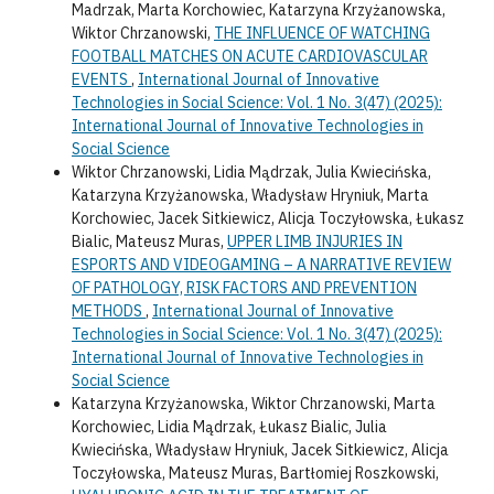
Madrzak, Marta Korchowiec, Katarzyna Krzyżanowska,
Wiktor Chrzanowski,
THE INFLUENCE OF WATCHING
FOOTBALL MATCHES ON ACUTE CARDIOVASCULAR
EVENTS
,
International Journal of Innovative
Technologies in Social Science: Vol. 1 No. 3(47) (2025):
International Journal of Innovative Technologies in
Social Science
Wiktor Chrzanowski, Lidia Mądrzak, Julia Kwiecińska,
Katarzyna Krzyżanowska, Władysław Hryniuk, Marta
Korchowiec, Jacek Sitkiewicz, Alicja Toczyłowska, Łukasz
Bialic, Mateusz Muras,
UPPER LIMB INJURIES IN
ESPORTS AND VIDEOGAMING – A NARRATIVE REVIEW
OF PATHOLOGY, RISK FACTORS AND PREVENTION
METHODS
,
International Journal of Innovative
Technologies in Social Science: Vol. 1 No. 3(47) (2025):
International Journal of Innovative Technologies in
Social Science
Katarzyna Krzyżanowska, Wiktor Chrzanowski, Marta
Korchowiec, Lidia Mądrzak, Łukasz Bialic, Julia
Kwiecińska, Władysław Hryniuk, Jacek Sitkiewicz, Alicja
Toczyłowska, Mateusz Muras, Bartłomiej Roszkowski,