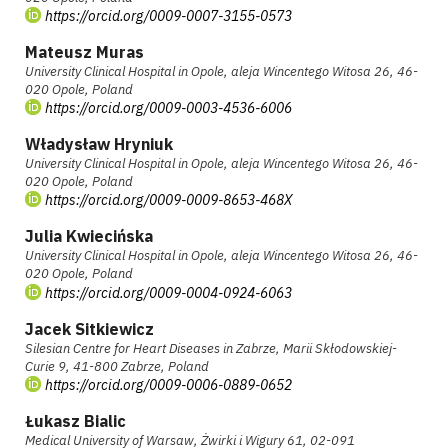
https://orcid.org/0009-0007-3155-0573
Mateusz Muras
University Clinical Hospital in Opole, aleja Wincentego Witosa 26, 46-
020 Opole, Poland
https://orcid.org/0009-0003-4536-6006
Władysław Hryniuk
University Clinical Hospital in Opole, aleja Wincentego Witosa 26, 46-
020 Opole, Poland
https://orcid.org/0009-0009-8653-468X
Julia Kwiecińska
University Clinical Hospital in Opole, aleja Wincentego Witosa 26, 46-
020 Opole, Poland
https://orcid.org/0009-0004-0924-6063
Jacek Sitkiewicz
Silesian Centre for Heart Diseases in Zabrze, Marii Skłodowskiej-
Curie 9, 41-800 Zabrze, Poland
https://orcid.org/0009-0006-0889-0652
Łukasz Bialic
Medical University of Warsaw, Żwirki i Wigury 61, 02-091