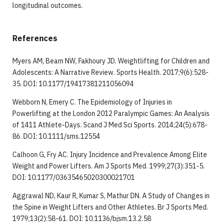
longitudinal outcomes.
References
Myers AM, Beam NW, Fakhoury JD. Weightlifting for Children and
Adolescents: A Narrative Review. Sports Health. 2017;9(6):528-
35. DOI: 10.1177/19417381211056094
Webborn N, Emery C. The Epidemiology of Injuries in
Powerlifting at the London 2012 Paralympic Games: An Analysis
of 1411 Athlete-Days. Scand J Med Sci Sports. 2014;24(5):678-
86. DOI: 10.1111/sms.12554
Calhoon G, Fry AC. Injury Incidence and Prevalence Among Elite
Weight and Power Lifters. Am J Sports Med. 1999;27(3):351-5.
DOI: 10.1177/03635465020300021701
Aggrawal ND, Kaur R, Kumar S, Mathur DN. A Study of Changes in
the Spine in Weight Lifters and Other Athletes. Br J Sports Med.
1979;13(2):58-61. DOI: 10.1136/bjsm.13.2.58