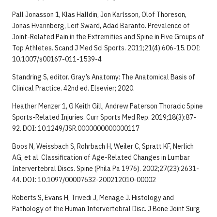
Pall Jonasson 1, Klas Halldin, Jon Karlsson, Olof Thoreson,
Jonas Hvannberg, Leif Swärd, Adad Baranto. Prevalence of
Joint-Related Pain in the Extremities and Spine in Five Groups of
Top Athletes. Scand J Med Sci Sports. 2011;21(4):606-15. DOI:
10.1007/s00167-011-1539-4
Standring S, editor. Gray’s Anatomy: The Anatomical Basis of
Clinical Practice. 42nd ed. Elsevier; 2020.
Heather Menzer 1, G Keith Gill, Andrew Paterson Thoracic Spine
Sports-Related Injuries. Curr Sports Med Rep. 2019;18(3):87-
92. DOI: 10.1249/JSR.0000000000000117
Boos N, Weissbach S, Rohrbach H, Weiler C, Spratt KF, Nerlich
AG, et al. Classification of Age-Related Changes in Lumbar
Intervertebral Discs. Spine (Phila Pa 1976). 2002;27(23):2631-
44. DOI: 10.1097/00007632-200212010-00002
Roberts S, Evans H, Trivedi J, Menage J. Histology and
Pathology of the Human Intervertebral Disc. J Bone Joint Surg