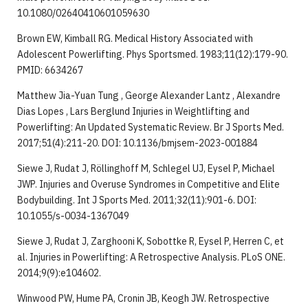
10.1080/02640410601059630
Brown EW, Kimball RG. Medical History Associated with
Adolescent Powerlifting. Phys Sportsmed. 1983;11(12):179-90.
PMID: 6634267
Matthew Jia-Yuan Tung , George Alexander Lantz , Alexandre
Dias Lopes , Lars Berglund Injuries in Weightlifting and
Powerlifting: An Updated Systematic Review. Br J Sports Med.
2017;51(4):211-20. DOI: 10.1136/bmjsem-2023-001884
Siewe J, Rudat J, Röllinghoff M, Schlegel UJ, Eysel P, Michael
JWP. Injuries and Overuse Syndromes in Competitive and Elite
Bodybuilding. Int J Sports Med. 2011;32(11):901-6. DOI:
10.1055/s-0034-1367049
Siewe J, Rudat J, Zarghooni K, Sobottke R, Eysel P, Herren C, et
al. Injuries in Powerlifting: A Retrospective Analysis. PLoS ONE.
2014;9(9):e104602.
Winwood PW, Hume PA, Cronin JB, Keogh JW. Retrospective