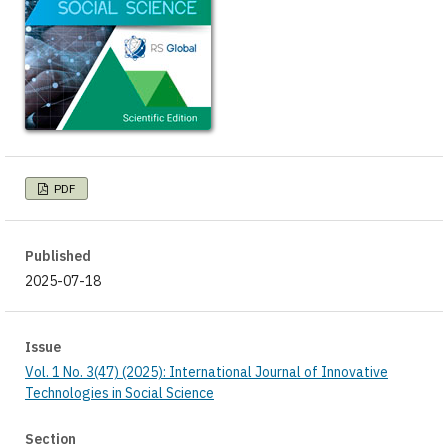
PDF
Published
2025-07-18
Issue
Vol. 1 No. 3(47) (2025): International Journal of Innovative
Technologies in Social Science
Section