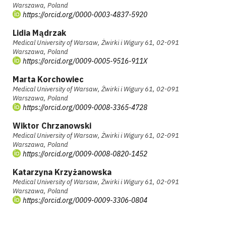
Warszawa, Poland
https://orcid.org/0000-0003-4837-5920
Lidia Mądrzak
Medical University of Warsaw, Żwirki i Wigury 61, 02-091
Warszawa, Poland
https://orcid.org/0009-0005-9516-911X
Marta Korchowiec
Medical University of Warsaw, Żwirki i Wigury 61, 02-091
Warszawa, Poland
https://orcid.org/0009-0008-3365-4728
Wiktor Chrzanowski
Medical University of Warsaw, Żwirki i Wigury 61, 02-091
Warszawa, Poland
https://orcid.org/0009-0008-0820-1452
Katarzyna Krzyżanowska
Medical University of Warsaw, Żwirki i Wigury 61, 02-091
Warszawa, Poland
https://orcid.org/0009-0009-3306-0804