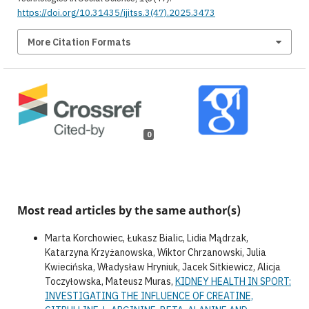
https://doi.org/10.31435/ijitss.3(47).2025.3473
More Citation Formats
0
Most read articles by the same author(s)
Marta Korchowiec, Łukasz Bialic, Lidia Mądrzak,
Katarzyna Krzyżanowska, Wiktor Chrzanowski, Julia
Kwiecińska, Władysław Hryniuk, Jacek Sitkiewicz, Alicja
Toczyłowska, Mateusz Muras,
KIDNEY HEALTH IN SPORT:
INVESTIGATING THE INFLUENCE OF CREATINE,