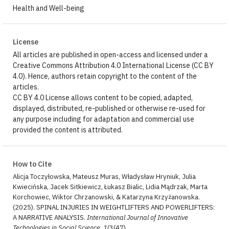
Health and Well-being
License
All articles are published in open-access and licensed under a
Creative Commons Attribution 4.0 International License (CC BY
4.0). Hence, authors retain copyright to the content of the
articles.
CC BY 4.0 License allows content to be copied, adapted,
displayed, distributed, re-published or otherwise re-used for
any purpose including for adaptation and commercial use
provided the content is attributed.
How to Cite
Alicja Toczyłowska, Mateusz Muras, Władysław Hryniuk, Julia
Kwiecińska, Jacek Sitkiewicz, Łukasz Bialic, Lidia Mądrzak, Marta
Korchowiec, Wiktor Chrzanowski, & Katarzyna Krzyżanowska.
(2025). SPINAL INJURIES IN WEIGHTLIFTERS AND POWERLIFTERS:
A NARRATIVE ANALYSIS.
International Journal of Innovative
Technologies in Social Science
,
1
(3(47).