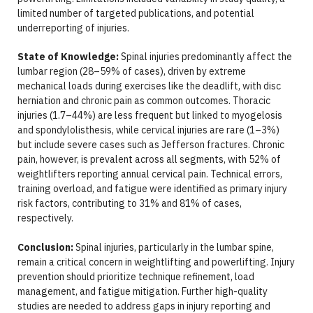
limited number of targeted publications, and potential
underreporting of injuries.
State of Knowledge:
Spinal injuries predominantly affect the
lumbar region (28–59% of cases), driven by extreme
mechanical loads during exercises like the deadlift, with disc
herniation and chronic pain as common outcomes. Thoracic
injuries (1.7–44%) are less frequent but linked to myogelosis
and spondylolisthesis, while cervical injuries are rare (1–3%)
but include severe cases such as Jefferson fractures. Chronic
pain, however, is prevalent across all segments, with 52% of
weightlifters reporting annual cervical pain. Technical errors,
training overload, and fatigue were identified as primary injury
risk factors, contributing to 31% and 81% of cases,
respectively.
Conclusion:
Spinal injuries, particularly in the lumbar spine,
remain a critical concern in weightlifting and powerlifting. Injury
prevention should prioritize technique refinement, load
management, and fatigue mitigation. Further high-quality
studies are needed to address gaps in injury reporting and