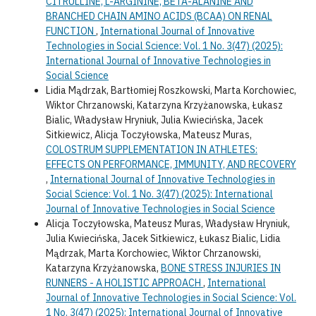
CITRULLINE, L-ARGININE, BETA-ALANINE AND
BRANCHED CHAIN AMINO ACIDS (BCAA) ON RENAL
FUNCTION
,
International Journal of Innovative
Technologies in Social Science: Vol. 1 No. 3(47) (2025):
International Journal of Innovative Technologies in
Social Science
Lidia Mądrzak, Bartłomiej Roszkowski, Marta Korchowiec,
Wiktor Chrzanowski, Katarzyna Krzyżanowska, Łukasz
Bialic, Władysław Hryniuk, Julia Kwiecińska, Jacek
Sitkiewicz, Alicja Toczyłowska, Mateusz Muras,
COLOSTRUM SUPPLEMENTATION IN ATHLETES:
EFFECTS ON PERFORMANCE, IMMUNITY, AND RECOVERY
,
International Journal of Innovative Technologies in
Social Science: Vol. 1 No. 3(47) (2025): International
Journal of Innovative Technologies in Social Science
Alicja Toczyłowska, Mateusz Muras, Władysław Hryniuk,
Julia Kwiecińska, Jacek Sitkiewicz, Łukasz Bialic, Lidia
Mądrzak, Marta Korchowiec, Wiktor Chrzanowski,
Katarzyna Krzyżanowska,
BONE STRESS INJURIES IN
RUNNERS - A HOLISTIC APPROACH
,
International
Journal of Innovative Technologies in Social Science: Vol.
1 No. 3(47) (2025): International Journal of Innovative