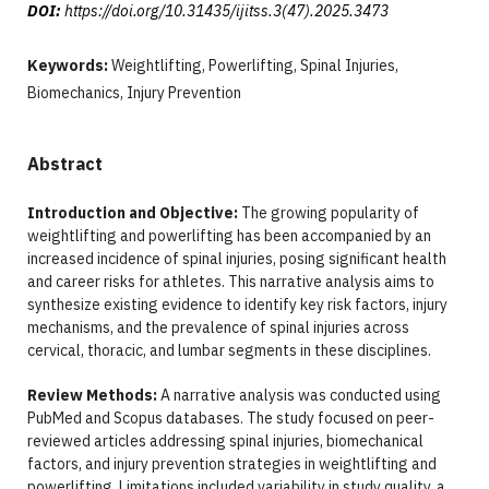
DOI:
https://doi.org/10.31435/ijitss.3(47).2025.3473
Keywords:
Weightlifting, Powerlifting, Spinal Injuries,
Biomechanics, Injury Prevention
Abstract
Introduction and Objective:
The growing popularity of
weightlifting and powerlifting has been accompanied by an
increased incidence of spinal injuries, posing significant health
and career risks for athletes. This narrative analysis aims to
synthesize existing evidence to identify key risk factors, injury
mechanisms, and the prevalence of spinal injuries across
cervical, thoracic, and lumbar segments in these disciplines.
Review Methods:
A narrative analysis was conducted using
PubMed and Scopus databases. The study focused on peer-
reviewed articles addressing spinal injuries, biomechanical
factors, and injury prevention strategies in weightlifting and
powerlifting. Limitations included variability in study quality, a