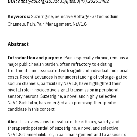
DOI:
https://doi.org/10.31435/ijitss.3(47).2025.3482
Keywords:
Suzetrigine, Selective Voltage-Gated Sodium
Channels, Pain, Pain Management, NaV1.8
Abstract
Introduction and purpose:
Pain, especially chronic, remains a
major public health burden, often refractory to existing
treatments and associated with significant individual and social
costs. Recent advances in our understanding of voltage-gated
sodium channels, particularly NaV1.8, have highlighted their
pivotal role in nociceptive signal transmission in peripheral
sensory neurons. Suzetrigine, a novel and highly selective
NaV1.8 inhibitor, has emerged as a promising therapeutic
candidate in this context.
Aim:
This review aims to evaluate the efficacy, safety, and
therapeutic potential of suzetrigine, a novel and selective
NaV1.8 channel inhibitor, in pain management and to assess its