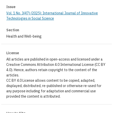
Issue
Vol. 1 No. 3(47) (2025): International Journal of Innovative
Technologies in Social Science
Section
Health and Well-being
License
All articles are published in open-access and licensed under a
Creative Commons Attribution 4.0 International License (CC BY
4.0). Hence, authors retain copyright to the content of the
articles.
CC BY 4.0 License allows content to be copied, adapted,
displayed, distributed, re-published or otherwise re-used for
any purpose including for adaptation and commercial use
provided the content is attributed.