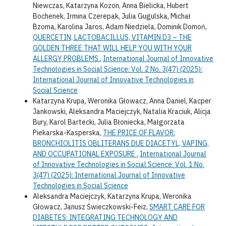
Niewczas, Katarzyna Kozon, Anna Bielicka, Hubert
Bochenek, Irmina Czerepak, Julia Gugulska, Michał
Bzoma, Karolina Jaros, Adam Niedziela, Dominik Domoń,
QUERCETIN, LACTOBACILLUS, VITAMIN D3 – THE
GOLDEN THREE THAT WILL HELP YOU WITH YOUR
ALLERGY PROBLEMS
,
International Journal of Innovative
Technologies in Social Science: Vol. 2 No. 3(47) (2025):
International Journal of Innovative Technologies in
Social Science
Katarzyna Krupa, Weronika Głowacz, Anna Daniel, Kacper
Jankowski, Aleksandra Maciejczyk, Natalia Kraciuk, Alicja
Bury, Karol Bartecki, Julia Błoniecka, Małgorzata
Piekarska-Kasperska,
THE PRICE OF FLAVOR:
BRONCHIOLITIS OBLITERANS DUE DIACETYL, VAPING,
AND OCCUPATIONAL EXPOSURE
,
International Journal
of Innovative Technologies in Social Science: Vol. 1 No.
3(47) (2025): International Journal of Innovative
Technologies in Social Science
Aleksandra Maciejczyk, Katarzyna Krupa, Weronika
Głowacz, Janusz Świeczkowski-Feiz,
SMART CARE FOR
DIABETES: INTEGRATING TECHNOLOGY AND