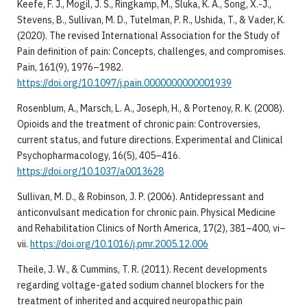
Keefe, F. J., Mogil, J. S., Ringkamp, M., Sluka, K. A., Song, X.-J.,
Stevens, B., Sullivan, M. D., Tutelman, P. R., Ushida, T., & Vader, K.
(2020). The revised International Association for the Study of
Pain definition of pain: Concepts, challenges, and compromises.
Pain, 161(9), 1976–1982.
https://doi.org/10.1097/j.pain.0000000000001939
Rosenblum, A., Marsch, L. A., Joseph, H., & Portenoy, R. K. (2008).
Opioids and the treatment of chronic pain: Controversies,
current status, and future directions. Experimental and Clinical
Psychopharmacology, 16(5), 405–416.
https://doi.org/10.1037/a0013628
Sullivan, M. D., & Robinson, J. P. (2006). Antidepressant and
anticonvulsant medication for chronic pain. Physical Medicine
and Rehabilitation Clinics of North America, 17(2), 381–400, vi–
vii.
https://doi.org/10.1016/j.pmr.2005.12.006
Theile, J. W., & Cummins, T. R. (2011). Recent developments
regarding voltage-gated sodium channel blockers for the
treatment of inherited and acquired neuropathic pain