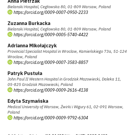
Anna Pietrzak
Bielanski Hospital, Cegłowska 80, 01-809 Warsaw, Poland
https://orcid.org/0009-0007-0950-2233
Zuzanna Burkacka
Bielanski Hospital, Cegłowska 80, 01-809 Warsaw, Poland
https://orcid.org/0009-0005-5740-4422
Adrianna Mikołajczyk
Provincial Specialist Hospital in Wroclaw, Kamieńskiego 73a, 51-124
Wroclaw, Poland
https://orcid.org/0009-0007-3583-8857
Patryk Pustuła
John Paul II Western Hospital in Grodzisk Mazowiecki, Daleka 11,
05-825 Grodzisk Mazowiecki, Poland
https://orcid.org/0009-0009-2616-4138
Edyta Szymańska
Medical University of Warsaw, Żwirki i Wigury 61, 02-091 Warsaw,
Poland
https://orcid.org/0009-0009-9792-6304