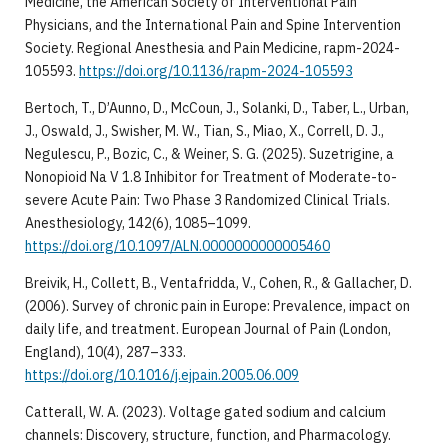
Medicine, the American Society of Interventional Pain
Physicians, and the International Pain and Spine Intervention
Society. Regional Anesthesia and Pain Medicine, rapm-2024-
105593.
https://doi.org/10.1136/rapm-2024-105593
Bertoch, T., D’Aunno, D., McCoun, J., Solanki, D., Taber, L., Urban,
J., Oswald, J., Swisher, M. W., Tian, S., Miao, X., Correll, D. J.,
Negulescu, P., Bozic, C., & Weiner, S. G. (2025). Suzetrigine, a
Nonopioid Na V 1.8 Inhibitor for Treatment of Moderate-to-
severe Acute Pain: Two Phase 3 Randomized Clinical Trials.
Anesthesiology, 142(6), 1085–1099.
https://doi.org/10.1097/ALN.0000000000005460
Breivik, H., Collett, B., Ventafridda, V., Cohen, R., & Gallacher, D.
(2006). Survey of chronic pain in Europe: Prevalence, impact on
daily life, and treatment. European Journal of Pain (London,
England), 10(4), 287–333.
https://doi.org/10.1016/j.ejpain.2005.06.009
Catterall, W. A. (2023). Voltage gated sodium and calcium
channels: Discovery, structure, function, and Pharmacology.