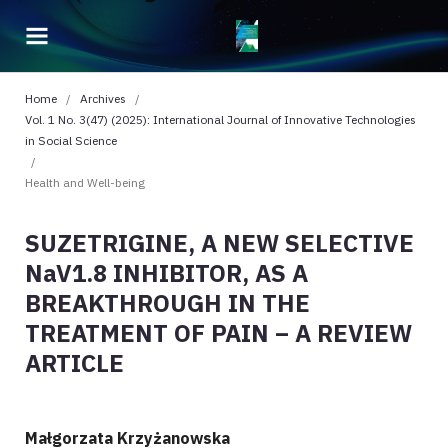
Home
/
Archives
/
Vol. 1 No. 3(47) (2025): International Journal of Innovative Technologies
in Social Science
/
Health and Well-being
SUZETRIGINE, A NEW SELECTIVE
NaV1.8 INHIBITOR, AS A
BREAKTHROUGH IN THE
TREATMENT OF PAIN – A REVIEW
ARTICLE
Małgorzata Krzyżanowska