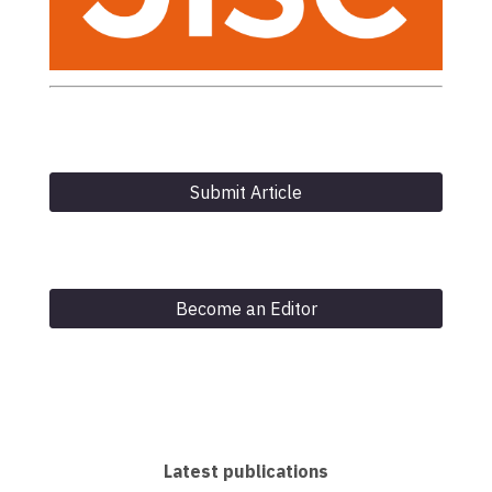
Submit Article
Become an Editor
Latest publications