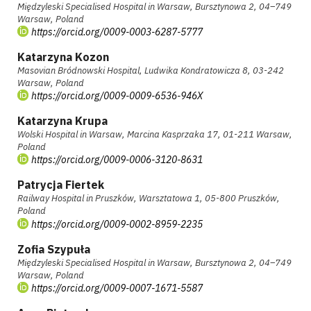
Międzyleski Specialised Hospital in Warsaw, Bursztynowa 2, 04–749
Warsaw, Poland
https://orcid.org/0009-0003-6287-5777
Katarzyna Kozon
Masovian Bródnowski Hospital, Ludwika Kondratowicza 8, 03-242
Warsaw, Poland
https://orcid.org/0009-0009-6536-946X
Katarzyna Krupa
Wolski Hospital in Warsaw, Marcina Kasprzaka 17, 01-211 Warsaw,
Poland
https://orcid.org/0009-0006-3120-8631
Patrycja Fiertek
Railway Hospital in Pruszków, Warsztatowa 1, 05-800 Pruszków,
Poland
https://orcid.org/0009-0002-8959-2235
Zofia Szypuła
Międzyleski Specialised Hospital in Warsaw, Bursztynowa 2, 04–749
Warsaw, Poland
https://orcid.org/0009-0007-1671-5587