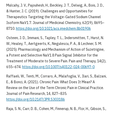
Mulcahy, J. V., Pajouhesh, H., Beckley, J. T., Delwig, A., Bois, J. D.,
& Hunter, J. C. (2019). Challenges and Opportunities for
Therapeutics Targeting the Voltage-Gated Sodium Channel
Isoform NaV1.7. Journal of Medicinal Chemistry, 62(19), 8695–
8710.
https://doi.org/10.1021/acs.jmedchem.8b01906
Osteen, J. D., Immani, S., Tapley, T. L., Indersmitten, T., Hurst, N.
W., Healey, T., Aertgeerts, K., Negulescu, P. A., & Lechner, S. M.
(2025). Pharmacology and Mechanism of Action of Suzetrigine,
a Potent and Selective NaV1.8 Pain Signal Inhibitor for the
Treatment of Moderate to Severe Pain. Pain and Therapy, 14(2),
655–674.
https://doi.org/10.1007/s40122-024-00697-0
Raffaeli, W., Tenti, M., Corraro, A., Malafoglia, V., Ilari, S., Balzani,
E., & Bonci, A. (2021). Chronic Pain: What Does It Mean? A
Review on the Use of the Term Chronic Pain in Clinical Practice.
Journal of Pain Research, 14, 827–835.
https://doi.org/10.2147/JPR.S303186
Raja, S. N., Carr, D. B., Cohen, M., Finnerup, N. B., Flor, H., Gibson, S.,