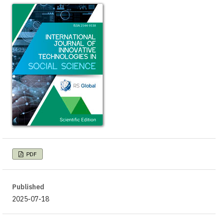
PDF
Published
2025-07-18