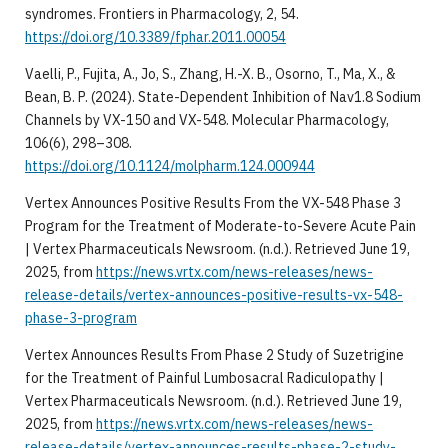
syndromes. Frontiers in Pharmacology, 2, 54.
https://doi.org/10.3389/fphar.2011.00054
Vaelli, P., Fujita, A., Jo, S., Zhang, H.-X. B., Osorno, T., Ma, X., &
Bean, B. P. (2024). State-Dependent Inhibition of Nav1.8 Sodium
Channels by VX-150 and VX-548. Molecular Pharmacology,
106(6), 298–308.
https://doi.org/10.1124/molpharm.124.000944
Vertex Announces Positive Results From the VX-548 Phase 3
Program for the Treatment of Moderate-to-Severe Acute Pain
| Vertex Pharmaceuticals Newsroom. (n.d.). Retrieved June 19,
2025, from
https://news.vrtx.com/news-releases/news-
release-details/vertex-announces-positive-results-vx-548-
phase-3-program
Vertex Announces Results From Phase 2 Study of Suzetrigine
for the Treatment of Painful Lumbosacral Radiculopathy |
Vertex Pharmaceuticals Newsroom. (n.d.). Retrieved June 19,
2025, from
https://news.vrtx.com/news-releases/news-
release-details/vertex-announces-results-phase-2-study-