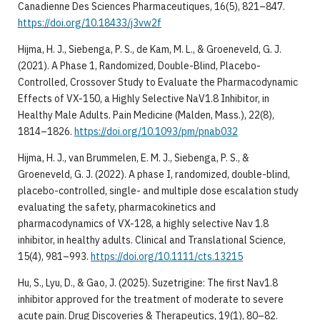
Canadienne Des Sciences Pharmaceutiques, 16(5), 821–847.
https://doi.org/10.18433/j3vw2f
Hijma, H. J., Siebenga, P. S., de Kam, M. L., & Groeneveld, G. J.
(2021). A Phase 1, Randomized, Double-Blind, Placebo-
Controlled, Crossover Study to Evaluate the Pharmacodynamic
Effects of VX-150, a Highly Selective NaV1.8 Inhibitor, in
Healthy Male Adults. Pain Medicine (Malden, Mass.), 22(8),
1814–1826.
https://doi.org/10.1093/pm/pnab032
Hijma, H. J., van Brummelen, E. M. J., Siebenga, P. S., &
Groeneveld, G. J. (2022). A phase I, randomized, double-blind,
placebo-controlled, single- and multiple dose escalation study
evaluating the safety, pharmacokinetics and
pharmacodynamics of VX-128, a highly selective Nav 1.8
inhibitor, in healthy adults. Clinical and Translational Science,
15(4), 981–993.
https://doi.org/10.1111/cts.13215
Hu, S., Lyu, D., & Gao, J. (2025). Suzetrigine: The first Nav1.8
inhibitor approved for the treatment of moderate to severe
acute pain. Drug Discoveries & Therapeutics, 19(1), 80–82.