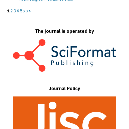
1
2
3
4
5
>
>>
The journal is operated by
Journal Policy