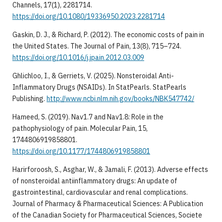
Channels, 17(1), 2281714.
https://doi.org/10.1080/19336950.2023.2281714
Gaskin, D. J., & Richard, P. (2012). The economic costs of pain in
the United States. The Journal of Pain, 13(8), 715–724.
https://doi.org/10.1016/j.jpain.2012.03.009
Ghlichloo, I., & Gerriets, V. (2025). Nonsteroidal Anti-
Inflammatory Drugs (NSAIDs). In StatPearls. StatPearls
Publishing.
http://www.ncbi.nlm.nih.gov/books/NBK547742/
Hameed, S. (2019). Nav1.7 and Nav1.8: Role in the
pathophysiology of pain. Molecular Pain, 15,
1744806919858801.
https://doi.org/10.1177/1744806919858801
Harirforoosh, S., Asghar, W., & Jamali, F. (2013). Adverse effects
of nonsteroidal antiinflammatory drugs: An update of
gastrointestinal, cardiovascular and renal complications.
Journal of Pharmacy & Pharmaceutical Sciences: A Publication
of the Canadian Society for Pharmaceutical Sciences, Societe