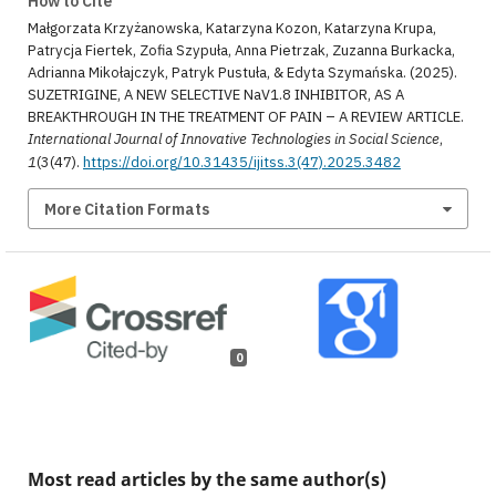
How to Cite
Małgorzata Krzyżanowska, Katarzyna Kozon, Katarzyna Krupa,
Patrycja Fiertek, Zofia Szypuła, Anna Pietrzak, Zuzanna Burkacka,
Adrianna Mikołajczyk, Patryk Pustuła, & Edyta Szymańska. (2025).
SUZETRIGINE, A NEW SELECTIVE NaV1.8 INHIBITOR, AS A
BREAKTHROUGH IN THE TREATMENT OF PAIN – A REVIEW ARTICLE.
International Journal of Innovative Technologies in Social Science
,
1
(3(47).
https://doi.org/10.31435/ijitss.3(47).2025.3482
More Citation Formats
0
Most read articles by the same author(s)