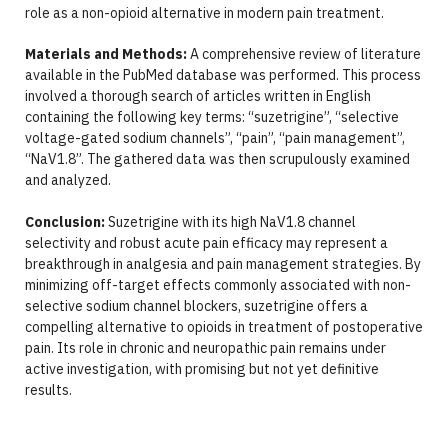
role as a non-opioid alternative in modern pain treatment.
Materials and Methods:
A comprehensive review of literature
available in the PubMed database was performed. This process
involved a thorough search of articles written in English
containing the following key terms: “suzetrigine”, “selective
voltage-gated sodium channels”, “pain”, “pain management”,
“NaV1.8”. The gathered data was then scrupulously examined
and analyzed.
Conclusion:
Suzetrigine with its high NaV1.8 channel
selectivity and robust acute pain efficacy may represent a
breakthrough in analgesia and pain management strategies. By
minimizing off-target effects commonly associated with non-
selective sodium channel blockers, suzetrigine offers a
compelling alternative to opioids in treatment of postoperative
pain. Its role in chronic and neuropathic pain remains under
active investigation, with promising but not yet definitive
results.