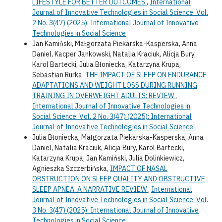
LIFESTYLE FOR BETTER OUTCOMES
,
International
Journal of Innovative Technologies in Social Science: Vol.
2 No. 3(47) (2025): International Journal of Innovative
Technologies in Social Science
Jan Kamiński, Małgorzata Piekarska-Kasperska, Anna
Daniel, Kacper Jankowski, Natalia Kraciuk, Alicja Bury,
Karol Bartecki, Julia Błoniecka, Katarzyna Krupa,
Sebastian Rurka,
THE IMPACT OF SLEEP ON ENDURANCE
ADAPTATIONS AND WEIGHT LOSS DURING RUNNING
TRAINING IN OVERWEIGHT ADULTS: REVIEW
,
International Journal of Innovative Technologies in
Social Science: Vol. 2 No. 3(47) (2025): International
Journal of Innovative Technologies in Social Science
Julia Błoniecka, Małgorzata Piekarska-Kasperska, Anna
Daniel, Natalia Kraciuk, Alicja Bury, Karol Bartecki,
Katarzyna Krupa, Jan Kamiński, Julia Dolinkiewicz,
Agnieszka Szczerbińska,
IMPACT OF NASAL
OBSTRUCTION ON SLEEP QUALITY AND OBSTRUCTIVE
SLEEP APNEA: A NARRATIVE REVIEW
,
International
Journal of Innovative Technologies in Social Science: Vol.
3 No. 3(47) (2025): International Journal of Innovative
Technologies in Social Science