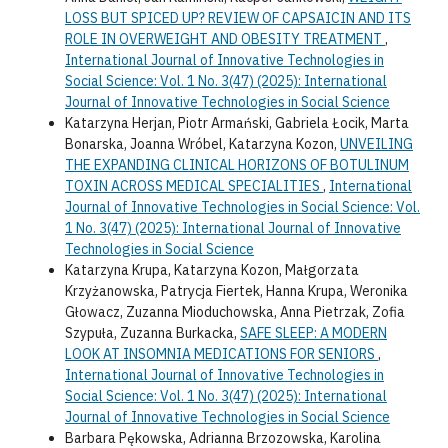
LOSS BUT SPICED UP? REVIEW OF CAPSAICIN AND ITS
ROLE IN OVERWEIGHT AND OBESITY TREATMENT
,
International Journal of Innovative Technologies in
Social Science: Vol. 1 No. 3(47) (2025): International
Journal of Innovative Technologies in Social Science
Katarzyna Herjan, Piotr Armański, Gabriela Łocik, Marta
Bonarska, Joanna Wróbel, Katarzyna Kozon,
UNVEILING
THE EXPANDING CLINICAL HORIZONS OF BOTULINUM
TOXIN ACROSS MEDICAL SPECIALITIES
,
International
Journal of Innovative Technologies in Social Science: Vol.
1 No. 3(47) (2025): International Journal of Innovative
Technologies in Social Science
Katarzyna Krupa, Katarzyna Kozon, Małgorzata
Krzyżanowska, Patrycja Fiertek, Hanna Krupa, Weronika
Głowacz, Zuzanna Mioduchowska, Anna Pietrzak, Zofia
Szypuła, Zuzanna Burkacka,
SAFE SLEEP: A MODERN
LOOK AT INSOMNIA MEDICATIONS FOR SENIORS
,
International Journal of Innovative Technologies in
Social Science: Vol. 1 No. 3(47) (2025): International
Journal of Innovative Technologies in Social Science
Barbara Pękowska, Adrianna Brzozowska, Karolina