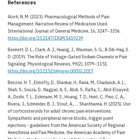
References
Alorfi, N. M. (2023). Pharmacological Methods of Pain
Management: Narrative Review of Medication Used.
International Journal of General Medicine, 16, 3247–3256.
https://doi.org/10.2147/IJGM.S419239
Bennett, D. L., Clark, A. J., Huang, J., Waxman, S. G., & Dib-Hajj, S.
D. (2019). The Role of Voltage-Gated Sodium Channels in Pain
Signaling. Physiological Reviews, 99(2), 1079–1151.
https://doi.org/10.1152/physrev.00052.2017
Benzon, H. T., Elmofty, D., Shankar, H., Rana, M., Chadwick, A. L.,
Shah, S., Souza, D., Nagpal, A. S., Abdi, S., Rafla, C., Abd-Elsayed,
A., Doshi, T. L., Eckmann, M. S., Hoang, T. D., Hunt, C., Pino, C. A.,
Rivera, J., Schneider, B. J., Stout, A., … Shanthanna, H. (2025). Use
of corticosteroids for adult chronic pain interventions:
Sympathetic and peripheral nerve blocks, trigger point
injections - guidelines from the American Society of Regional
Anesthesia and Pain Medicine, the American Academy of Pain