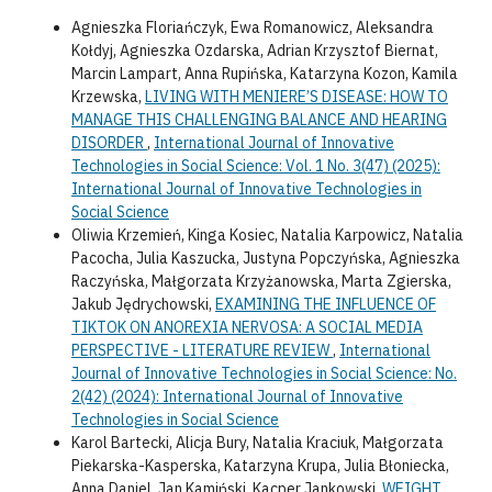
Agnieszka Floriańczyk, Ewa Romanowicz, Aleksandra
Kołdyj, Agnieszka Ozdarska, Adrian Krzysztof Biernat,
Marcin Lampart, Anna Rupińska, Katarzyna Kozon, Kamila
Krzewska,
LIVING WITH MENIERE’S DISEASE: HOW TO
MANAGE THIS CHALLENGING BALANCE AND HEARING
DISORDER
,
International Journal of Innovative
Technologies in Social Science: Vol. 1 No. 3(47) (2025):
International Journal of Innovative Technologies in
Social Science
Oliwia Krzemień, Kinga Kosiec, Natalia Karpowicz, Natalia
Pacocha, Julia Kaszucka, Justyna Popczyńska, Agnieszka
Raczyńska, Małgorzata Krzyżanowska, Marta Zgierska,
Jakub Jędrychowski,
EXAMINING THE INFLUENCE OF
TIKTOK ON ANOREXIA NERVOSA: A SOCIAL MEDIA
PERSPECTIVE - LITERATURE REVIEW
,
International
Journal of Innovative Technologies in Social Science: No.
2(42) (2024): International Journal of Innovative
Technologies in Social Science
Karol Bartecki, Alicja Bury, Natalia Kraciuk, Małgorzata
Piekarska-Kasperska, Katarzyna Krupa, Julia Błoniecka,
Anna Daniel, Jan Kamiński, Kacper Jankowski,
WEIGHT