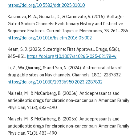
https://doi.org/10.5582/ddt.2025.01010
Kasimova, M. A., Granata, D., & Carnevale, V. (2016). Voltage-
Gated Sodium Channels: Evolutionary History and Distinctive
Sequence Features. Current Topics in Membranes, 78, 261–286.
https://doi.org/10.1016/bs.ctm.2016.05.002
Keam, S. J. (2025). Suzetrigine: First Approval. Drugs, 85(6),
845–851.
https://doi.org/10.1007/s40265-025-02178-w
Li, Z., Wu ,Qiurong, & and Yan, N. (2024). A structural atlas of
druggable sites on Nav channels. Channels, 18(1), 2287832.
https://doi.org/10.1080/19336950.2023.2287832
Maizels, M., & McCarberg, B. (2005a). Antidepressants and
antiepileptic drugs for chronic non-cancer pain. American Family
Physician, 71(3), 483–490.
Maizels, M., & McCarberg, B. (2005b). Antidepressants and
antiepileptic drugs for chronic non-cancer pain. American Family
Physician, 71(3), 483–490.