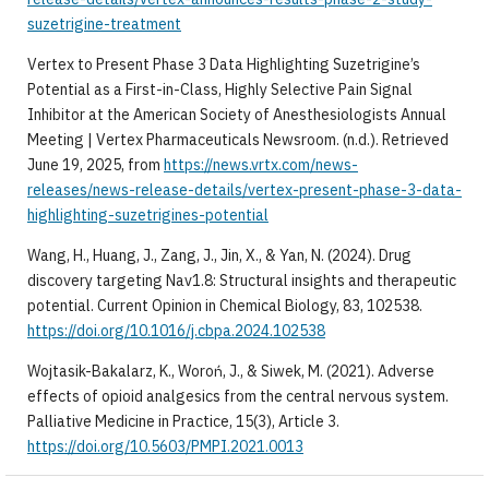
suzetrigine-treatment
Vertex to Present Phase 3 Data Highlighting Suzetrigine’s
Potential as a First-in-Class, Highly Selective Pain Signal
Inhibitor at the American Society of Anesthesiologists Annual
Meeting | Vertex Pharmaceuticals Newsroom. (n.d.). Retrieved
June 19, 2025, from
https://news.vrtx.com/news-
releases/news-release-details/vertex-present-phase-3-data-
highlighting-suzetrigines-potential
Wang, H., Huang, J., Zang, J., Jin, X., & Yan, N. (2024). Drug
discovery targeting Nav1.8: Structural insights and therapeutic
potential. Current Opinion in Chemical Biology, 83, 102538.
https://doi.org/10.1016/j.cbpa.2024.102538
Wojtasik-Bakalarz, K., Woroń, J., & Siwek, M. (2021). Adverse
effects of opioid analgesics from the central nervous system.
Palliative Medicine in Practice, 15(3), Article 3.
https://doi.org/10.5603/PMPI.2021.0013