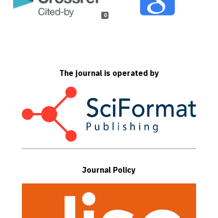
0
The journal is operated by
Journal Policy