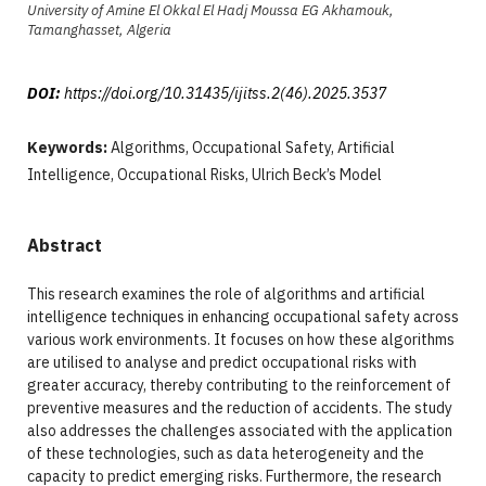
University of Amine El Okkal El Hadj Moussa EG Akhamouk,
Tamanghasset, Algeria
DOI:
https://doi.org/10.31435/ijitss.2(46).2025.3537
Keywords:
Algorithms, Occupational Safety, Artificial
Intelligence, Occupational Risks, Ulrich Beck’s Model
Abstract
This research examines the role of algorithms and artificial
intelligence techniques in enhancing occupational safety across
various work environments. It focuses on how these algorithms
are utilised to analyse and predict occupational risks with
greater accuracy, thereby contributing to the reinforcement of
preventive measures and the reduction of accidents. The study
also addresses the challenges associated with the application
of these technologies, such as data heterogeneity and the
capacity to predict emerging risks. Furthermore, the research