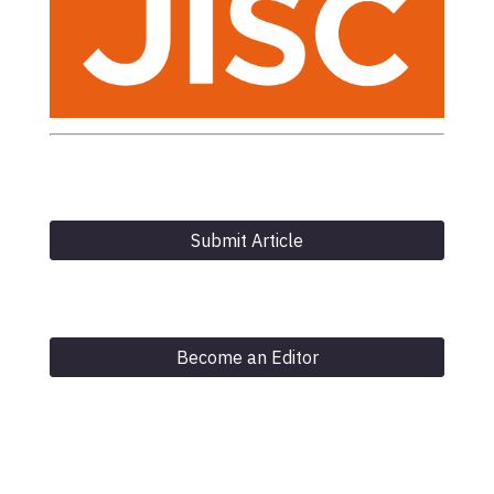
Submit Article
Become an Editor