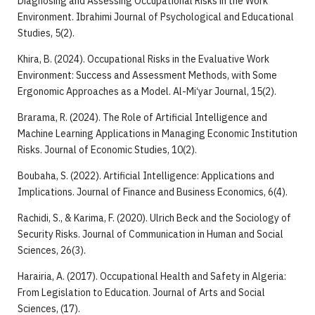
Diagnosing and Assessing Occupational Risks in the Work
Environment. Ibrahimi Journal of Psychological and Educational
Studies, 5(2).
Khira, B. (2024). Occupational Risks in the Evaluative Work
Environment: Success and Assessment Methods, with Some
Ergonomic Approaches as a Model. Al-Mi‘yar Journal, 15(2).
Brarama, R. (2024). The Role of Artificial Intelligence and
Machine Learning Applications in Managing Economic Institution
Risks. Journal of Economic Studies, 10(2).
Boubaha, S. (2022). Artificial Intelligence: Applications and
Implications. Journal of Finance and Business Economics, 6(4).
Rachidi, S., & Karima, F. (2020). Ulrich Beck and the Sociology of
Security Risks. Journal of Communication in Human and Social
Sciences, 26(3).
Harairia, A. (2017). Occupational Health and Safety in Algeria:
From Legislation to Education. Journal of Arts and Social
Sciences, (17).