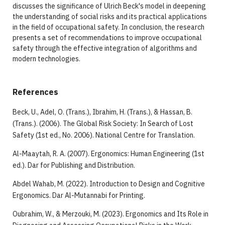
discusses the significance of Ulrich Beck's model in deepening
the understanding of social risks and its practical applications
in the field of occupational safety. In conclusion, the research
presents a set of recommendations to improve occupational
safety through the effective integration of algorithms and
modern technologies.
References
Beck, U., Adel, O. (Trans.), Ibrahim, H. (Trans.), & Hassan, B.
(Trans.). (2006). The Global Risk Society: In Search of Lost
Safety (1st ed., No. 2006). National Centre for Translation.
Al-Maaytah, R. A. (2007). Ergonomics: Human Engineering (1st
ed.). Dar for Publishing and Distribution.
Abdel Wahab, M. (2022). Introduction to Design and Cognitive
Ergonomics. Dar Al-Mutannabi for Printing.
Oubrahim, W., & Merzouki, M. (2023). Ergonomics and Its Role in