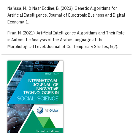
Nafissa, N., & Nasr Eddine, B. (2023). Genetic Algorithms for
Artificial Intelligence. Journal of Electronic Business and Digital
Economy, 1.
Firan, N. (2021). Artificial Intelligence Algorithms and Their Role
in Automatic Analysis of the Arabic Language at the
Morphological Level. Journal of Contemporary Studies, 5(2).