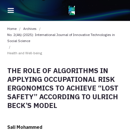
Home
/
Archives
/
No. 2(46) (2025): International Journal of Innovative Technologies in
Social Science
/
Health and Well-being
THE ROLE OF ALGORITHMS IN
APPLYING OCCUPATIONAL RISK
ERGONOMICS TO ACHIEVE “LOST
SAFETY” ACCORDING TO ULRICH
BECK’S MODEL
Sali Mohammed