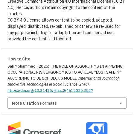
Creative Commons Attribution 4.0 International License (CC BY
4.0). Hence, authors retain copyright to the content of the
articles.
CC BY 4.0 License allows content to be copied, adapted,
displayed, distributed, re-published or otherwise re-used for
any purpose including for adaptation and commercial use
provided the content is attributed.
How to Cite
Sali Mohammed. (2025). THE ROLE OF ALGORITHMS IN APPLYING
OCCUPATIONAL RISK ERGONOMICS TO ACHIEVE “LOST SAFETY”
ACCORDING TO ULRICH BECK’S MODEL.
International Journal of
Innovative Technologies in Social Science
,
2(46)
.
https://doi.org/10.31435/ijitss.2(46).2025.3537
More Citation Formats