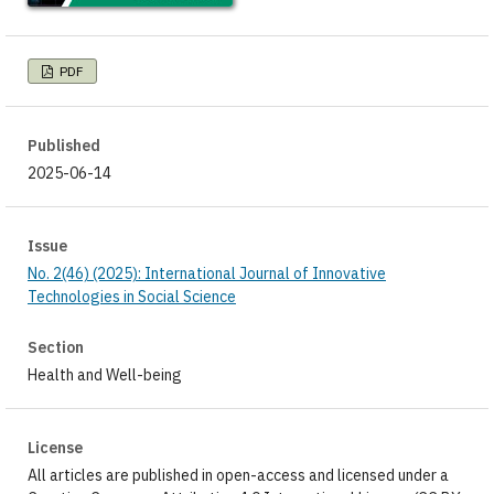
PDF
Published
2025-06-14
Issue
No. 2(46) (2025): International Journal of Innovative
Technologies in Social Science
Section
Health and Well-being
License
All articles are published in open-access and licensed under a